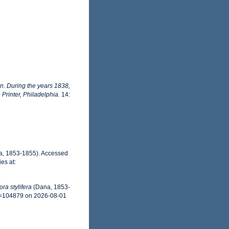
on. During the years 1838,
rinter, Philadelphia.
14:
, 1853-1855). Accessed
es at:
ra stylifera
(Dana, 1853-
id=104879 on 2026-08-01