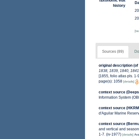
Taxonomic edit
Da
history
20
20
[t
Sources (89)
Do
original description
(of
1838, 1839, 1840, 1841,
[1855, folio atlas pls. 1-9
page(s): 1058
[details]
context source (Deeps
Information System (OB
context source (HKRM
d'Aguilar Marine Reser
context source (Berm
and vertical and seasona
1-7. (iv-1977)
[details]
Ava