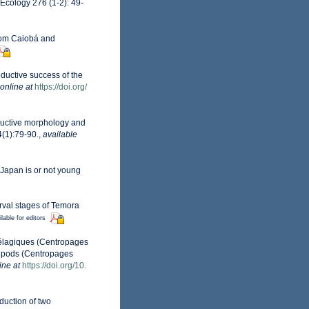
Ecology 276 (1-2): 49-
rom Caiobá and
oductive success of the
online at
https://doi.org/
roductive morphology and
(1):79-90.
,
available
 Japan is or not young
arval stages of Temora
lable for editors
pélagiques (Centropages
opepods (Centropages
ine at
https://doi.org/10.
duction of two