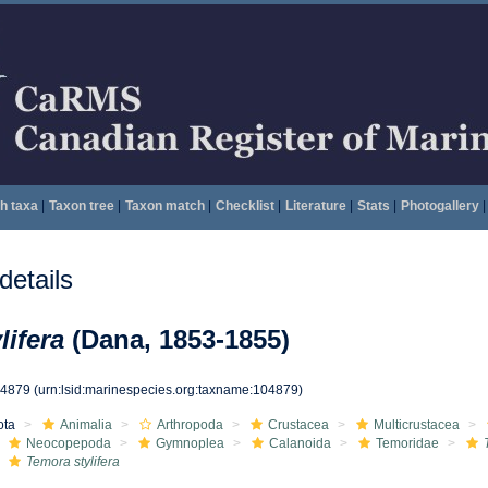
h taxa
|
Taxon tree
|
Taxon match
|
Checklist
|
Literature
|
Stats
|
Photogallery
|
etails
lifera
(Dana, 1853-1855)
04879
(urn:lsid:marinespecies.org:taxname:104879)
ota
Animalia
Arthropoda
Crustacea
Multicrustacea
Neocopepoda
Gymnoplea
Calanoida
Temoridae
Temora stylifera