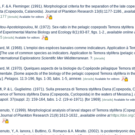
, F. & A. Fleminger. (1991). Morphological criteria for the separation of the late co
data (Copepoda, Calanoida). Journal of Plankton Research 13(6):1177-1186.
,
availa
1177
[details]
Available for editors
tou-Apostolopoulou, M. (1972). Sex-ratio in the pelagic copepods Temora stylife
of Experimental Marine Biology and Ecology 8(1):83-87, figs. 1-2.
,
available online 
-5
[details]
Available for editors
rd, M. (1968). L'emploi des espèces banales comme indicateurs. Application à Tem
The use of common species as indicators. Application to Temora stylifera (pelagic
ternational Explorations Scientific Mer Méditerranean.
?.
[details]
rd, M. (1970). Quelques aspects de la biologie du Copépode pélagique Temora sty
mentale. [Some aspects of the biology of the pelagic copepod Temora stylifera in t
.].
Pelagos.
11:3-196, figs. 1-30, tabs. 1-5, annexe.
[details]
Available for editors
fi, P. & L. Guglielmo. (1971). Sulla presenza di Temora stylifera Dana (Copepoda, 
sence of Temora stylifera Dana (Copepoda, Cyclopoida) in the waters of Messina.].
apoli.
37(suppl. 2): 159-164, tabs. 1-2. (19-xi-1971). [for 1969].
[details]
Available for edi
enuto, Y. (1999). Morphological analysis of larval stages of Temora stylifera (Cop
 Journal of Plankton Research 21(9):1613-1632.
,
available online at
https://doi.or
s
enuto, Y., A. Ianora, I. Buttino, G. Romano & A. Miralto. (2002). Is postembryonic d