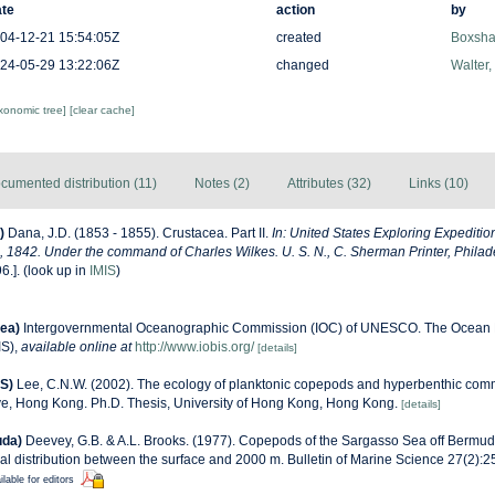
te
action
by
04-12-21 15:54:05Z
created
Boxshal
24-05-29 13:22:06Z
changed
Walter,
axonomic tree]
[clear cache]
cumented distribution (11)
Notes (2)
Attributes (32)
Links (10)
)
Dana, J.D. (1853 - 1855). Crustacea. Part II.
In: United States Exploring Expeditio
 1842. Under the command of Charles Wilkes. U. S. N., C. Sherman Printer, Philad
6.].
(look up in
IMIS
)
ea)
Intergovernmental Oceanographic Commission (IOC) of UNESCO. The Ocean 
IS)
,
available online at
http://www.iobis.org/
[details]
S)
Lee, C.N.W. (2002). The ecology of planktonic copepods and hyperbenthic comm
ve, Hong Kong. Ph.D. Thesis, University of Hong Kong, Hong Kong.
[details]
uda)
Deevey, G.B. & A.L. Brooks. (1977). Copepods of the Sargasso Sea off Bermud
l distribution between the surface and 2000 m. Bulletin of Marine Science 27(2):256
ilable for editors