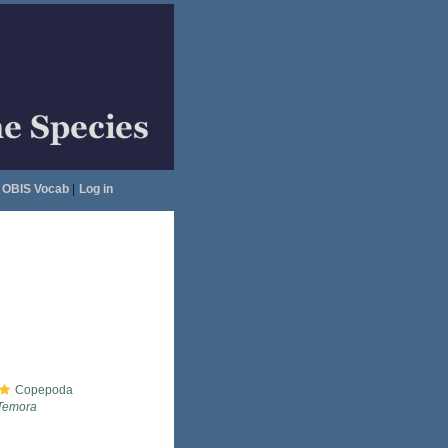
OBIS Vocab
|
Log in
Copepoda
Temora