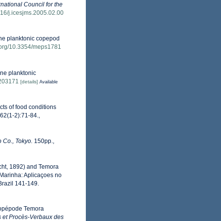
rnational Council for the
1016/j.icesjms.2005.02.00
rine planktonic copepod
i.org/10.3354/meps1781
ine planktonic
s203171
[details]
Available
cts of food conditions
 62(1-2):71-84.
,
 Co., Tokyo.
150pp.,
recht, 1892) and Temora
 Marinha: Aplicaçoes no
 Brazil 141-149.
u Copépode Temora
 et Procès-Verbaux des