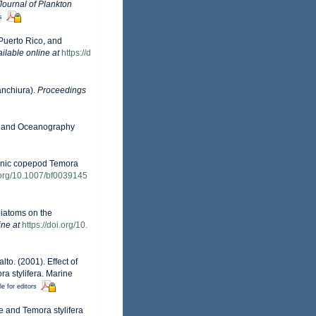
Journal of Plankton
s
Puerto Rico, and
ilable online at
https://d
anchiura).
Proceedings
ogy and Oceanography
ktonic copepod Temora
i.org/10.1007/bf0039145
 diatoms on the
ine at
https://doi.org/10.
lto. (2001). Effect of
ra stylifera. Marine
le for editors
ae and Temora stylifera