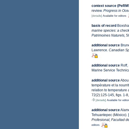
context source (PeRM
review.
Progress in Oce
[details]
Available for editors
basis of record
Boxshal
marine species: a check-
Patrimoines Naturels,
50
additional source
Brune
Lawrence.
Canadian Spe
additional source
Roff,
Marine Service Technica
additional source
Abou 
température et la nourr
relation to temperature
72(2):125-145, figs. 1-8
-9
[details]
Available for edito
additional source
Alame
Tehuantepec (México). [
Profesional, Facultad d
editors