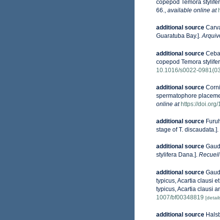
copepod Temora stylifer
66.
,
available online at
additional source
Carv
Guaratuba Bay.].
Arquiv
additional source
Cebal
copepod Temora stylifer
10.1016/s0022-0981(0
additional source
Corni
spermatophore placemen
online at
https://doi.o
additional source
Furuh
stage of T. discaudata.].
additional source
Gaudy
stylifera Dana.].
Recueil
additional source
Gaudy
typicus, Acartia clausi 
typicus, Acartia clausi a
1007/bf00348819
[detail
additional source
Halsb