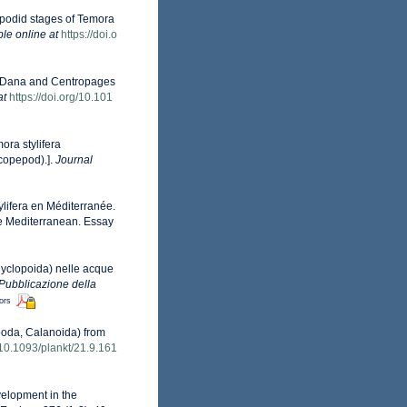
pepodid stages of Temora
ble online at
https://doi.o
ra Dana and Centropages
at
https://doi.org/10.101
ora stylifera
 copepod).].
Journal
lifera en Méditerranée.
he Mediterranean. Essay
Cyclopoida) nelle acque
Pubblicazione della
tors
epoda, Calanoida) from
g/10.1093/plankt/21.9.161
evelopment in the