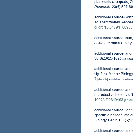
planktonic copepods, Ce
Research.
23(6):597-60
additional source
Gonzá
adjacent waters. Procee
oi.org/10.5479/si.0096
additional source
Ikuta
of the Arthropod Embryo
additional source
Ianor
38(8):1615-1626.
,
avail
additional source
Ianor
stylifera. Marine Biology
7
[details]
Available for editor
additional source
Ianor
reproductive biology of
1007/bf00349463
[detail
additional source
Laabi
specific dinoflagellate 
Biology, Berlin 138(6):
additional source
Lindl