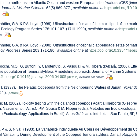
n the north-eastern Atlantic Ocean and western European shelf waters.
ICES (Inte
) Journal of Marine Science.
62(5):869-877.
,
available online at
https://doi.org/10.
s
nhöfer, G.A. & P.A. Loyd. (1999). Ultrastructure of setae of the maxilliped of the ma
e Ecology Progress Series 178:101-107. (17.iii.1999)
,
available online at
https://do
ors
nhöfer, G.A. & P.A. Loyd. (2000). Ultrastructure of cephalic appendage setae of mar
gy Progress Series 203:171-180.
,
available online at
https://doi.org/10.3354/mep
cchi, M.G., G. Buffoni, Y. Carotenuto, S. Pasquali & M. Ribera d'Alcalà. (2006). Effe
he population of Temora stylifera: A modeling approach. Journal of Marine Systems
s://doi.org/10.1016/j.jmarsys.2006.04.005
[details]
Available for editors
 T. (1937). The Pelagic Copepoda from the Neighbouring Waters of Japan.
Yokendo
64.).
[details]
r, M. (2002). Toxicity testing with the calanoid copepods Acartia lilljeborgi (Giesb
 In: Nascimento, I.A., E.C.P.M. Sousa & M. Nipper (eds.). Métodos em Ecotoxicologia
e Ecotoxicology: Applications in Brazil). Artes Gráficas e Ind. Ltda., Sao Paulo, SP,
, P. & S. Nival. (1983). La Variabilité Individuelle Au Cours de Développement d
ual Variability During Development of the Copepod Temora stylifera Dana.].
Rapports