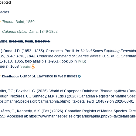
cepted
ecies
Temora
Baird, 1850
Calanus stylifer
Dana, 1849-1852
rine,
brackish
,
fresh
,
terrestrial
f
)
Dana, J.D. (1853 - 1855). Crustacea. Part II.
In: United States Exploring Expediti
39, 1840, 1841, 1842. Under the command of Charles Wilkes. U. S. N., C. Sherman P
1-1618. [1855, folio atlas pls. 1-96.].
(look up in
IMIS
)
ge(s): 1058
[details]
Gulf of St. Lawrence to West Indies
Distribution
lter, T.C.; Boxshall, G. (2026). World of Copepods Database.
Temora stylifera
(Dana
rough: Nozères, C., Kennedy, M.K. (Eds.) (2026) Canadian Register of Marine Speci
tps://marineSpecies.org/carms/aphia.php?p=taxdetails&id=104879 on 2026-08-01
zères, C., Kennedy, M.K. (Eds.) (2026). Canadian Register of Marine Species.
Temo
55). Accessed at: https://www.marinespecies.org/carms/aphia.php?p=taxdetails&