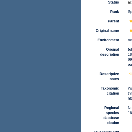
Status
ac
Rank
Sp
Parent
Original name
Environment
ma
Original
(o
description
18
69
pa
Descriptive
notes
Taxonomic
Wa
citation
th
ht
Regional
No
species
18
database
citation