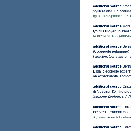
additional source
Arcos
stylifera and T. discau
rg/10.1093/plankt/13.6.
additional source
Morai
typicus Kroyer. Journal 
6/0022-0981(72)90058
additional source
Berna
(Copépode pélagique). [
Plancton, Commission In
additional source
Berna
Essai d'écologie expéri
on experimental ecology
additional source
Crisa
di Messina. [On the pre
Stazione Zoologica di N
additional source
Carot
the Mediterranean Sea.
3
[details]
Available for editor
additional source
Carot