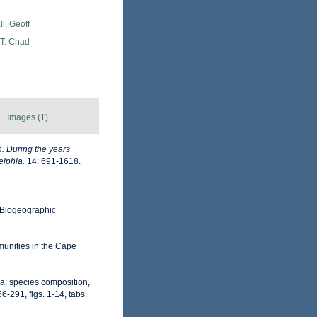
l, Geoff
 T. Chad
Images (1)
n. During the years
elphia.
14: 691-1618.
Biogeographic
unities in the Cape
a: species composition,
-291, figs. 1-14, tabs.