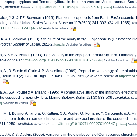
ntropages typicus and Temora stylifera, in the north-western Mediterannean Sea.
9.
,
available online at
https://doi.org/10.1093/plankt/23.6.597
[details]
Available for editor
lez, J.G. & T.E. Bowman. (1965). Planktonic copepods from Bahía Fosforescente, 
dings of the United States National Museum 117(3513):241-303. (24-viii-1965)
,
ava
3801.117-3513.241
[details]
Available for editors
, K. & T. Makioka. (1993). Structure of the ovary in Argulus japonicus (Crustacea: Br
logical Society of Japan.
28:1-2.
[details]
Available for editors
a, A. & S.A. Poulet. (1993). Egg viability in the copepod Temora stylifera. Limnol
able online at
https://doi.org/10.4319/lo.1993.38.8.1615
[details]
Available for editors
a, A., B. Scotto di Carlo & P. Mascellaro. (1989). Reproductive biology of the plan
, Berlin 101(2):173-186, figs. 1-7, tabs. 1-2. (iv.1989)
,
available online at
https://do
s
a, A., S.A. Poulet & A. Miralto. (1995). A comparative study of the inhibitory effect of
 the copepod Temora stylifera. Marine Biology, Berlin 121(3):533-539.
,
available onl
s]
Available for editors
r, M., I. Buttino, A. Ianora, G. Kattner, S.A. Poulet, G. Romano, Y. Carotenuto & A. Mira
and diatom diets on gamete ultrastructure and fatty acid profiles of the copepod Temo
1241-1250.
,
available online at
https://doi.org/10.1007/s002270100547
[details]
Availab
ey, J.A. & S. Daykin. (2005). Variations in the distributions of Centropages chierchi