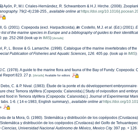
S)
Ayón, P., M.I. Criales-Hernández, R. Schwamborn & H.J. Hirche. (2008). Zooplank
anography.
79(2-4):238-255.
,
available online at
https://doi.org/10.1016/j.pocean.
l, G. (2001). Copepoda (excl. Harpacticoida),
in
: Costello, M.J.
et al.
(Ed.) (2001).
E
list of the marine species in Europe and a bibliography of guides to their identificat
: pp. 252-268
(look up in
IMIS
)
[details]
l, P., L. Bosse & G. Lamarche. (1998). Catalogue of the marine invertebrates of the 
cial Publication of Fisheries and Aquatic Sciences, 126.
405 pp.
(look up in
IMIS
)
 J.C. (1978). A guide to the marine flora and fauna of the Bay of Fundy: Copepoda: 
l Report 823. 27 p.
[details]
Available for editors
Debs, C. & P. Nival. (1983). Étude de la ponte et du développement embryonnaire e
iture chez Temora stylifera (Copepoda: Calanoida).[ Study of oviposition and embr
 and food in Temora stylifera (Copepoda: Calanoida).].
Journal of Experimental Mari
, tabs. 1-6. ( 14-x-1983, English summary).
,
available online at
https://doi.org/10.
rs
da de la Mora, G. (1980). Sistemática y distribución de los copépodos (Crustacea)
Sistemática y distribución de los copépodos (Crustacea) del Golfo de Tehuantepec
e Ciencias, Universidad Nacional Autónomo de México, Mexico City.
397 pp. + 126 