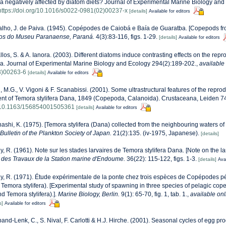
a negatively affected by diatom diets? Journal of Experimental Marine Biology and 
https://doi.org/10.1016/s0022-0981(02)00237-x
[details]
Available for editors
alho, J. de Paiva. (1945). Copépodes de Caiobá e Baía de Guaratba. [Copepods f
os do Museu Paranaense, Paraná.
4(3):83-116, figs. 1-29.
[details]
Available for editors
los, S. & A. Ianora. (2003). Different diatoms induce contrasting effects on the repr
a. Journal of Experimental Marine Biology and Ecology 294(2):189-202.
,
available 
3)00263-6
[details]
Available for editors
, M.G., V. Vigoni & F. Scanabissi. (2001). Some ultrastructural features of the rep
t of Temora stylifera Dana, 1849 (Copepoda, Calanoida). Crustaceana, Leiden 74
rg/10.1163/156854001505361
[details]
Available for editors
ashi, K. (1975). [Temora stylifera (Dana) collected from the neighbouring waters of
Bulletin of the Plankton Society of Japan.
21(2):135. (iv-1975, Japanese).
[details]
, R. (1961). Note sur les stades larvaires de Temora stylifera Dana. [Note on the l
 des Travaux de la Station marine d'Endoume.
36(22): 115-122, figs. 1-3.
[details]
Avai
, R. (1971). Étude expérimentale de la ponte chez trois espèces de Copépodes 
et Temora stylifera). [Experimental study of spawning in three species of pelagic c
nd Temora stylifera).].
Marine Biology, Berlin.
9(1): 65-70, fig. 1, tab. 1.
,
available onl
s]
Available for editors
and-Lenk, C., S. Nival, F. Carlotti & H.J. Hirche. (2001). Seasonal cycles of egg pro