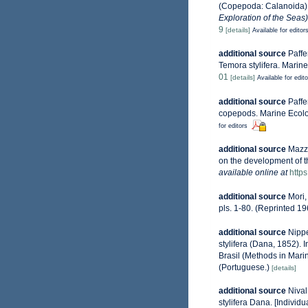
(Copepoda: Calanoida) i
Exploration of the Seas
9
[details]
Available for editor
additional source
Paffe
Temora stylifera. Marin
01
[details]
Available for edit
additional source
Paffe
copepods. Marine Ecolo
for editors
additional source
Mazzo
on the development of t
available online at
http
additional source
Mori,
pls. 1-80. (Reprinted 19
additional source
Nippe
stylifera (Dana, 1852).
Brasil (Methods in Marin
(Portuguese.)
[details]
additional source
Nival
stylifera Dana. [Individ