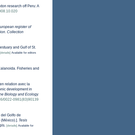
ton research off Peru: A
2008.10.020
uropean register of
ion. Collection
estuary and Gulf of St.
[details]
Available for editors
Calanoida. Fisheries and
n relation avec la
yonic development in
ne Biology and Ecology.
1016/0022-0981(83)90139
 del Golfo de
 (México).].
Tesis
pls.
[details]
Available for