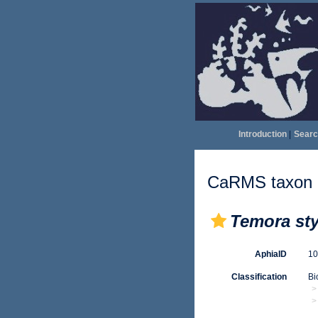
Introduction
|
Searc
CaRMS taxon d
Temora sty
AphiaID
1
Classification
Bi