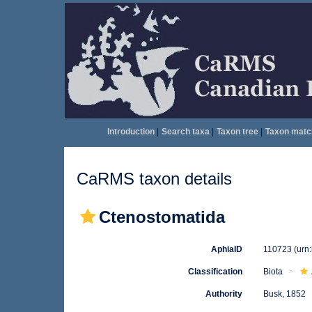
Introduction
|
Search taxa
|
Taxon tree
|
Taxon matc
CaRMS taxon details
Ctenostomatida
AphiaID
110723
(urn
Classification
Biota
Authority
Busk, 1852