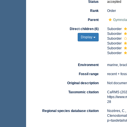
Status
accepted
Rank
Order
Parent
Gymnola
Direct children (6)
Suborder
Suborder
Display
Suborder
Suborder
Suborder
Suborder
Environment
marine, brac
Fossil range
recent + foss
Original description
Not docume
Taxonomic citation
CaRMS (2025
https://www
28
Regional species database citation
Nozères, C.,
Ctenostomati
p=taxdetail