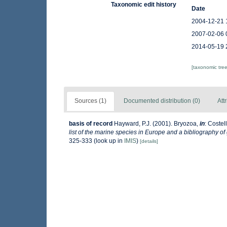
Taxonomic edit history
Date
2004-12-21 
2007-02-06 
2014-05-19 
[taxonomic tre
Sources (1)
Documented distribution (0)
Att
basis of record
Hayward, P.J. (2001). Bryozoa,
in
: Costel
list of the marine species in Europe and a bibliography of 
325-333
(look up in
IMIS
)
[details]