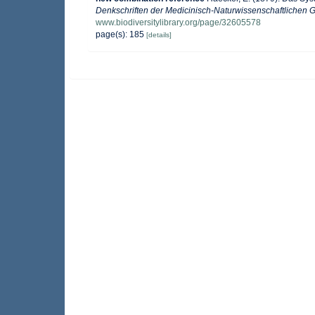
Denkschriften der Medicinisch-Naturwissenschaftlichen G
www.biodiversitylibrary.org/page/32605578
page(s): 185
[details]