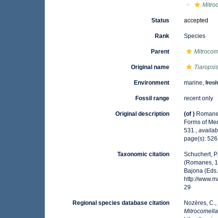
Mitro
Status
accepted
Rank
Species
Parent
Mitrocom
Original name
Tiaropsi
Environment
marine,
fres
Fossil range
recent only
Original description
(of
)
Romanes
Forms of Me
531.
,
availab
page(s): 52
Taxonomic citation
Schuchert, P
(Romanes, 18
Bajona (Eds.
http://www.
29
Regional species database citation
Nozères, C.,
Mitrocomell