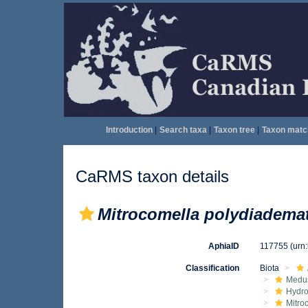
Introduction
|
Search taxa
|
Taxon tree
|
Taxon matc
CaRMS taxon details
Mitrocomella polydiadema
AphiaID
117755
(urn
Classification
Biota
Medu
Hydro
Mitro