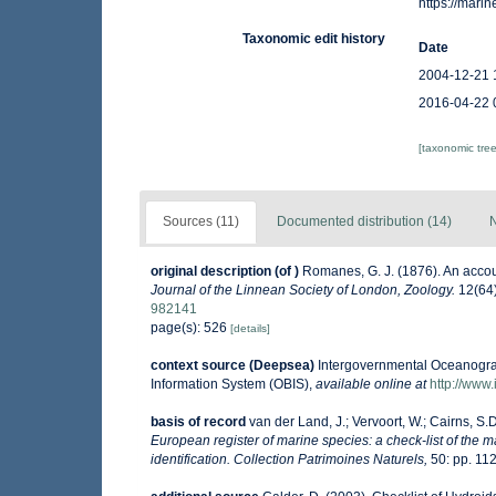
https://mar
Taxonomic edit history
Date
2004-12-21 
2016-04-22 
[taxonomic tre
Sources (11)
Documented distribution (14)
N
original description
(of
)
Romanes, G. J. (1876). An acco
Journal of the Linnean Society of London, Zoology.
12(64)
982141
page(s): 526
[details]
context source (Deepsea)
Intergovernmental Oceanogr
Information System (OBIS)
,
available online at
http://www.
basis of record
van der Land, J.; Vervoort, W.; Cairns, S.
European register of marine species: a check-list of the m
identification. Collection Patrimoines Naturels,
50: pp. 11