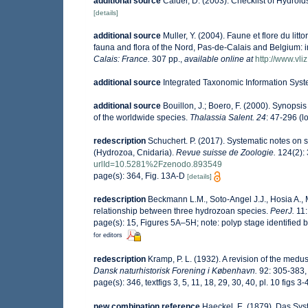
additional source
Calder, D. (2003). Checklist of Hydro
[details]
additional source
Muller, Y. (2004). Faune et flore du lit
fauna and flora of the Nord, Pas-de-Calais and Belgium: i
Calais: France.
307 pp.
,
available online at
http://www.vli
additional source
Integrated Taxonomic Information Syst
additional source
Bouillon, J.; Boero, F. (2000). Synopsis
of the worldwide species.
Thalassia Salent. 24
: 47-296
(l
redescription
Schuchert. P. (2017). Systematic notes on 
(Hydrozoa, Cnidaria).
Revue suisse de Zoologie.
124(2): 
urlId=10.5281%2Fzenodo.893549
page(s): 364, Fig. 13A-D
[details]
redescription
Beckmann L.M., Soto-Angel J.J., Hosia A., 
relationship between three hydrozoan species.
PeerJ.
11:
page(s): 15, Figures 5A–5H; note: polyp stage identified 
for editors
redescription
Kramp, P. L. (1932). A revision of the med
Dansk naturhistorisk Forening i København.
92: 305-383, 
page(s): 346, textfigs 3, 5, 11, 18, 29, 30, 40, pl. 10 figs 3
new combination reference
Haeckel, E. (1879). Das Sy