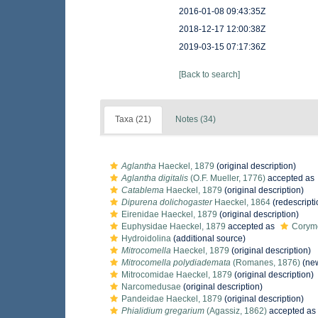
2016-01-08 09:43:35Z
2018-12-17 12:00:38Z
2019-03-15 07:17:36Z
[Back to search]
Taxa (21)
Notes (34)
Aglantha
Haeckel, 1879
(original description)
Aglantha digitalis
(O.F. Mueller, 1776)
accepted as
Catablema
Haeckel, 1879
(original description)
Dipurena dolichogaster
Haeckel, 1864
(redescripti
Eirenidae Haeckel, 1879
(original description)
Euphysidae Haeckel, 1879
accepted as
Corymo
Hydroidolina
(additional source)
Mitrocomella
Haeckel, 1879
(original description)
Mitrocomella polydiademata
(Romanes, 1876)
(new
Mitrocomidae Haeckel, 1879
(original description)
Narcomedusae
(original description)
Pandeidae Haeckel, 1879
(original description)
Phialidium gregarium
(Agassiz, 1862)
accepted as