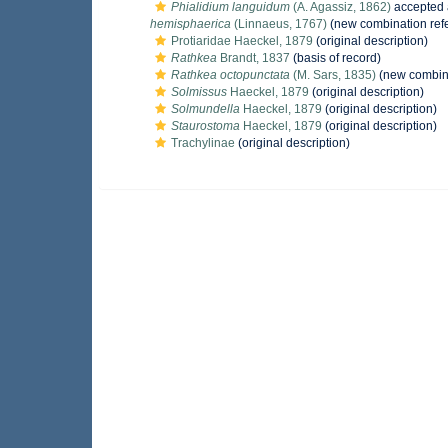
Phialidium languidum
(A. Agassiz, 1862)
accepted
hemisphaerica
(Linnaeus, 1767)
(new combination ref
Protiaridae Haeckel, 1879
(original description)
Rathkea
Brandt, 1837
(basis of record)
Rathkea octopunctata
(M. Sars, 1835)
(new combina
Solmissus
Haeckel, 1879
(original description)
Solmundella
Haeckel, 1879
(original description)
Staurostoma
Haeckel, 1879
(original description)
Trachylinae
(original description)