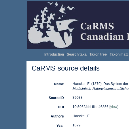
Introduction
|
Search taxa
|
Taxon tree
|
Taxon matc
CaRMS source details
Haeckel, E. (1879). Das System der
Name
Medicinisch-Naturwissenschaftliche
39038
SourceID
10.5962/bhl.title.46856 [
view
]
DOI
Haeckel, E.
Authors
1879
Year