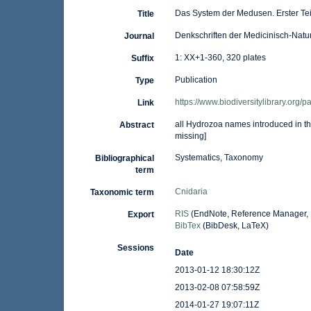
Das System der Medusen. Erster Te
Title
Denkschriften der Medicinisch-Natu
Journal
1: XX+1-360, 320 plates
Suffix
Publication
Type
https://www.biodiversitylibrary.org
Link
all Hydrozoa names introduced in 
Abstract
missing]
Systematics, Taxonomy
Bibliographical
term
Cnidaria
Taxonomic term
RIS
(EndNote, Reference Manager, 
Export
BibTex
(BibDesk, LaTeX)
Sessions
Date
2013-01-12 18:30:12Z
2013-02-08 07:58:59Z
2014-01-27 19:07:11Z