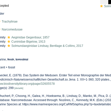
cepted
Solmund
der
Trachylinae
Narcomedusae
mily
Aeginidae Gegenbaur, 1857
mily
Cuninidae Bigelow, 1913
mily
Solmundaeginidae Lindsay, Bentlage & Collins, 2017
rine,
fresh
,
terrestrial
cent + fossil
eckel, E. (1879). Das System der Medusen. Erster Teil einer Monographie der Me
dicinisch-Naturwissenschaftlichen Gesellschaft zu Jena.
1: XX+1-360, 320 plates.
w.biodiversitylibrary.org/page/32605578
ge(s): 299
[details]
huchert, P.; Choong, H.; Galea, H.; Hoeksema, B.; Lindsay, D.; Manko, M.; Pica, D.
tabase. Narcomedusae. Accessed through: Nozères, C., Kennedy, M.K. (Eds.) (202
rine Species at: https://www.marinespecies.org/CaRMS/aphia.php?p=taxdetails&