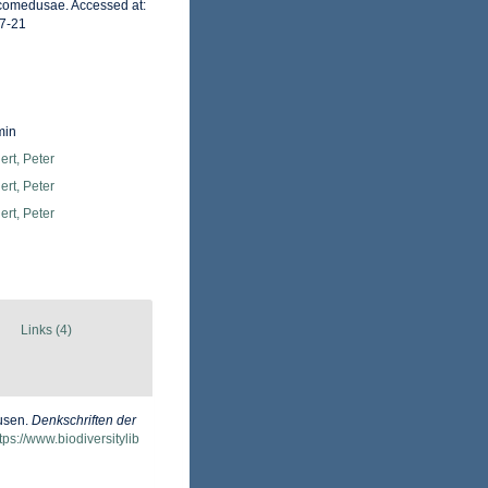
rcomedusae. Accessed at:
7-21
min
rt, Peter
rt, Peter
rt, Peter
Links (4)
dusen.
Denkschriften der
tps://www.biodiversitylib