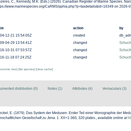
zères, C., Kennedy, M.K. (Eds.) (2026). Canadian Register of Marine Species. Na
tps://www.marinespecies.org/CaRMS/aphia.php?p=taxdetails&id=16349 on 2026-0
te
action
by
04-12-21 15:54:05Z
created
db_ad
09-04-29 13:54:41Z
changed
Schuche
16-10-31 07:53:57Z
changed
Schuche
16-11-18 07:24:25Z
changed
Schuche
axonomic tree]
[list species]
[clear cache]
umented distribution (0)
Notes (1)
Attributes (4)
Vernaculars (3)
ckel, E. (1879). Das System der Medusen. Erster Teil einer Monographie der Me
schaftlichen Gesellschaft zu Jena.
1: XX+1-360, 320 plates.
,
available online at
ht
8