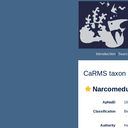
Introduction
|
Searc
CaRMS taxon d
Narcomed
AphiaID
1
Classification
Bi
Authority
Ha