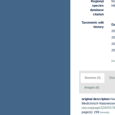
Regional
No
species
ht
database
citation
Taxonomic edit
Da
history
20
20
20
20
[t
Sources (3)
Doc
Images (6)
original description
Hae
Medicinisch-Naturwissen
rary.org/page/3260557
page(s): 299
[details]