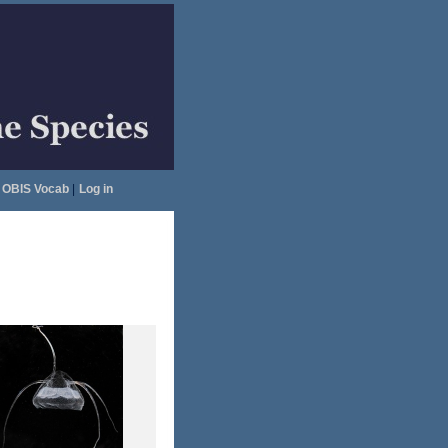
OBIS Vocab
|
Log in