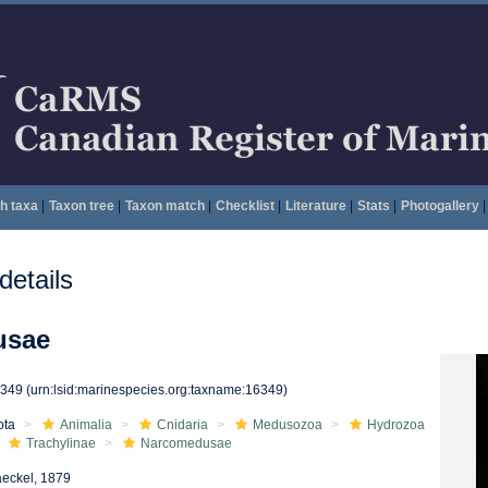
h taxa
|
Taxon tree
|
Taxon match
|
Checklist
|
Literature
|
Stats
|
Photogallery
|
etails
usae
6349
(urn:lsid:marinespecies.org:taxname:16349)
ota
Animalia
Cnidaria
Medusozoa
Hydrozoa
Trachylinae
Narcomedusae
eckel, 1879