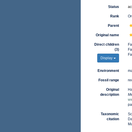
Status
ac
Rank
Or
Parent
Original name
Direct children
Fa
(3)
Fa
Fa
Display
Environment
ma
Fossil range
re
Original
Ha
description
Me
ww
pa
Taxonomic
Sc
citation
Da
Ma