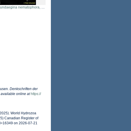
aegina nematophora, San Juan Islands, USA
dusen.
Denkschriften der
,
available online at
https://
 (2025). World Hydrozoa
5) Canadian Register of
id=16349 on 2026-07-21