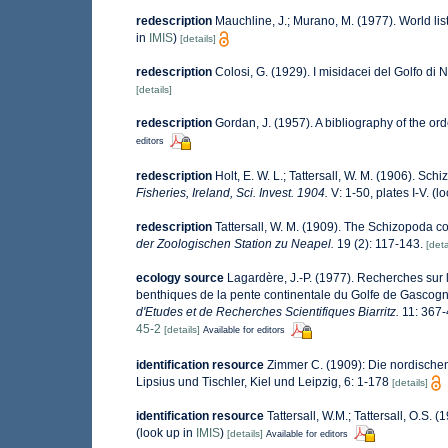
redescription
Mauchline, J.; Murano, M. (1977). World li
in
IMIS
)
[details]
redescription
Colosi, G. (1929). I misidacei del Golfo di 
[details]
redescription
Gordan, J. (1957). A bibliography of the o
editors
redescription
Holt, E. W. L.; Tattersall, W. M. (1906). Sc
Fisheries, Ireland, Sci. Invest. 1904.
V: 1-50, plates I-V.
(lo
redescription
Tattersall, W. M. (1909). The Schizopoda c
der Zoologischen Station zu Neapel.
19 (2): 117-143.
[deta
ecology source
Lagardère, J.-P. (1977). Recherches sur l
benthiques de la pente continentale du Golfe de Gascog
d'Etudes et de Recherches Scientifiques Biarritz.
11: 367-
45-2
[details]
Available for editors
identification resource
Zimmer C. (1909): Die nordischen
Lipsius und Tischler, Kiel und Leipzig, 6: 1-178
[details]
identification resource
Tattersall, W.M.; Tattersall, O.S. 
(look up in
IMIS
)
[details]
Available for editors