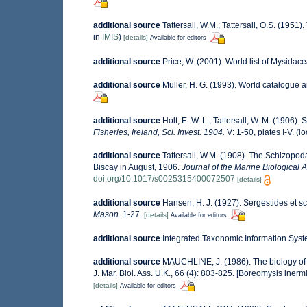
additional source
Tattersall, W.M.; Tattersall, O.S. (1951
in
IMIS
)
[details]
Available for editors
additional source
Price, W. (2001). World list of Mysidace
additional source
Müller, H. G. (1993). World catalogue 
additional source
Holt, E. W. L.; Tattersall, W. M. (1906)
Fisheries, Ireland, Sci. Invest. 1904.
V: 1-50, plates I-V.
(lo
additional source
Tattersall, W.M. (1908). The Schizopoda
Biscay in August, 1906.
Journal of the Marine Biological 
doi.org/10.1017/s0025315400072507
[details]
additional source
Hansen, H. J. (1927). Sergestides et 
Mason.
1-27.
[details]
Available for editors
additional source
Integrated Taxonomic Information Syst
additional source
MAUCHLINE, J. (1986). The biology of 
J. Mar. Biol. Ass. U.K., 66 (4): 803-825. [Boreomysis inerm
[details]
Available for editors