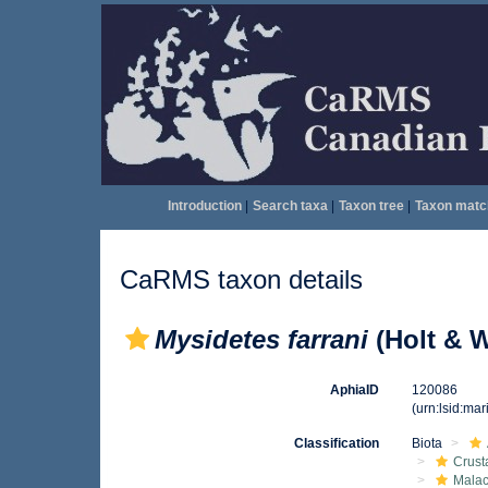
Introduction
|
Search taxa
|
Taxon tree
|
Taxon matc
CaRMS taxon details
Mysidetes farrani
(Holt & W
AphiaID
120086
(urn:lsid:ma
Classification
Biota
Crust
Malac