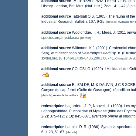
additional source
TATTERSALL, W.M. (1908). Crustacea VI
History. London, Brit. Mus. (Nat. Hist.), Zool., 4: 1-42, 8 pls
additional source
Tattersall O.S. (1965). The fauna of t
Industrial Research Bulletin, 167, 9-25.
[details]
Available for e
additional source
Wooldridge, T. H.; Mees, J. (2011 onwa
species.org/mysidacea
[details]
additional source
Wittmann, K.J. (2001). Centennial chan
Sea), with description of
Heteromysis riedli
sp. n. (Crusta
s://doi.org/10.1046/j.1439-0485.2001.00741.x
[details]
Avail
additional source
COLOSI, G. (1929). I Misidacei del Golf
additional source
ELIZALDE, M. & DAUVIN, J-C & SORBE 
Canyon du cap-ferret (Golfe de Gascogne): répartition bath
[details]
Available for editors
redescription
Lagardère, J.-P.; Nouvel, H. (1980). Les m
Lophogastridae, Eucopiidae et Mysidae (tribu des Erythro
2(2): 375-412; 2 (3): 845-887.
,
available online at
https:/
redescription
Laubitz; D. R. (1986). Synopsis specioru
6: 1-28, 51-67.
[details]