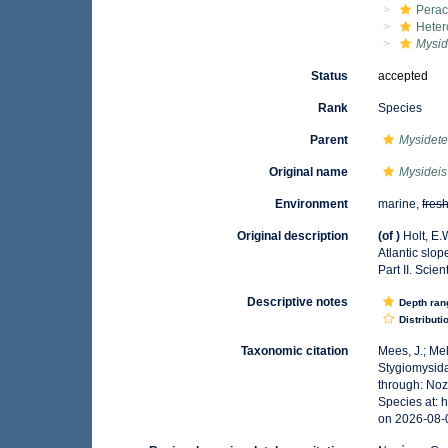
Perac
Hete
Mysid
Status
accepted
Rank
Species
Parent
Mysidet
Original name
Mysideis 
Environment
marine,
fres
Original description
(of
)
Holt, E.
Atlantic slop
Part II. Scie
Descriptive notes
Depth ran
Distributi
Taxonomic citation
Mees, J.; Me
Stygiomysid
through: Noz
Species at: 
on 2026-08-