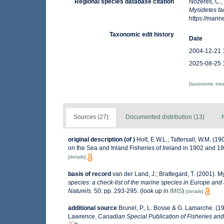
Regional species database citation
Nozères, C.,
Mysidetes fa
https://mar
Taxonomic edit history
Date
2004-12-21 
2025-08-25 
[taxonomic tre
Sources (27)
Documented distribution (13)
original description
(of
)
Holt, E.W.L.; Tattersall, W.M. (1
on the Sea and Inland Fisheries of Ireland in 1902 and 1903
[details]
basis of record
van der Land, J.; Brattegard, T. (2001). 
species: a check-list of the marine species in Europe and a
Naturels.
50: pp. 293-295.
(look up in
IMIS
)
[details]
additional source
Brunel, P., L. Bosse & G. Lamarche. (19
Lawrence.
Canadian Special Publication of Fisheries and