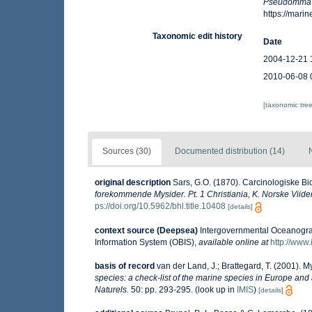
Pseudomma
https://mar
Taxonomic edit history
Date
2004-12-21 
2010-06-08 
[taxonomic tre
Sources (30)
Documented distribution (14)
original description
Sars, G.O. (1870). Carcinologiske Bid
forekommende Mysider. Pt. 1 Christiania, K. Norske Viid
ps://doi.org/10.5962/bhl.title.10408
[details]
context source (Deepsea)
Intergovernmental Oceanogr
Information System (OBIS)
,
available online at
http://www.
basis of record
van der Land, J.; Brattegard, T. (2001). 
species: a check-list of the marine species in Europe and a
Naturels.
50: pp. 293-295.
(look up in
IMIS
)
[details]