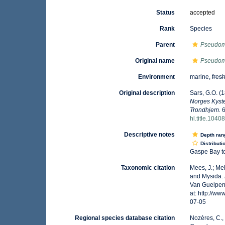
Status
accepted
Rank
Species
Parent
Pseudo
Original name
Pseudo
Environment
marine,
fres
Original description
Sars, G.O. (
Norges Kyste
Trondhjem.
6
hl.title.1040
Descriptive notes
Depth ran
Distributi
Gaspe Bay to
Taxonomic citation
Mees, J.; Me
and Mysida.
Van Guelpen,
at: http://w
07-05
Regional species database citation
Nozères, C.,