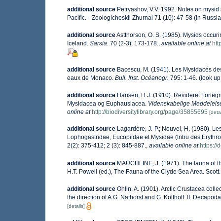
additional source
Petryashov, V.V. 1992. Notes on mysid 
Pacific.-- Zoologicheskii Zhurnal 71 (10): 47-58 (in Russia
additional source
Astthorson, O. S. (1985). Mysids occuri
Iceland.
Sarsia.
70 (2-3): 173-178.
,
available online at
htt
additional source
Bacescu, M. (1941). Les Mysidacés de
eaux de Monaco.
Bull. Inst. Océanogr.
795: 1-46.
(look up
additional source
Hansen, H.J. (1910). Revideret Forte
Mysidacea og Euphausiacea.
Videnskabelige Meddelelser
online at
http://biodiversitylibrary.org/page/35855695
[detai
additional source
Lagardère, J.-P.; Nouvel, H. (1980). L
Lophogastridae, Eucopiidae et Mysidae (tribu des Erythro
2(2): 375-412; 2 (3): 845-887.
,
available online at
https:/
additional source
MAUCHLINE, J. (1971). The fauna of the
H.T. Powell (ed.), The Fauna of the Clyde Sea Area. Scott.
additional source
Ohlin, A. (1901). Arctic Crustacea col
the direction of A.G. Nathorst and G. Kolthoff. II. Decapo
[details]