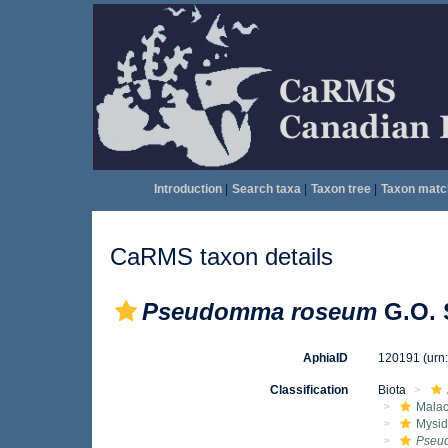
Introduction
|
Search taxa
|
Taxon tree
|
Taxon matc
CaRMS taxon details
Pseudomma roseum
G.O. 
AphiaID
120191
(urn
Classification
Biota
Malac
Mysi
Pseu