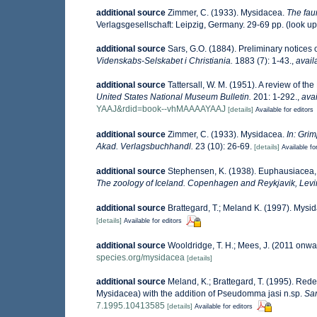
additional source
Zimmer, C. (1933). Mysidacea.
The fau
Verlagsgesellschaft: Leipzig, Germany. 29-69 pp.
(look up
additional source
Sars, G.O. (1884). Preliminary notices
Videnskabs-Selskabet i Christiania.
1883 (7): 1-43.
,
avail
additional source
Tattersall, W. M. (1951). A review of 
United States National Museum Bulletin.
201: 1-292.
,
avai
YAAJ&rdid=book--vhMAAAAYAAJ
[details]
Available for editors
additional source
Zimmer, C. (1933). Mysidacea.
In: Grim
Akad. Verlagsbuchhandl.
23 (10): 26-69.
[details]
Available fo
additional source
Stephensen, K. (1938). Euphausiacea
The zoology of Iceland. Copenhagen and Reykjavik, Lev
additional source
Brattegard, T.; Meland K. (1997). Mysi
[details]
Available for editors
additional source
Wooldridge, T. H.; Mees, J. (2011 onwa
species.org/mysidacea
[details]
additional source
Meland, K.; Brattegard, T. (1995). Red
Mysidacea) with the addition of Pseudomma jasi n.sp.
Sar
7.1995.10413585
[details]
Available for editors