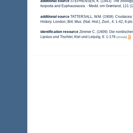
additional source
STEPHENSEN, K. (1943). The zoology 
Isopoda and Euphausiacea. - Medd. om Grønland, 121 (1
additional source
TATTERSALL, W.M. (1908). Crustacea VI
History. London, Brit. Mus. (Nat. Hist.), Zool., 4: 1-42, 8 pls
identification resource
Zimmer C. (1909): Die nordischen
Lipsius und Tischler, Kiel und Leipzig, 6: 1-178
[details]