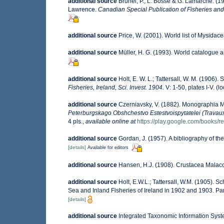
additional source
Brunel, P., L. Bosse & G. Lamarche. (19
Lawrence.
Canadian Special Publication of Fisheries and
additional source
Price, W. (2001). World list of Mysidace
additional source
Müller, H. G. (1993). World catalogue 
additional source
Holt, E. W. L.; Tattersall, W. M. (1906)
Fisheries, Ireland, Sci. Invest. 1904.
V: 1-50, plates I-V.
(lo
additional source
Czerniavsky, V. (1882). Monographia My
Peterburgskago Obshchestvo Estestvoispytatelei (Travaux 
4 pls.
,
available online at
https://play.google.com/boo
additional source
Gordan, J. (1957). A bibliography of t
[details]
Available for editors
additional source
Hansen, H.J. (1908). Crustacea Malaco
additional source
Holt, E.W.L.; Tattersall, W.M. (1905). 
Sea and Inland Fisheries of Ireland in 1902 and 1903. Part 
[details]
additional source
Integrated Taxonomic Information Syst