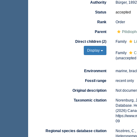
Authority
Bürger, 189
Status
accepted
Rank
Order
Parent
Pilidiop
Direct children (2)
Family
L
Display
Family
C
(
unaccepted
Environment
marine, brac
Fossil range
recent only
Original description
Not docume
Taxonomic citation
Norenburg, J
Database. He
(2026) Canad
https://www
09
Regional species database citation
Nozères, C.,
Heteronemert