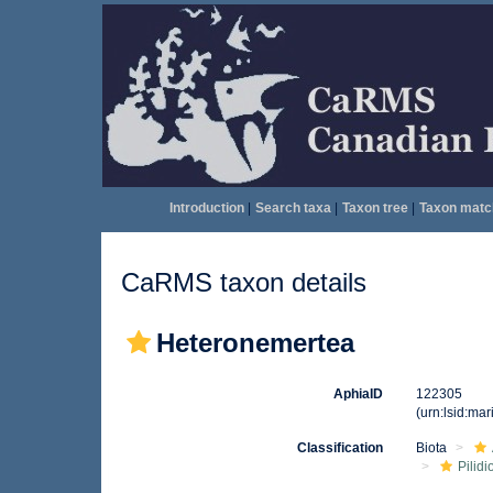
Introduction
|
Search taxa
|
Taxon tree
|
Taxon matc
CaRMS taxon details
Heteronemertea
AphiaID
122305
(urn:lsid:ma
Classification
Biota
Pilid