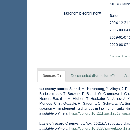
p=taxdetail
Taxonomic edit history
Date
2004-12-21 
2005-03-04 
2019-01-07 
2020-08-07 
[taxonomic tre
Sources (2)
Documented distribution (0)
Att
taxonomy source
Strand, M.; Norenburg, J.; Alfaya, J. E
Bartolomaeus, T.; Beckers, P.; Bigatti, G.; Cherneva, I.; C
Herrera-Bachiller, A.; Hiebert, T.; Hookabe, N.; Junoy, J.; K
Mendes, C. B.; Okazaki, R.; Sagorny, C.; Schwartz, M.; Sun
taxonomy—implementing changes in the higher ranks, di
available online at
https://doi.org/10.1111/zsc.12317
[detail
basis of record
Chernyshev, A.V. (2021). An updated clas
available online at
https://doi.org/10.15298/invertzool.18.