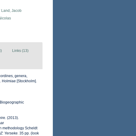
r Land, Jacob
 Nicolas
8)
Links (13)
 ordines, genera,
ii. Holmiae [Stockholm].
Biogeographic
ire. (2013).
aar
on methodology Scheldt
OZ: Yerseke.
35 pp.
(look