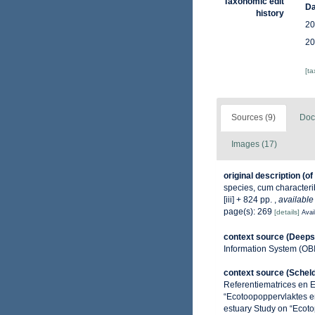
Taxonomic edit
Da
history
20
20
[t
Sources (9)
Doc
Images (17)
original description
(of
species, cum characterib
[iii] + 824 pp.
,
available
page(s): 269
[details]
Avai
context source (Deeps
Information System (OB
context source (Schel
Referentiematrices en 
“Ecotoopoppervlaktes e
estuary Study on “Ecoto