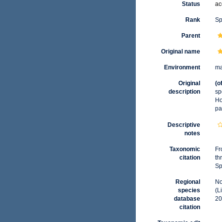
Status
ac
Rank
Sp
Parent
Original name
Environment
ma
Original
(o
description
sp
Ho
pa
Descriptive
notes
Taxonomic
Fr
citation
th
Sp
Regional
No
species
(L
database
20
citation