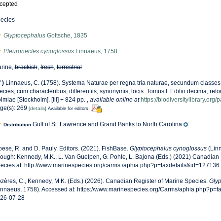
cepted
ecies
Glyptocephalus
Gottsche, 1835
Pleuronectes cynoglossus
Linnaeus, 1758
rine,
brackish
,
fresh
,
terrestrial
f
)
Linnaeus, C. (1758). Systema Naturae per regna tria naturae, secundum classes,
ecies, cum characteribus, differentiis, synonymis, locis. Tomus I. Editio decima, refor
lmiae [Stockholm]. [iii] + 824 pp.
,
available online at
https://biodiversitylibrary.or
ge(s): 269
[details]
Available for editors
Gulf of St. Lawrence and Grand Banks to North Carolina
Distribution
oese, R. and D. Pauly. Editors. (2021). FishBase.
Glyptocephalus cynoglossus
(Lin
rough: Kennedy, M.K., L. Van Guelpen, G. Pohle, L. Bajona (Eds.) (2021) Canadian 
ecies at: http://www.marinespecies.org/carms./aphia.php?p=taxdetails&id=127136
zères, C., Kennedy, M.K. (Eds.) (2026). Canadian Register of Marine Species.
Glyp
innaeus, 1758). Accessed at: https://www.marinespecies.org/Carms/aphia.php?p=t
26-07-28