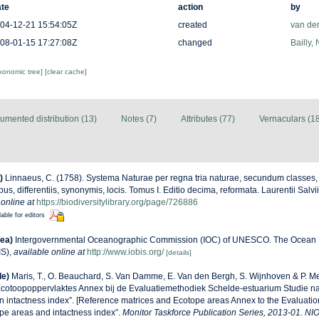
te
action
by
04-12-21 15:54:05Z
created
van de
08-01-15 17:27:08Z
changed
Bailly,
axonomic tree]
[clear cache]
umented distribution (13)
Notes (7)
Attributes (77)
Vernaculars (1
)
Linnaeus, C. (1758). Systema Naturae per regna tria naturae, secundum classes,
us, differentiis, synonymis, locis. Tomus I. Editio decima, reformata. Laurentii Salv
 online at
https://biodiversitylibrary.org/page/726886
lable for editors
ea)
Intergovernmental Oceanographic Commission (IOC) of UNESCO. The Ocean 
IS)
,
available online at
http://www.iobis.org/
[details]
de)
Maris, T., O. Beauchard, S. Van Damme, E. Van den Bergh, S. Wijnhoven & P. Me
Ecotoopoppervlaktes Annex bij de Evaluatiemethodiek Schelde-estuarium Studie n
n intactness index”. [Reference matrices and Ecotope areas Annex to the Evaluati
pe areas and intactness index”.
Monitor Taskforce Publication Series, 2013-01. NI