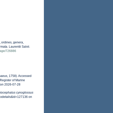
 ordines, genera,
mata. Laurentii Salvii.
g/page/726886
naeus, 1758). Accessed
Register of Marine
 on 2026-07-28
tocephalus cynoglossus
axdetails&id=127136 on