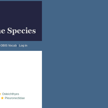
OBIS Vocab
|
Log in
Osteichthyes
Pleuronectidae