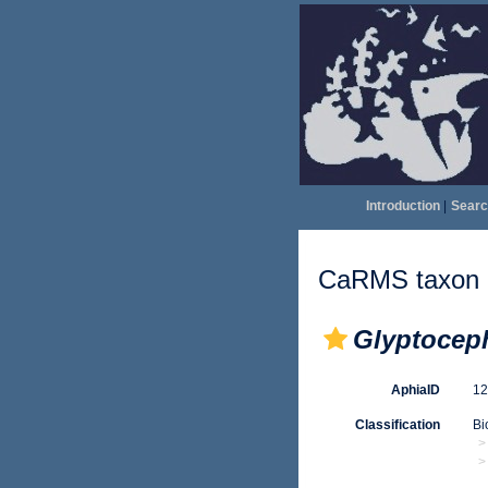
Introduction
|
Searc
CaRMS taxon d
Glyptocep
AphiaID
1
Classification
Bi