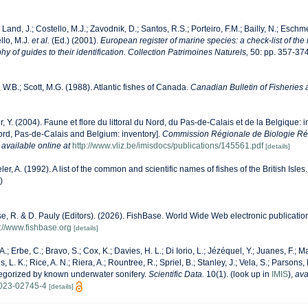
 Land, J.; Costello, M.J.; Zavodnik, D.; Santos, R.S.; Porteiro, F.M.; Bailly, N.; Eschm
llo, M.J.
et al.
(Ed.) (2001).
European register of marine species: a check-list of the
y of guides to their identification. Collection Patrimoines Naturels,
50: pp. 357-37
, W.B.; Scott, M.G. (1988). Atlantic fishes of Canada.
Canadian Bulletin of Fisheries
r, Y. (2004). Faune et flore du littoral du Nord, du Pas-de-Calais et de la Belgique: i
Nord, Pas-de-Calais and Belgium: inventory].
Commission Régionale de Biologie Ré
,
available online at
http://www.vliz.be/imisdocs/publications/145561.pdf
[details]
er, A. (1992). A list of the common and scientific names of fishes of the British Isles
)
e, R. & D. Pauly (Editors). (2026). FishBase. World Wide Web electronic publication
s://www.fishbase.org
[details]
A.; Erbe, C.; Bravo, S.; Cox, K.; Davies, H. L.; Di Iorio, L.; Jézéquel, Y.; Juanes, F.; M
, L. K.; Rice, A. N.; Riera, A.; Rountree, R.; Spriel, B.; Stanley, J.; Vela, S.; Parsons,
tegorized by known underwater sonifery.
Scientific Data.
10(1).
(look up in
IMIS
),
ava
-023-02745-4
[details]