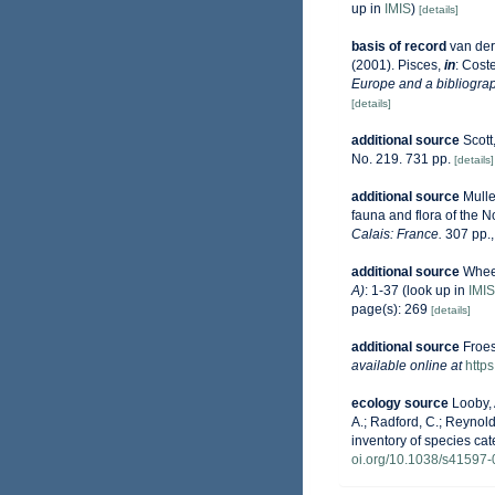
up in
IMIS
)
[details]
basis of record
van der
(2001). Pisces,
in
: Coste
Europe and a bibliograph
[details]
additional source
Scott
No. 219. 731 pp.
[details]
additional source
Mulle
fauna and flora of the 
Calais: France.
307 pp.
additional source
Wheel
A)
: 1-37
(look up in
IMIS
page(s): 269
[details]
additional source
Froes
available online at
http
ecology source
Looby, 
A.; Radford, C.; Reynolds
inventory of species ca
oi.org/10.1038/s41597