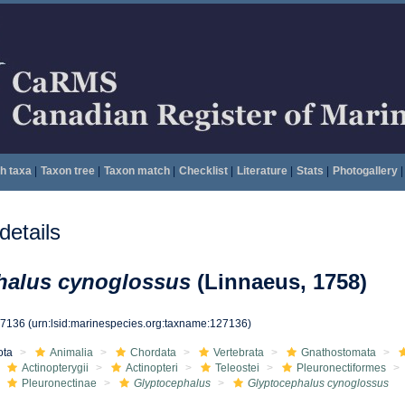
h taxa
|
Taxon tree
|
Taxon match
|
Checklist
|
Literature
|
Stats
|
Photogallery
|
etails
halus cynoglossus
(Linnaeus, 1758)
27136
(urn:lsid:marinespecies.org:taxname:127136)
ota
Animalia
Chordata
Vertebrata
Gnathostomata
Actinopterygii
Actinopteri
Teleostei
Pleuronectiformes
Pleuronectinae
Glyptocephalus
Glyptocephalus cynoglossus