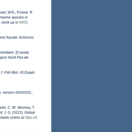
eyer, W.N.; Froese, R.
 marine species in
4
(look up in
IMIS
)
 and Aquatic Sciences.
nventaire. [Coastal
gion Nord Pas-de-
.
J. Fish Biol. 41(Suppl.
. version (04/2025).
,
artin, C. W.; Mooney, T.
 M. J. G. (2023). Global
ilable online at
https://d