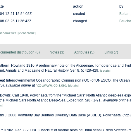
te
action
by
04-12-21 15:54:05Z
created
Bellan,
08-03-26 11:36:43Z
changed
Fauchal
axonomic tree]
[clear cache]
cumented distribution (8)
Notes (3)
Attributes (5)
Links (7)
thern, Rowland 1910. A preliminary note on the Alciopinae, Tomopteridae and Typ
land. Annals and Magazine of Natural History, Ser. 8, 5: 428-429.
[details]
ea)
Intergovernmental Oceanographic Commission (IOC) of UNESCO. The Ocean 
IS)
,
available online at
http://www.iobis.org/
[details]
Bowitz, Carl 1948. Polychaeta from the "Michael Sars" North Atlantic deep-sea exp
f the Michael Sars North Atlantic Deep-Sea Expedition, 5(8): 1-91.
,
available online a
ls]
ski J. 2008. Admiralty Bay Benthos Diversity Data Base (ABBED). Polychaeta. (http
J.Y. [Ruiyu] (ed.). (2008). [Checklist of marine biota of China seas].
China Science Pr