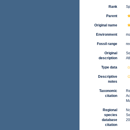
Rank
Sp
Parent
Original name
Environment
ma
Fossil range
re
Original
So
description
At
Type data
Descriptive
notes
Taxonomic
Re
citation
Ac
Ma
Regional
No
species
So
database
20
citation