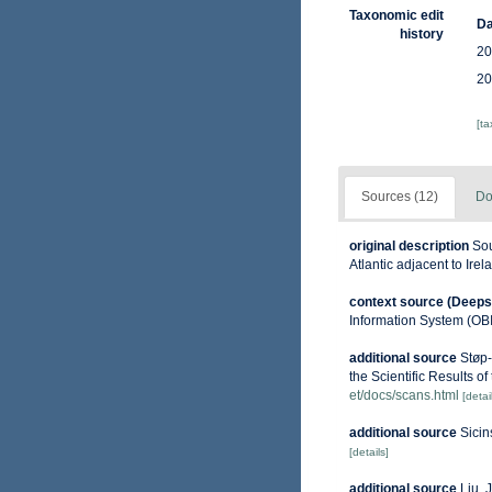
Taxonomic edit
Da
history
20
20
[t
Sources (12)
Do
original description
Sou
Atlantic adjacent to Ire
context source (Deeps
Information System (OB
additional source
Støp-
the Scientific Results o
et/docs/scans.html
[detai
additional source
Sicin
[details]
additional source
Liu, 