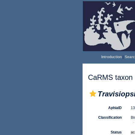
Introduction
|
Searc
CaRMS taxon d
Travisiops
AphiaID
1
Classification
Bi
Status
ac