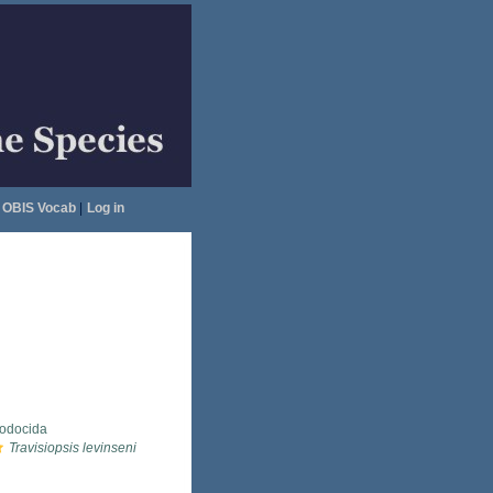
OBIS Vocab
|
Log in
lodocida
Travisiopsis levinseni