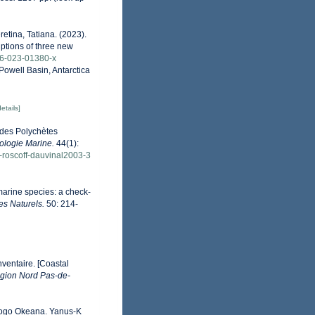
retina, Tatiana. (2023).
iptions of three new
526-023-01380-x
 Powell Basin, Antarctica
details]
lides Polychètes
ologie Marine.
44(1):
ue-roscoff-dauvinal2003-3
marine species: a check-
es Naturels.
50: 214-
nventaire. [Coastal
gion Nord Pas-de-
vitogo Okeana. Yanus-K