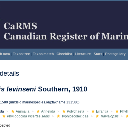
h taxa
|
Taxon tree
|
Taxon match
|
Checklist
|
Literature
|
Stats
|
Photogallery
|
etails
is levinseni
Southern, 1910
31580
(urn:lsid:marinespecies.org:taxname:131580)
ota
Animalia
Annelida
Polychaeta
Errantia
Phyl
Phyllodocida
incertae sedis
Typhloscolecidae
Travisiopsis
cepted