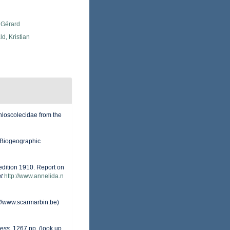
 Gérard
d, Kristian
hloscolecidae from the
Biogeographic
edition 1910. Report on
t
http://www.annelida.n
://www.scarmarbin.be)
ess.
1267 pp.
(look up