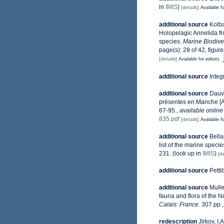
in
IMIS
)
[details]
Available fo
additional source
Kolba
Holopelagic Annelida fro
species.
Marine Biodiver
page(s): 28 of 42, figur
[details]
Available for editors
additional source
Integ
additional source
Dauvi
présentes en Manche [An
67-95.
,
available online
835.pdf
[details]
Available fo
additional source
Bella
list of the marine specie
231.
(look up in
IMIS
)
[de
additional source
Petti
additional source
Mulle
fauna and flora of the 
Calais: France.
307 pp.
redescription
Jirkov, I