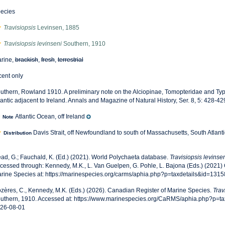
ecies
Travisiopsis
Levinsen, 1885
Travisiopsis levinseni
Southern, 1910
rine,
brackish
,
fresh
,
terrestrial
cent only
uthern, Rowland 1910. A preliminary note on the Alciopinae, Tomopteridae and Typ
lantic adjacent to Ireland. Annals and Magazine of Natural History, Ser. 8, 5: 428-42
Atlantic Ocean, off Ireland
Note
Davis Strait, off Newfoundland to south of Massachusetts, South Atlantic
Distribution
ad, G.; Fauchald, K. (Ed.) (2021). World Polychaeta database.
Travisiopsis levinse
cessed through: Kennedy, M.K., L. Van Guelpen, G. Pohle, L. Bajona (Eds.) (2021)
rine Species at: https://marinespecies.org/carms/aphia.php?p=taxdetails&id=131
zères, C., Kennedy, M.K. (Eds.) (2026). Canadian Register of Marine Species.
Trav
uthern, 1910. Accessed at: https://www.marinespecies.org/CaRMS/aphia.php?p=t
26-08-01