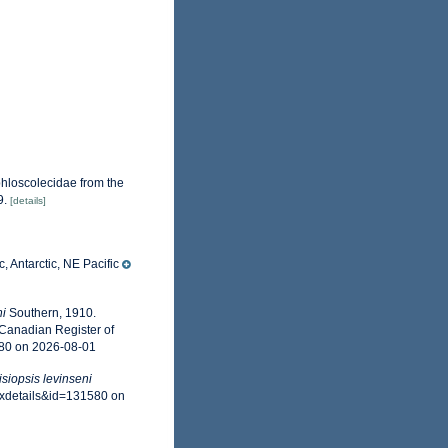
hloscolecidae from the
9.
[details]
, Antarctic, NE Pacific
ni
Southern, 1910.
 Canadian Register of
580 on 2026-08-01
isiopsis levinseni
axdetails&id=131580 on