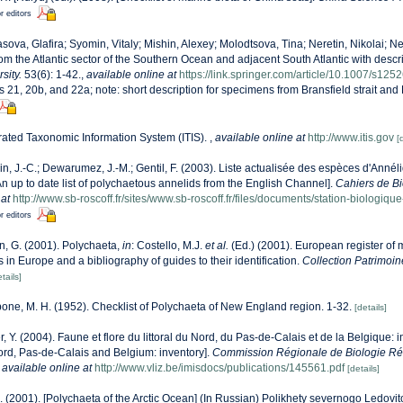
r editors
sova, Glafira; Syomin, Vitaly; Mishin, Alexey; Molodtsova, Tina; Neretin, Nikolai; Ne
m the Atlantic sector of the Southern Ocean and adjacent South Atlantic with descr
sity.
53(6): 1-42.
,
available online at
https://link.springer.com/article/10.1007/s12
es 21, 20b, and 22a; note: short description for specimens from Bransfield strait and
rated Taxonomic Information System (ITIS).
,
available online at
http://www.itis.gov
[
n, J.-C.; Dewarumez, J.-M.; Gentil, F. (2003). Liste actualisée des espèces d'Anné
 up to date list of polychaetous annelids from the English Channel].
Cahiers de Bi
 at
http://www.sb-roscoff.fr/sites/www.sb-roscoff.fr/files/documents/station-biologiq
r editors
n, G. (2001). Polychaeta,
in
: Costello, M.J.
et al.
(Ed.) (2001). European register of 
s in Europe and a bibliography of guides to their identification.
Collection Patrimoin
tails]
bone, M. H. (1952). Checklist of Polychaeta of New England region. 1-32.
[details]
r, Y. (2004). Faune et flore du littoral du Nord, du Pas-de-Calais et de la Belgique: i
Nord, Pas-de-Calais and Belgium: inventory].
Commission Régionale de Biologie Ré
,
available online at
http://www.vliz.be/imisdocs/publications/145561.pdf
[details]
.A. (2001). [Polychaeta of the Arctic Ocean] (In Russian) Polikhety severnogo Ledo