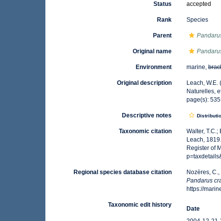
Status
accepted
Rank
Species
Parent
Pandaru
Original name
Pandarus
Environment
marine,
brac
Original description
Leach, W.E. 
Naturelles, e
page(s): 53
Descriptive notes
Distributi
Taxonomic citation
Walter, T.C.
Leach, 1819.
Register of 
p=taxdetail
Regional species database citation
Nozères, C.,
Pandarus cr
https://mar
Taxonomic edit history
Date