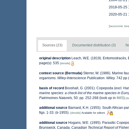
2004-12-21 
2018-05-25 
2020-05-21 
[taxonomic tre
Sources (23)
Documented distribution (3)
No
original description
Leach, W.E. (1819). Entomostracés, E
page(s): 535
[details]
context source (Bermuda)
Sterrer, W. (1986). Marine fau
organisms.
Wiley-Interscience Publication. Wiley.
742 pp (
basis of record
Boxshall, G. (2001). Copepoda (excl. Har
marine species: a check-list of the marine species in Europ
Patrimoines Naturels,
50: pp. 252-268
(look up in
IMIS
)
[de
additional source
Barnard, K.H. (1955). South African p
figs. 1-33. (ii-1955).
[details]
Available for editors
additional source
Hogans, W.E. (1995). Parasitic Copepod
Brunswick, Canada.
Canadian Technical Report of Fisher