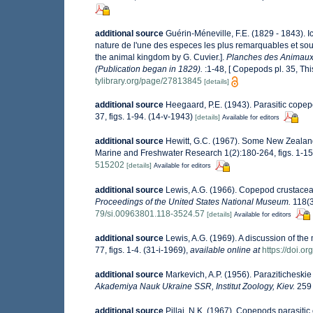
additional source
Guérin-Méneville, F.E. (1829 - 1843). 
nature de l'une des especes les plus remarquables et so
the animal kingdom by G. Cuvier.].
Planches des Animaux i
(Publication began in 1829).
:1-48, [ Copepods pl. 35, Thi
tylibrary.org/page/27813845
[details]
additional source
Heegaard, P.E. (1943). Parasitic copepo
37, figs. 1-94. (14-v-1943)
[details]
Available for editors
additional source
Hewitt, G.C. (1967). Some New Zealand
Marine and Freshwater Research 1(2):180-264, figs. 1-15
515202
[details]
Available for editors
additional source
Lewis, A.G. (1966). Copepod crustacea
Proceedings of the United States National Museum.
118(32
79/si.00963801.118-3524.57
[details]
Available for editors
additional source
Lewis, A.G. (1969). A discussion of th
77, figs. 1-4. (31-i-1969)
,
available online at
https://doi.
additional source
Markevich, A.P. (1956). Paraziticheskie
Akademiya Nauk Ukraine SSR, Institut Zoology, Kiev.
259 
additional source
Pillai, N.K. (1967). Copepods parasitic