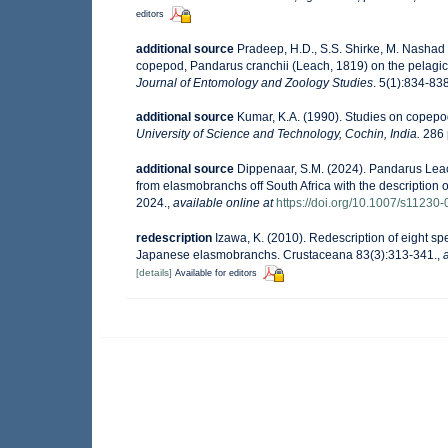
editors
additional source
Pradeep, H.D., S.S. Shirke, M. Nashad
copepod, Pandarus cranchii (Leach, 1819) on the pelagi
Journal of Entomology and Zoology Studies
. 5(1):834-838
additional source
Kumar, K.A. (1990). Studies on copepo
University of Science and Technology, Cochin, India.
286 
additional source
Dippenaar, S.M. (2024). Pandarus Lea
from elasmobranchs off South Africa with the description o
2024.
,
available online at
https://doi.org/10.1007/s11230
redescription
Izawa, K. (2010). Redescription of eight s
Japanese elasmobranchs. Crustaceana 83(3):313-341.
,
[details]
Available for editors