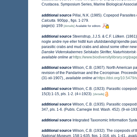
Crustacea. Symposium Series, Marine Biological Associati
additional source
Pillai, N.K. (1985). Copepod Parasites
Calcutta.
900pp., figs. 1-279.
page(s): 159
[details]
Available for editors
additional source
Steenstrup, J.J.S. & C.F. Lütken. (186
nogle andre nye eller hidtil kun ufuldstændigt kjendte p
parasitic crabs and mud crabs and about some other new 
Danske Videnskabernes Selskabs Skrifter, Naturhistorisk
available online at
https://www.biodiversitylibrary.org/p
additional source
Wilson, C.B. (1907). North American par
revision of the Pandarinae and the Cecropinae. Proceedi
(31-xii-1907).
,
available online at
https://doi.org/10.5479
additional source
Wilson, C.B. (1923). Parasitic copepod
15(3):1-15, pls. 1-2. (4-i-1923).
[details]
additional source
Wilson, C.B. (1935). Parasitic copepod
347, pls. 1-6. (Publs. Carnegie Inst. Wash. 452). (9-xii-193
additional source
Integrated Taxonomic Information Syst
additional source
Wilson, C.B. (1932). The copepods of
National Museum.
158:1-635, figs. 1-316, pls. 1-41.
,
avail