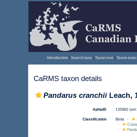
Introduction
|
Search taxa
|
Taxon tree
|
Taxon matc
CaRMS taxon details
Pandarus cranchii
Leach, 
AphiaID
135982
(urn
Classification
Biota
Cope
Pand