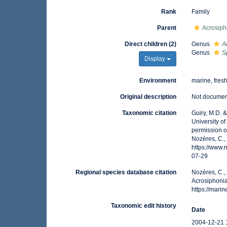
Rank
Family
Parent
Acrosiph
Direct children (2)
Genus
A
Genus
S
Display
Environment
marine, fres
Original description
Not docume
Taxonomic citation
Guiry, M.D. 
University o
permission o
Nozères, C.,
https://www
07-29
Regional species database citation
Nozères, C.,
Acrosiphonia
https://mar
Taxonomic edit history
Date
2004-12-21 