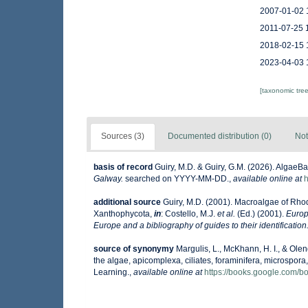
2007-01-02 
2011-07-25 
2018-02-15 
2023-04-03 
[taxonomic tre
Sources (3)
Documented distribution (0)
Not
basis of record
Guiry, M.D. & Guiry, G.M. (2026). AlgaeB
Galway.
searched on YYYY-MM-DD.
,
available online at
h
additional source
Guiry, M.D. (2001). Macroalgae of Rh
Xanthophycota,
in
: Costello, M.J.
et al.
(Ed.) (2001).
Europ
Europe and a bibliography of guides to their identification
source of synonymy
Margulis, L., McKhann, H. I., & Olend
the algae, apicomplexa, ciliates, foraminifera, microspora,
Learning.
,
available online at
https://books.google.com/