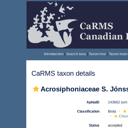
Introduction
|
Search taxa
|
Taxon tree
|
Taxon matc
CaRMS taxon details
Acrosiphoniaceae S. Jóns
AphiaID
143662
(urn
Classification
Biota
Chlo
Status
accepted