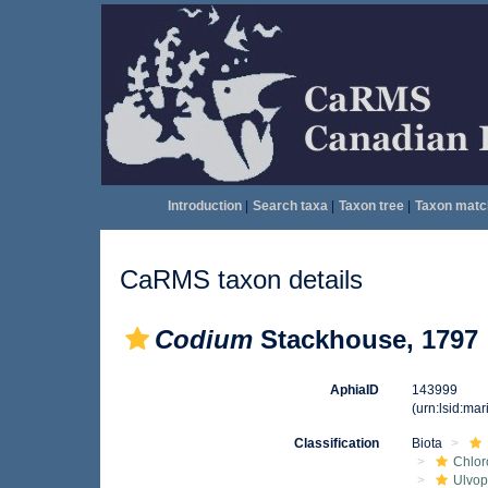
Introduction
|
Search taxa
|
Taxon tree
|
Taxon matc
CaRMS taxon details
Codium
Stackhouse, 1797
AphiaID
143999
(urn:lsid:ma
Classification
Biota
Chlor
Ulvo