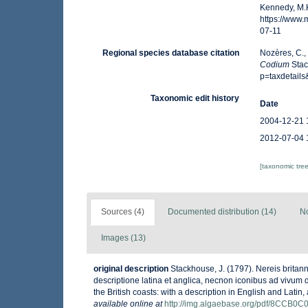
Kennedy, M.K
https://www
07-11
Regional species database citation
Nozères, C.,
Codium
Stac
p=taxdetail
Taxonomic edit history
Date
2004-12-21 
2012-07-04 
[taxonomic tre
Sources (4)
Documented distribution (14)
No
Images (13)
original description
Stackhouse, J. (1797). Nereis britan
descriptione latina et anglica, necnon iconibus ad vivum dep
the British coasts: with a description in English and Latin
available online at
http://img.algaebase.org/pdf/8CCB0