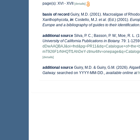
page(s): XVI - XVII
[details]
basis of record
Guiry, M.D. (2001). Macroalgae of Rhod
Xanthophycota,
in
: Costello, M.J.
et al.
(Ed.) (2001).
Europ
Europe and a bibliography of guides to their identification
additional source
Silva, P. C.; Basson, P. W.; Moe, R. L.
University of California Publications in Botany.
79: 1-1259
dDwAAQBAJ&oi=fnd&pg=PR11&dq=Catalogue+of+the+be
mT926F1rNHQTf1AhDeY-ztmu4#v=onepage&q=Catalog
[details]
additional source
Guiry, M.D. & Guiry, G.M. (2026). Alga
Galway.
searched on YYYY-MM-DD.
,
available online at
h