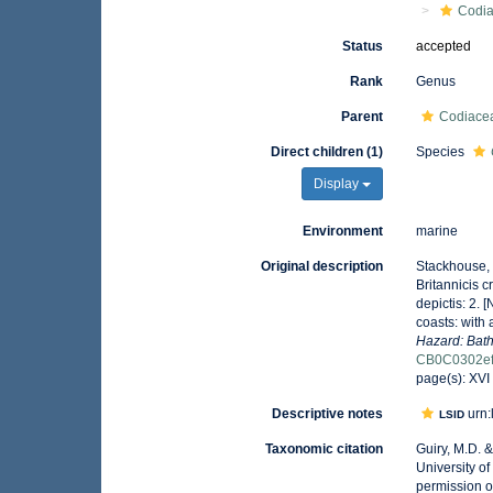
Codi
Status
accepted
Rank
Genus
Parent
Codiacea
Direct children (1)
Species
Display
Environment
marine
Original description
Stackhouse, 
Britannicis 
depictis: 2. [
coasts: with 
Hazard: Bath
CB0C0302ef
page(s): XVI
Descriptive notes
urn:
LSID
Taxonomic citation
Guiry, M.D. 
University o
permission o