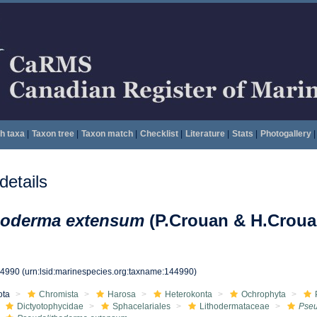
h taxa
|
Taxon tree
|
Taxon match
|
Checklist
|
Literature
|
Stats
|
Photogallery
|
etails
hoderma extensum
(P.Crouan & H.Croua
44990
(urn:lsid:marinespecies.org:taxname:144990)
ota
Chromista
Harosa
Heterokonta
Ochrophyta
Dictyotophycidae
Sphacelariales
Lithodermataceae
Pseu