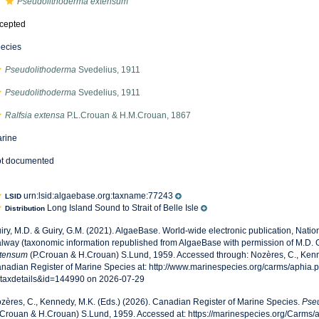
Pseudolithoderma extensum
cepted
ecies
Pseudolithoderma
Svedelius, 1911
Pseudolithoderma
Svedelius, 1911
Ralfsia extensa
P.L.Crouan & H.M.Crouan, 1867
rine
t documented
urn:lsid:algaebase.org:taxname:77243
LSID
Long Island Sound to Strait of Belle Isle
Distribution
iry, M.D. & Guiry, G.M. (2021). AlgaeBase. World-wide electronic publication, Nationa
lway (taxonomic information republished from AlgaeBase with permission of M.D. G
tensum
(P.Crouan & H.Crouan) S.Lund, 1959. Accessed through: Nozères, C., Kenn
nadian Register of Marine Species at: http://www.marinespecies.org/carms/aphia.
taxdetails&id=144990 on 2026-07-29
zères, C., Kennedy, M.K. (Eds.) (2026). Canadian Register of Marine Species.
Pse
.Crouan & H.Crouan) S.Lund, 1959. Accessed at: https://marinespecies.org/Carms/