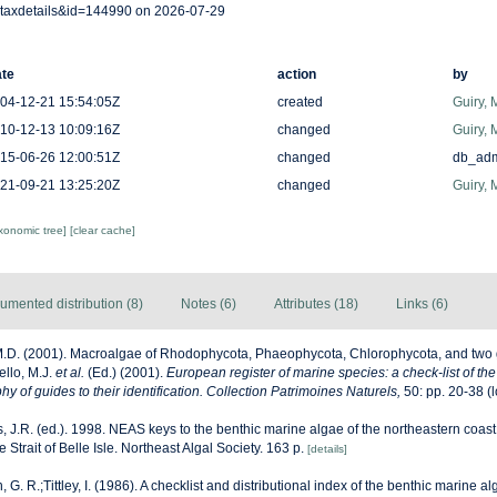
taxdetails&id=144990 on 2026-07-29
te
action
by
04-12-21 15:54:05Z
created
Guiry, 
10-12-13 10:09:16Z
changed
Guiry, 
15-06-26 12:00:51Z
changed
db_ad
21-09-21 13:25:20Z
changed
Guiry, 
axonomic tree]
[clear cache]
umented distribution (8)
Notes (6)
Attributes (18)
Links (6)
M.D. (2001). Macroalgae of Rhodophycota, Phaeophycota, Chlorophycota, and two 
ello, M.J.
et al.
(Ed.) (2001).
European register of marine species: a check-list of th
y of guides to their identification. Collection Patrimoines Naturels,
50: pp. 20-38
(l
, J.R. (ed.). 1998. NEAS keys to the benthic marine algae of the northeastern coast
Strait of Belle Isle. Northeast Algal Society. 163 p.
[details]
, G. R.;Tittley, I. (1986). A checklist and distributional index of the benthic marine al