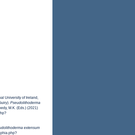
l University of Ireland,
uiry).
Pseudolithoderma
edy, M.K. (Eds.) (2021)
php?
udolithoderma extensum
aphia.php?