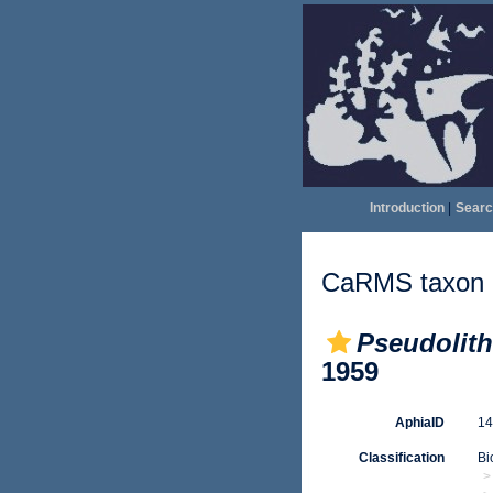
Introduction
|
Searc
CaRMS taxon d
Pseudolit
1959
AphiaID
1
Classification
Bi