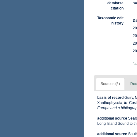
database
p=
citation
Taxonomic edit
Da
history
20
20
20
20
[t
Sources (5)
Doc
basis of record
Guiry, 
Xanthophycota,
in
: Cost
Europe and a bibliograph
additional source
Sears
Long Island Sound to the 
additional source
South