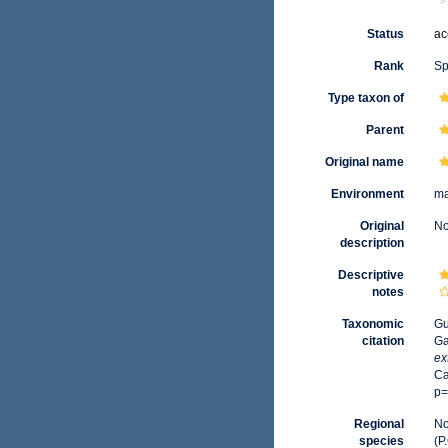
Status
ac
Rank
Sp
Type taxon of
Parent
Original name
Environment
ma
Original
No
description
Descriptive
notes
Taxonomic
Gu
citation
Ga
ex
Ca
p=
Regional
No
species
(P