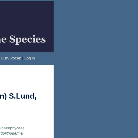
OBIS Vocab
|
Log in
n) S.Lund,
Phaeophyceae
dolithoderma