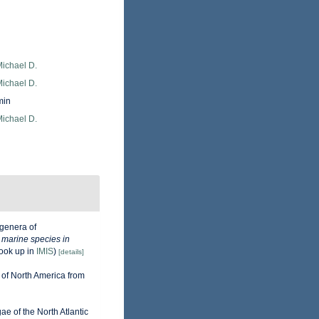
Michael D.
Michael D.
min
Michael D.
genera of
e marine species in
ook up in
IMIS
)
[details]
 of North America from
gae of the North Atlantic