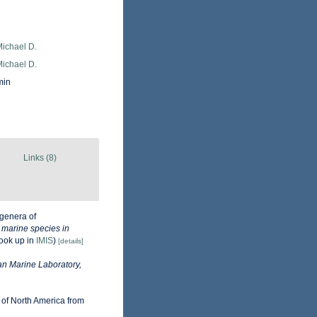
Michael D.
Michael D.
min
Links (8)
genera of
e marine species in
ook up in
IMIS
)
[details]
n Marine Laboratory,
 of North America from