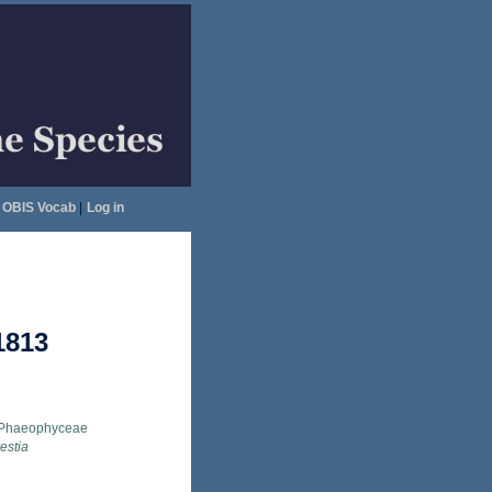
OBIS Vocab
|
Log in
1813
Phaeophyceae
estia