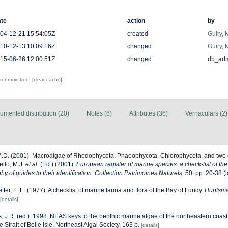
te
action
by
04-12-21 15:54:05Z
created
Guiry, 
10-12-13 10:09:16Z
changed
Guiry, 
15-06-26 12:00:51Z
changed
db_ad
axonomic tree]
[clear cache]
umented distribution (20)
Notes (6)
Attributes (36)
Vernaculars (2)
M.D. (2001). Macroalgae of Rhodophycota, Phaeophycota, Chlorophycota, and two 
ello, M.J.
et al.
(Ed.) (2001).
European register of marine species: a check-list of th
y of guides to their identification. Collection Patrimoines Naturels,
50: pp. 20-38
(l
etter, L. E. (1977). A checklist of marine fauna and flora of the Bay of Fundy.
Huntsma
[details]
, J.R. (ed.). 1998. NEAS keys to the benthic marine algae of the northeastern coast
Strait of Belle Isle. Northeast Algal Society. 163 p.
[details]