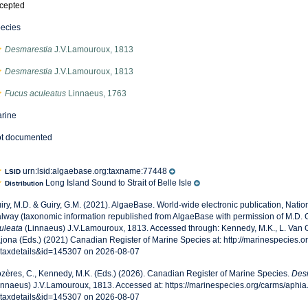
cepted
ecies
Desmarestia
J.V.Lamouroux, 1813
Desmarestia
J.V.Lamouroux, 1813
Fucus aculeatus
Linnaeus, 1763
rine
t documented
urn:lsid:algaebase.org:taxname:77448
LSID
Long Island Sound to Strait of Belle Isle
Distribution
iry, M.D. & Guiry, G.M. (2021). AlgaeBase. World-wide electronic publication, Nationa
lway (taxonomic information republished from AlgaeBase with permission of M.D. G
uleata
(Linnaeus) J.V.Lamouroux, 1813. Accessed through: Kennedy, M.K., L. Van G
jona (Eds.) (2021) Canadian Register of Marine Species at: http://marinespecies.
taxdetails&id=145307 on 2026-08-07
zères, C., Kennedy, M.K. (Eds.) (2026). Canadian Register of Marine Species.
Desm
innaeus) J.V.Lamouroux, 1813. Accessed at: https://marinespecies.org/carms/aphi
taxdetails&id=145307 on 2026-08-07