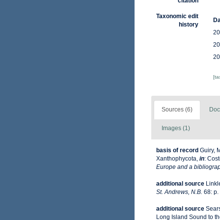
citation
Taxonomic edit
Da
history
20
20
20
[t
Sources (6)
Doc
Images (1)
basis of record
Guiry, 
Xanthophycota,
in
: Cost
Europe and a bibliograph
additional source
Linkl
St. Andrews, N.B.
68: p.
additional source
Sears
Long Island Sound to the 