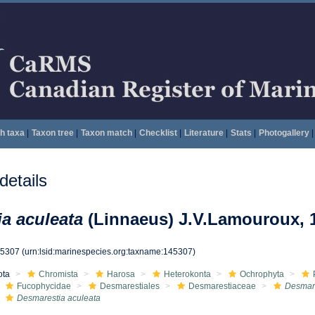
h taxa
|
Taxon tree
|
Taxon match
|
Checklist
|
Literature
|
Stats
|
Photogallery
|
etails
a aculeata
(Linnaeus) J.V.Lamouroux, 
45307
(urn:lsid:marinespecies.org:taxname:145307)
ota
Chromista
Harosa
Heterokonta
Ochrophyta
Fucophycidae
Desmarestiales
Desmarestiaceae
Desmar
Desmarestia aculeata