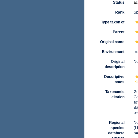
Status
ac
Rank
Sp
Type taxon of
Parent
Original name
Environment
ma
Original
No
description
Descriptive
notes
Taxonomic
Gu
citation
Ga
ac
Ba
p=
Regional
No
species
(L
database
p=