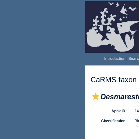
Introduction
|
Searc
CaRMS taxon d
Desmaresti
AphiaID
1
Classification
Bi