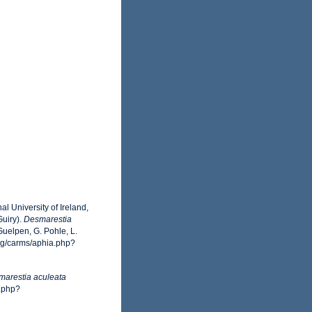
l University of Ireland,
uiry).
Desmarestia
uelpen, G. Pohle, L.
org/carms/aphia.php?
arestia aculeata
a.php?