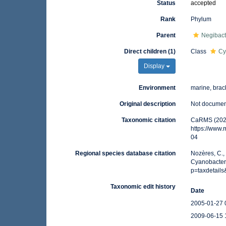
Status
accepted
Rank
Phylum
Parent
Negibact
Direct children (1)
Class
Cy
Display
Environment
marine, brack
Original description
Not docume
Taxonomic citation
CaRMS (2025
https://www
04
Regional species database citation
Nozères, C.,
Cyanobacteri
p=taxdetail
Taxonomic edit history
Date
2005-01-27 
2009-06-15 