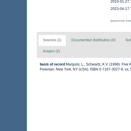
2010-01-27 
2023-04-17 
[taxonomic tre
Sources (1)
Documented distribution (0)
Not
Images (2)
basis of record
Margulis, L.; Schwartz, K.V. (1998). Five K
Freeman: New York, NY (USA). ISBN 0-7167-3027-8. xx, 