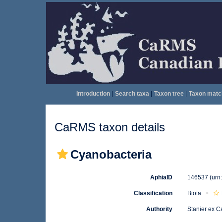
Introduction
|
Search taxa
|
Taxon tree
|
Taxon matc
CaRMS taxon details
Cyanobacteria
AphiaID
146537
(urn
Classification
Biota
Authority
Stanier ex C