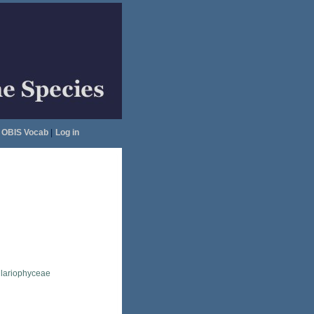
OBIS Vocab
|
Log in
llariophyceae