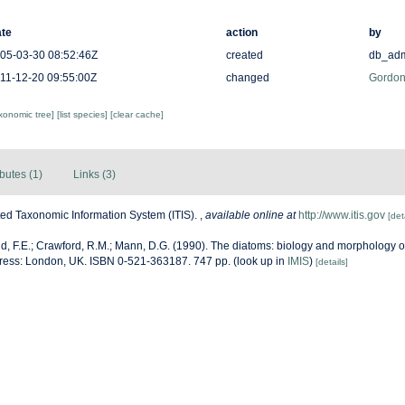
te
action
by
05-03-30 08:52:46Z
created
db_ad
11-12-20 09:55:00Z
changed
Gordon
axonomic tree]
[list species]
[clear cache]
ibutes (1)
Links (3)
ted Taxonomic Information System (ITIS).
,
available online at
http://www.itis.gov
[det
, F.E.; Crawford, R.M.; Mann, D.G. (1990). The diatoms: biology and morphology o
ress: London, UK. ISBN 0-521-363187. 747 pp.
(look up in
IMIS
)
[details]