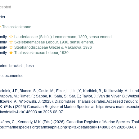
cepted
der
Thalassiosiranae
mily
Lauderiaceae (Schütt) Lemmermann, 1899, sensu emend.
mily
Skeletonemaceae Lebour, 1930, sensu emend.
mily
Stephanodiscaceae Glezer & Makarova, 1986
mily
Thalassiosiraceae Lebour, 1930
rine, brackish, fresh
t documented
ciolek, J.P.; Blanco, S.; Coste, M.; Ector, L.; Liu, Y.; Karthick, B.; Kulikovskiy, M.; Lun
tapova, M.; Rimet, F.; Sabbe, K.; Sala, S.; Sar, E.; Taylor, J.; Van de Vijver, B.; Wetzel
tkowski, A.; Witkowski, J. (2025). DiatomBase. Thalassiosirales. Accessed through:
K. (Eds.) (2025) Canadian Register of Marine Species at: https://www.marinespeci
taxdetails&id=148903 on 2026-08-07
zères, C., Kennedy, M.K. (Eds.) (2026). Canadian Register of Marine Species. Thal
tps://marinespecies.org/carms/aphia.php?p=taxdetails&id=148903 on 2026-08-07