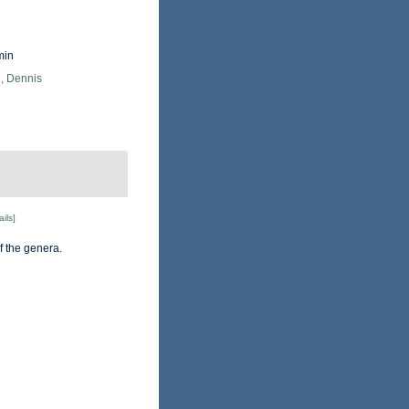
min
, Dennis
ails]
f the genera.