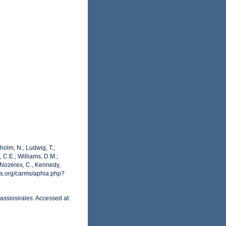
dholm, N.; Ludwig, T.;
, C.E.; Williams, D.M.;
 Nozères, C., Kennedy,
es.org/carms/aphia.php?
assiosirales. Accessed at: