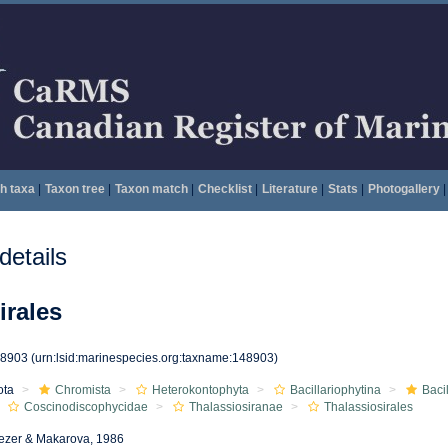
h taxa
|
Taxon tree
|
Taxon match
|
Checklist
|
Literature
|
Stats
|
Photogallery
|
etails
irales
48903
(urn:lsid:marinespecies.org:taxname:148903)
ota
Chromista
Heterokontophyta
Bacillariophytina
Baci
Coscinodiscophycidae
Thalassiosiranae
Thalassiosirales
ezer & Makarova, 1986