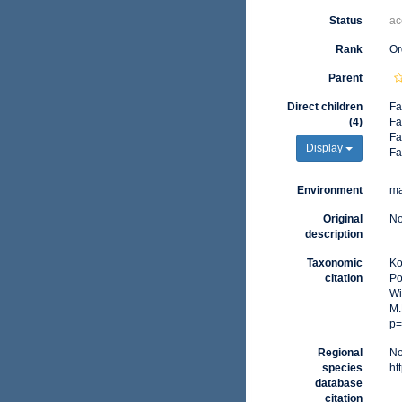
Status
ac
Rank
Or
Parent
Direct children
Fa
(4)
Fa
Fa
Display
Fa
Environment
ma
Original
No
description
Taxonomic
Ko
citation
Po
Wi
M.
p=
Regional
No
species
ht
database
citation