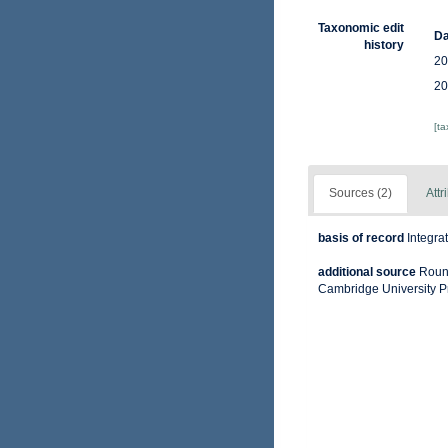
Taxonomic edit
Da
history
20
20
[t
Sources (2)
Attr
basis of record
Integra
additional source
Round
Cambridge University P