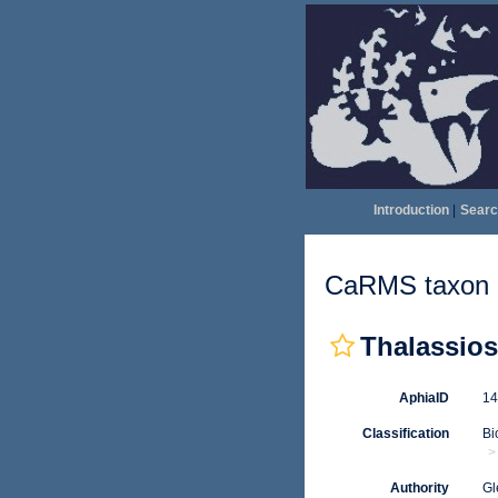
Introduction
|
Searc
CaRMS taxon d
Thalassios
AphiaID
1
Classification
Bi
Authority
Gl