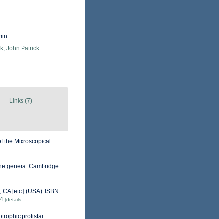
min
k, John Patrick
Links (7)
of the Microscopical
 the genera. Cambridge
 CA [etc.] (USA). ISBN
84
[details]
otrophic protistan