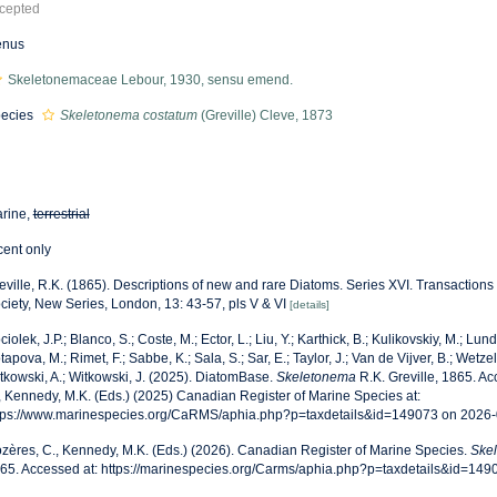
cepted
enus
Skeletonemaceae Lebour, 1930, sensu emend.
ecies
Skeletonema costatum
(Greville) Cleve, 1873
rine,
terrestrial
cent only
eville, R.K. (1865). Descriptions of new and rare Diatoms. Series XVI. Transactions
ciety, New Series, London, 13: 43-57, pls V & VI
[details]
ciolek, J.P.; Blanco, S.; Coste, M.; Ector, L.; Liu, Y.; Karthick, B.; Kulikovskiy, M.; Lun
tapova, M.; Rimet, F.; Sabbe, K.; Sala, S.; Sar, E.; Taylor, J.; Van de Vijver, B.; Wetzel
tkowski, A.; Witkowski, J. (2025). DiatomBase.
Skeletonema
R.K. Greville, 1865. A
, Kennedy, M.K. (Eds.) (2025) Canadian Register of Marine Species at:
tps://www.marinespecies.org/CaRMS/aphia.php?p=taxdetails&id=149073 on 2026
zères, C., Kennedy, M.K. (Eds.) (2026). Canadian Register of Marine Species.
Ske
65. Accessed at: https://marinespecies.org/Carms/aphia.php?p=taxdetails&id=14