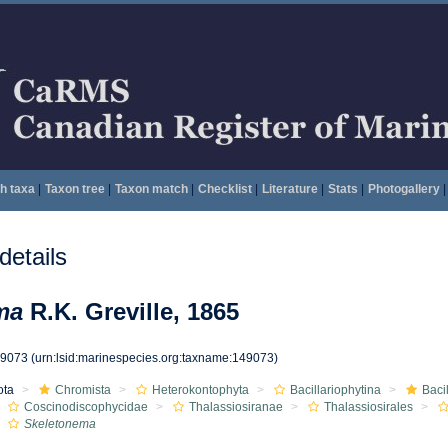
h taxa
|
Taxon tree
|
Taxon match
|
Checklist
|
Literature
|
Stats
|
Photogallery
|
etails
ma
R.K. Greville, 1865
49073
(urn:lsid:marinespecies.org:taxname:149073)
ota
Chromista
Heterokontophyta
Bacillariophytina
Baci
Coscinodiscophycidae
Thalassiosiranae
Thalassiosirales
Skeletonema