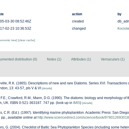
te
action
by
05-03-30 08:52:46Z
created
db_ad
17-02-23 10:36:53Z
changed
Kociole
axonomic tree]
[clear cache]
umented distribution (0)
Notes (1)
Attributes (1)
Vernaculars (1)
ville, R.K. (1865). Descriptions of new and rare Diatoms. Series XVI. Transactions 
ndon, 13: 43-57, pls V & VI
[details]
F.E.; Crawford, R.M.; Mann, D.G. (1990). The diatoms: biology and morphology of
on, UK. ISBN 0-521-363187. 747 pp.
(look up in
IMIS
)
[details]
, C.R. (Ed.). (1997). Identifying marine phytoplankton. Academic Press: San Diego,
 pp.
,
available online at
http://www.sciencedirect.com/science/book/97801269301
ors, G. (2004). Checklist of Baltic Sea Phytoplankton Species (including some heter