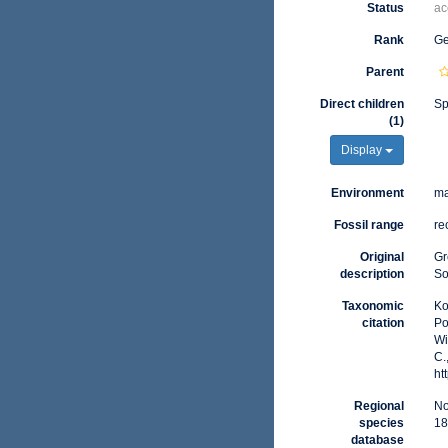
Status
ac
Rank
G
Parent
Direct children
Sp
(1)
Display
Environment
ma
Fossil range
re
Original
Gr
description
So
Taxonomic
Ko
citation
Po
Wi
C.
ht
Regional
No
species
18
database