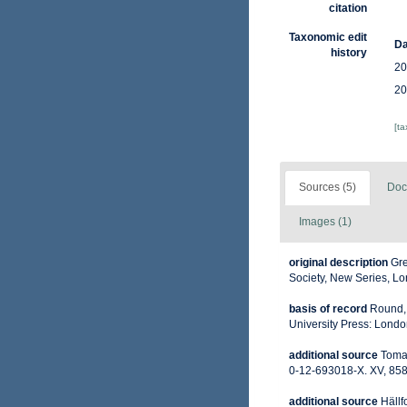
citation
Taxonomic edit
Da
history
20
20
[t
Sources (5)
Doc
Images (1)
original description
Gre
Society, New Series, Lo
basis of record
Round, 
University Press: Lond
additional source
Tomas
0-12-693018-X. XV, 858
additional source
Hällf