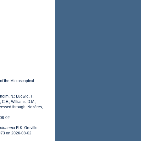
 of the Microscopical
dholm, N.; Ludwig, T.;
, C.E.; Williams, D.M.;
ccessed through: Nozères,
-08-02
letonema
R.K. Greville,
9073 on 2026-08-02