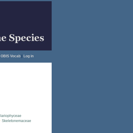
OBIS Vocab
|
Log in
llariophyceae
Skeletonemaceae