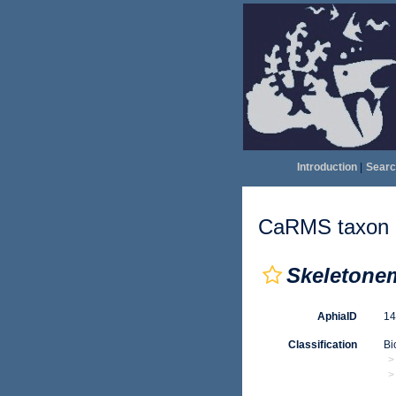
Introduction
|
Searc
CaRMS taxon d
Skeletone
AphiaID
1
Classification
Bi