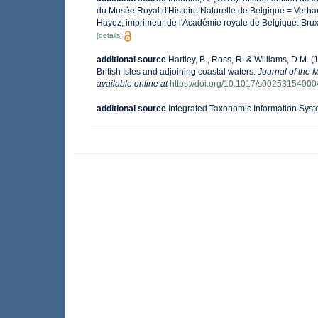
du Musée Royal d'Histoire Naturelle de Belgique = Verhan
Hayez, imprimeur de l'Académie royale de Belgique: Brux
[details]
additional source
Hartley, B., Ross, R. & Williams, D.M. (
British Isles and adjoining coastal waters.
Journal of the 
available online at
https://doi.org/10.1017/s0025315400
additional source
Integrated Taxonomic Information Syst