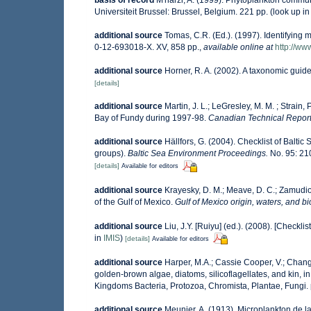
basis of record
M'harzi, A. (1999). Phytoplankton communi
Universiteit Brussel: Brussel, Belgium. 221 pp.
(look up i
additional source
Tomas, C.R. (Ed.). (1997). Identifying
0-12-693018-X. XV, 858 pp.
,
available online at
http://w
additional source
Horner, R. A. (2002). A taxonomic gu
[details]
additional source
Martin, J. L.; LeGresley, M. M. ; Strain
Bay of Fundy during 1997-98.
Canadian Technical Report 
additional source
Hällfors, G. (2004). Checklist of Balti
groups).
Baltic Sea Environment Proceedings.
No. 95: 21
[details]
Available for editors
additional source
Krayesky, D. M.; Meave, D. C.; Zamudio, 
of the Gulf of Mexico.
Gulf of Mexico origin, waters, and bi
additional source
Liu, J.Y. [Ruiyu] (ed.). (2008). [Checkli
in
IMIS
)
[details]
Available for editors
additional source
Harper, M.A.; Cassie Cooper, V.; Chang
golden-brown algae, diatoms, silicoflagellates, and kin, in
Kingdoms Bacteria, Protozoa, Chromista, Plantae, Fungi.
additional source
Meunier, A. (1913). Microplankton de 