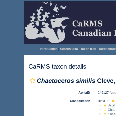
Introduction
|
Search taxa
|
Taxon tree
|
Taxon matc
CaRMS taxon details
Chaetoceros similis
Cleve,
AphiaID
149127
(urn
Classification
Biota
Bacil
Chae
Chaet