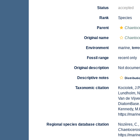
Status
accepted
Rank
Species
Parent
Chaetoc
Original name
Chaetoce
Environment
marine,
terre
Fossil range
recent only
Original description
Not docume
Descriptive notes
Distributi
Taxonomic citation
Kociolek, J.P.
Lundholm, N.;
Van de Vijver
DiatomBase
Kennedy, M.K
https://mar
Regional species database citation
Nozères, C.,
Chaetoceros 
https://mar