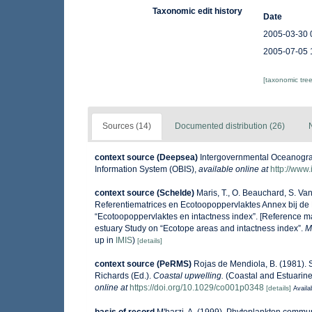
Taxonomic edit history
Date
2005-03-30 
2005-07-05 
[taxonomic tre
Sources (14)
Documented distribution (26)
context source (Deepsea)
Intergovernmental Oceanogr
Information System (OBIS)
,
available online at
http://www.
context source (Schelde)
Maris, T., O. Beauchard, S. V
Referentiematrices en Ecotoopoppervlaktes Annex bij de
“Ecotoopoppervlaktes en intactness index”. [Reference m
estuary Study on “Ecotope areas and intactness index”.
M
up in
IMIS
)
[details]
context source (PeRMS)
Rojas de Mendiola, B. (1981). S
Richards (Ed.).
Coastal upwelling.
(Coastal and Estuarine
online at
https://doi.org/10.1029/co001p0348
[details]
Availa