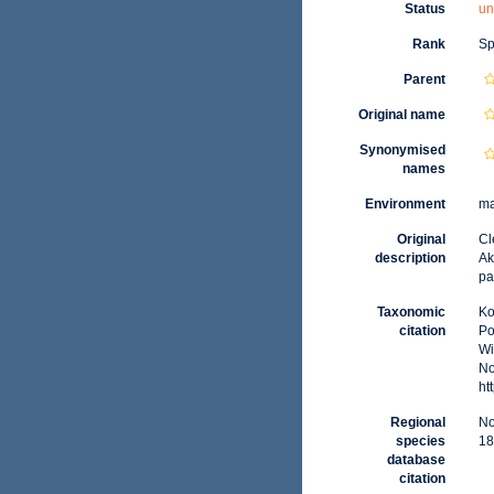
Status
un
Rank
Sp
Parent
Original name
Synonymised
names
Environment
ma
Original
Cl
description
Ak
pa
Taxonomic
Ko
citation
Po
Wi
No
ht
Regional
No
species
18
database
citation