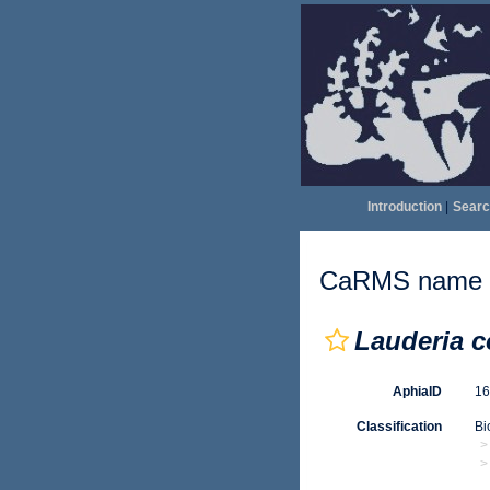
Introduction
|
Searc
CaRMS name d
Lauderia c
AphiaID
1
Classification
Bi