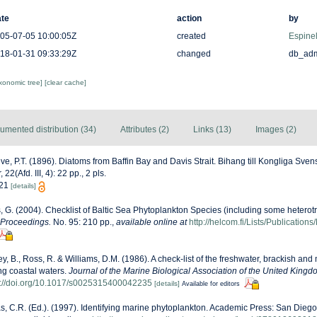
te
action
by
05-07-05 10:00:05Z
created
Espinel
18-01-31 09:33:29Z
changed
db_ad
axonomic tree]
[clear cache]
umented distribution (34)
Attributes (2)
Links (13)
Images (2)
ve, P.T. (1896). Diatoms from Baffin Bay and Davis Strait. Bihang till Kongliga Sve
(Afd. III, 4): 22 pp., 2 pls.
. 21
[details]
s, G. (2004). Checklist of Baltic Sea Phytoplankton Species (including some heterotr
 Proceedings.
No. 95: 210 pp.
,
available online at
http://helcom.fi/Lists/Publicatio
ey, B., Ross, R. & Williams, D.M. (1986). A check-list of the freshwater, brackish and
ing coastal waters.
Journal of the Marine Biological Association of the United Kingd
s://doi.org/10.1017/s0025315400042235
[details]
Available for editors
, C.R. (Ed.). (1997). Identifying marine phytoplankton. Academic Press: San Diego,