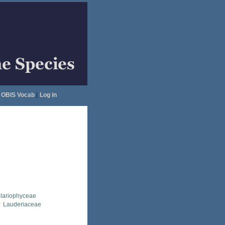
OBIS Vocab
|
Log in
llariophyceae
Lauderiaceae