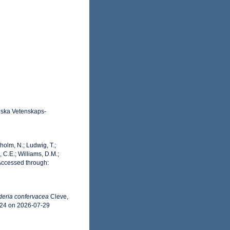
enska Vetenskaps-
dholm, N.; Ludwig, T.;
, C.E.; Williams, D.M.;
Accessed through:
eria confervacea
Cleve,
224 on 2026-07-29