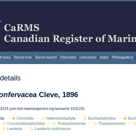
h taxa
|
Taxon tree
|
Taxon match
|
Checklist
|
Literature
|
Stats
|
Photogallery
|
etails
onfervacea
Cleve, 1896
63224
(urn:lsid:marinespecies.org:taxname:163224)
ota
Chromista
Heterokontophyta
Bacillariophytina
Baci
Coscinodiscophycidae
Thalassiosiranae
Thalassiosirales
Lauderia
Lauderia confervacea