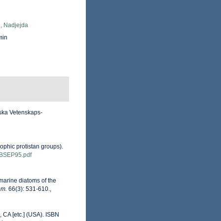
, Nadjejda
min
nska Vetenskaps-
ophic protistan groups).
ns/BSEP95.pdf
 marine diatoms of the
om.
66(3): 531-610.
,
 CA [etc.] (USA). ISBN