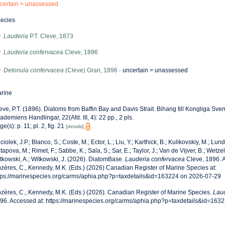
certain >
unassessed
ecies
Lauderia
P.T. Cleve, 1873
Lauderia confervacea
Cleve, 1896
Detonula confervacea
(Cleve) Gran, 1896
· uncertain >
unassessed
rine
eve, P.T. (1896). Diatoms from Baffin Bay and Davis Strait. Bihang till Kongliga Sv
ademiens Handlingar, 22(Afd. III, 4): 22 pp., 2 pls.
ge(s): p. 11; pl. 2, fig. 21
[details]
ciolek, J.P.; Blanco, S.; Coste, M.; Ector, L.; Liu, Y.; Karthick, B.; Kulikovskiy, M.; Lun
tapova, M.; Rimet, F.; Sabbe, K.; Sala, S.; Sar, E.; Taylor, J.; Van de Vijver, B.; Wetzel
tkowski, A.; Witkowski, J. (2026). DiatomBase.
Lauderia confervacea
Cleve, 1896. 
zères, C., Kennedy, M.K. (Eds.) (2026) Canadian Register of Marine Species at:
tps://marinespecies.org/carms/aphia.php?p=taxdetails&id=163224 on 2026-07-29
zères, C., Kennedy, M.K. (Eds.) (2026). Canadian Register of Marine Species.
Laud
96. Accessed at: https://marinespecies.org/carms/aphia.php?p=taxdetails&id=163