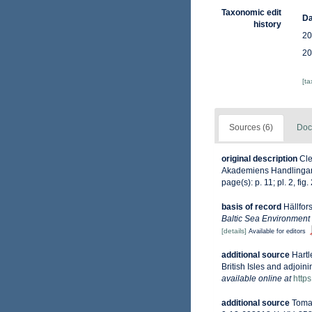
Taxonomic edit
Da
history
20
20
[t
Sources (6)
Doc
original description
Cle
Akademiens Handlingar, 22
page(s): p. 11; pl. 2, fig
basis of record
Hällfor
Baltic Sea Environment
[details]
Available for editors
additional source
Hartl
British Isles and adjoin
available online at
http
additional source
Tomas