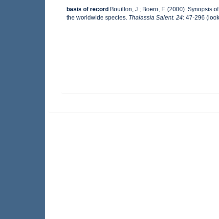
basis of record
Bouillon, J.; Boero, F. (2000). Synopsis o
the worldwide species.
Thalassia Salent. 24
: 47-296
(look