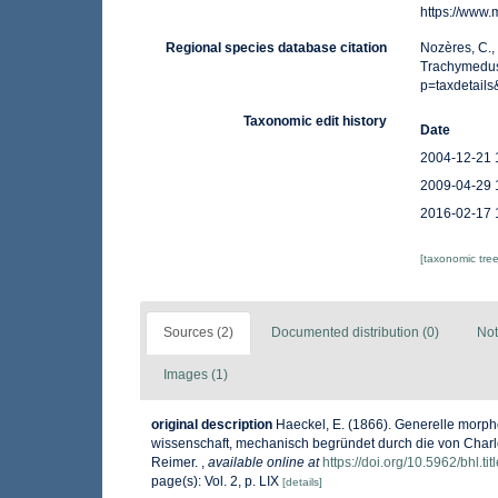
https://www
Regional species database citation
Nozères, C.,
Trachymedusa
p=taxdetail
Taxonomic edit history
Date
2004-12-21 
2009-04-29 
2016-02-17 
[taxonomic tre
Sources (2)
Documented distribution (0)
Not
Images (1)
original description
Haeckel, E. (1866). Generelle morp
wissenschaft, mechanisch begründet durch die von Charle
Reimer.
,
available online at
https://doi.org/10.5962/bhl.ti
page(s): Vol. 2, p. LIX
[details]