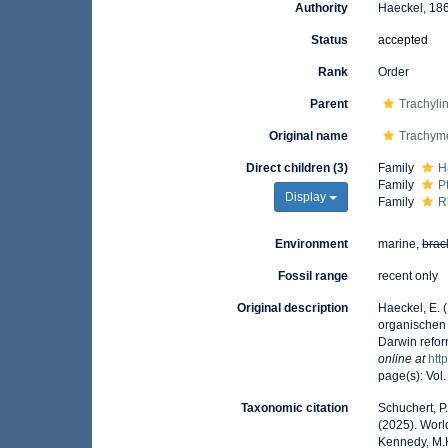
Authority
Haeckel, 18
Status
accepted
Rank
Order
Parent
Trachyli
Original name
Trachym
Direct children (3)
Family
H
Family
P
Display
Family
R
Environment
marine,
brac
Fossil range
recent only
Original description
Haeckel, E. 
organischen
Darwin refor
online at
htt
page(s): Vol.
Taxonomic citation
Schuchert, P
(2025). Wor
Kennedy, M.K