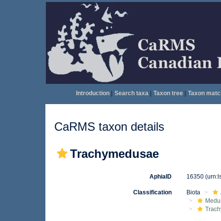
Introduction
|
Search taxa
|
Taxon tree
|
Taxon matc
CaRMS taxon details
Trachymedusae
AphiaID
16350
(urn:
Classification
Biota
Medu
Trach