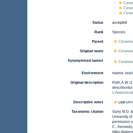
Ceram
Cera
Cera
Status
accepted
Rank
Species
Parent
Cerami
Original name
Ceramiu
Synonymised names
Ceramiu
Environment
marine, brac
Original description
Roth, A.W. (
describuntur 
s://www.biod
Descriptive notes
urn:
LSID
Taxonomic citation
Guiry, M.D. 
University o
permission o
C., Kennedy,
https://www