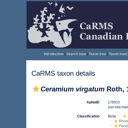
Introduction
|
Search taxa
|
Taxon tree
|
Taxon matc
CaRMS taxon details
Ceramium virgatum
Roth, 
AphiaID
178915
(urn:lsid:ma
Classification
Biota
Rhod
Flori