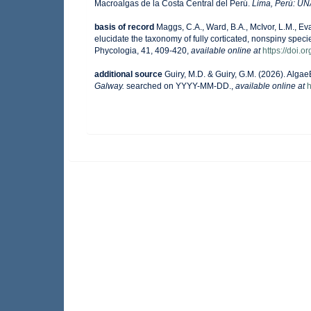
Macroalgas de la Costa Central del Perú.
Lima, Perú: U
basis of record
Maggs, C.A., Ward, B.A., McIvor, L.M., E
elucidate the taxonomy of fully corticated, nonspiny spec
Phycologia, 41, 409-420
,
available online at
https://doi.
additional source
Guiry, M.D. & Guiry, G.M. (2026). Alga
Galway.
searched on YYYY-MM-DD.
,
available online at
h