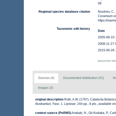
09
Regional species database citation
Nozères, C.,
Ceramium vi
https://mar
Taxonomic edit history
Date
2005-08-10 
2008-11-27 
2015-06-26 
[taxonomic tre
Sources (4)
Documented distribution (51)
No
Images (3)
original description
Roth, A.W. (1797). Catalecta Botani
illustrantur). Fasc. 1.
Lipseae.
244 pp., 8 pls.
,
available on
context source (PeRMS)
Arakaki, N.; Gil-Kodaka, P.; Car