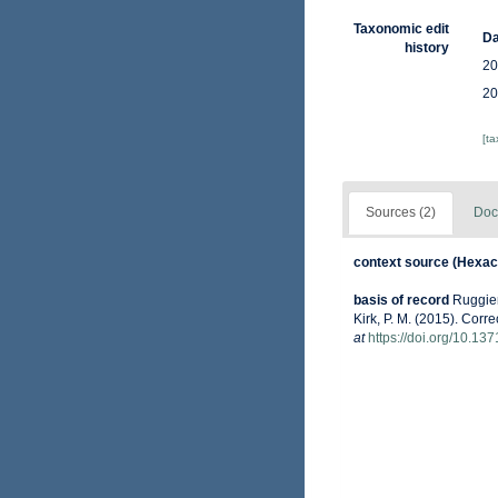
Taxonomic edit
Da
history
20
20
[t
Sources (2)
Doc
context source (Hexaco
basis of record
Ruggiero
Kirk, P. M. (2015). Corr
at
https://doi.org/10.13