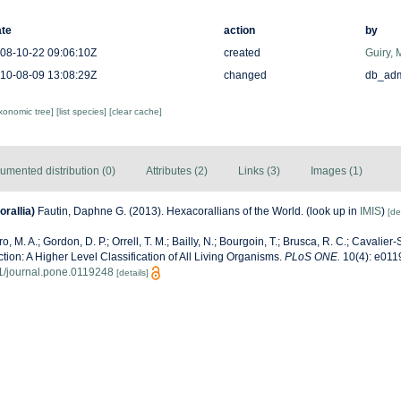
te
action
by
08-10-22 09:06:10Z
created
Guiry, 
10-08-09 13:08:29Z
changed
db_ad
axonomic tree]
[list species]
[clear cache]
umented distribution (0)
Attributes (2)
Links (3)
Images (1)
rallia)
Fautin, Daphne G. (2013). Hexacorallians of the World.
(look up in
IMIS
)
[de
, M. A.; Gordon, D. P.; Orrell, T. M.; Bailly, N.; Bourgoin, T.; Brusca, R. C.; Cavalier-S
ection: A Higher Level Classification of All Living Organisms.
PLoS ONE.
10(4): e011
71/journal.pone.0119248
[details]