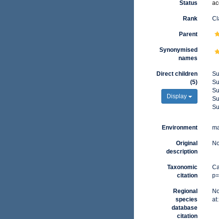
Status
ac
Rank
Cl
Parent
Synonymised
names
Direct children
Su
(5)
Su
Su
Display
Su
Su
Environment
ma
Original
No
description
Taxonomic
Ca
citation
p=
Regional
No
species
at
database
citation