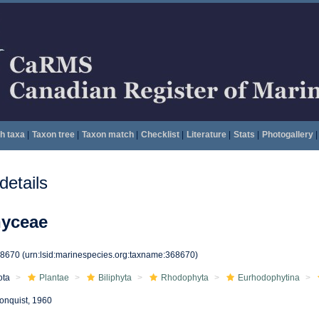
h taxa
|
Taxon tree
|
Taxon match
|
Checklist
|
Literature
|
Stats
|
Photogallery
|
etails
hyceae
68670
(urn:lsid:marinespecies.org:taxname:368670)
ota
Plantae
Biliphyta
Rhodophyta
Eurhodophytina
onquist, 1960