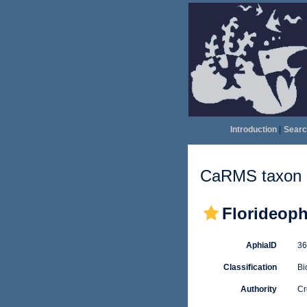
Introduction
|
Searc
CaRMS taxon d
Florideop
AphiaID
3
Classification
Bi
Authority
Cr