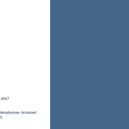
a.php?
orideophyceae. Accessed
05