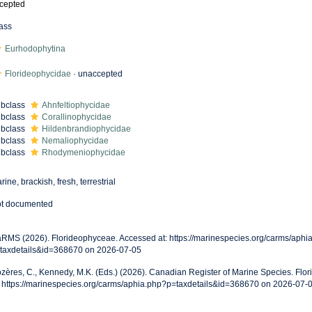
cepted
ass
Eurhodophytina
Florideophycidae
·
unaccepted
bclass
Ahnfeltiophycidae
bclass
Corallinophycidae
bclass
Hildenbrandiophycidae
bclass
Nemaliophycidae
bclass
Rhodymeniophycidae
rine, brackish, fresh, terrestrial
t documented
RMS (2026). Florideophyceae. Accessed at: https://marinespecies.org/carms/aphi
taxdetails&id=368670 on 2026-07-05
zères, C., Kennedy, M.K. (Eds.) (2026). Canadian Register of Marine Species. Fl
: https://marinespecies.org/carms/aphia.php?p=taxdetails&id=368670 on 2026-07-