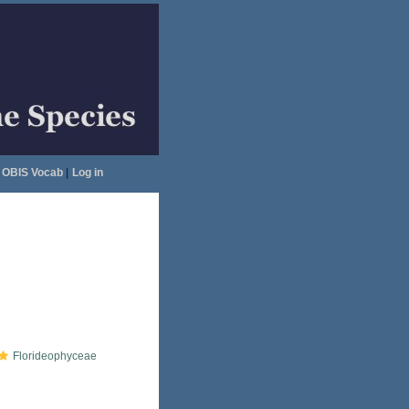
OBIS Vocab
|
Log in
Florideophyceae