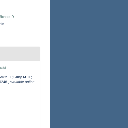
Michael D.
min
tails]
mith, T.; Guiry, M. D.;
9248.
,
available online