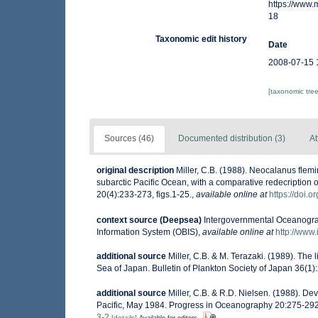
https://www
18
Taxonomic edit history
Date
2008-07-15 
[taxonomic tre
Sources (46)
Documented distribution (3)
At
original description
Miller, C.B. (1988). Neocalanus fle
subarctic Pacific Ocean, with a comparative redecripti
20(4):233-273, figs.1-25.
,
available online at
https://doi.
context source (Deepsea)
Intergovernmental Oceanogr
Information System (OBIS)
,
available online at
http://www.
additional source
Miller, C.B. & M. Terazaki. (1989). The
Sea of Japan. Bulletin of Plankton Society of Japan 36(1)
additional source
Miller, C.B. & R.D. Nielsen. (1988). D
Pacific, May 1984. Progress in Oceanography 20:275-292,
3-2
[details]
Available for editors