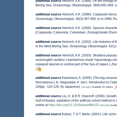
additional source
Heinrich, A.K. (1998). On the biology
Bering Sea.
Oceanology, Okeanologiya.
38(6):891-894. (x
additional source
Heinrich, A.K. (1998). Copepods Neocal
Oceanology, Okeanologiya.
38(3):397-400. (v-vi.1998; Ru
additional source
Heinrich, A.K. (2000). Species charact
(Copepoda, Calanoida, Calanidae). Zoologicheskii Zhurn
additional source
Heinrich, A.K. (2002). Life histories
in the West Bering Sea.
Oceanology, Okeanologiia.
42(1):
additional source
Heinrich, A.K. (2003). Struktura populy
veslonogikh rachkov v tsentral'noy chasti Yaponskogo mory
copepod species in central part of the Sea of Japan.].
Zoo
additional source
Kawamura, A. (2005). [The big unvarvis
Neocalanus.].
In: Nagasawa, K. (ed.). Introduction to Cope
326pp.
:110-128. (In Japanese).
[details]
Available for editors
additional source
Liu, H. & R.R. Hopcroft. (2006). Growt
Gulf of Alaska: validation of the artificial cohort method in
online at
https://doi.org/10.1093/plankt/fbi102
[details]
Availa
additional source
Kobari, T. & T. Ikeda. (2001). Life cyc