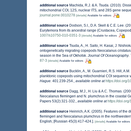
additional source
Machida, R.J. & A. Tsuda. (2010). Diss
mitochondrial COI, 12S, nuclear ITS, and 28S gene seq
journal.pone.0010278
[details]
Available for editors
additional source
Dodson, S.I., D.A. Skell & C.E. Lee. (2
Eurytemora from its ancestral range (Crustacea, Copepo
1007/s10750-010-0351-3
[details]
Available for editors
additional source
Tsuda, A., H. Saito, H. Kasai, J. Nishio
ontogenetically migrating copepods Neocalanus cristatus,
season in the Sea of Okhotsk.
Journal Of Oceanography
.
87-3
[details]
Available for editors
additional source
Bucklin, A., M. Guarnieri, R.S. Hill, A
planktonic copepods using mitochondrial COI sequence va
Hague.
401:239-254.
,
available online at
https://doi.org
additional source
Dagg, M.J., H. Liu & A.C. Thomas. (200
Neocalanus flemingeri and N. plumchrus in the coastal G
Papers 53(2):321-332.
,
available online at
https://doi.org
additional source
Heinrich, A.K. (2005). Features of th
flemingeri and Neocalanus plumchrus in the northwestern
English; [Russian 45(3):417-424.].
[details]
Available for editors