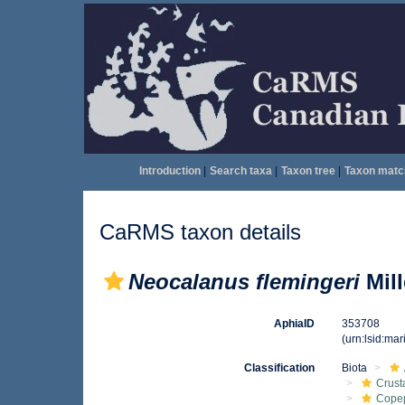
Introduction
|
Search taxa
|
Taxon tree
|
Taxon matc
CaRMS taxon details
Neocalanus flemingeri
Mill
AphiaID
353708
(urn:lsid:ma
Classification
Biota
Crust
Cope