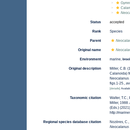
Gymn
Calan
Neoca
Status
accepted
Rank
Species
Parent
Neocala
Original name
Neocalan
Environment
marine,
brac
Original description
Miller, C.B.
Calanoida) f
Neocalanus 
figs.1-25.
,
av
[details]
Availab
Taxonomic citation
Walter, T.C.
Miller, 1988
(Eds.) (2021
http://mari
Regional species database citation
Nozères, C.,
Neocalanus 