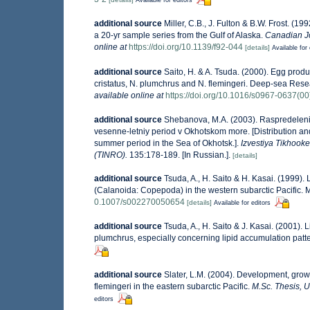
additional source
Miller, C.B., J. Fulton & B.W. Frost. (
a 20-yr sample series from the Gulf of Alaska.
Canadian Jo
online at
https://doi.org/10.1139/f92-044
[details]
Available for 
additional source
Saito, H. & A. Tsuda. (2000). Egg pro
cristatus, N. plumchrus and N. flemingeri. Deep-sea Re
available online at
https://doi.org/10.1016/s0967-0637(0
additional source
Shebanova, M.A. (2003). Raspredeleniy
vesenne-letniy period v Okhotskom more. [Distribution an
summer period in the Sea of Okhotsk.].
Izvestiya Tikhoo
(TINRO).
135:178-189. [In Russian.].
[details]
additional source
Tsuda, A., H. Saito & H. Kasai. (1999)
(Calanoida: Copepoda) in the western subarctic Pacific. 
0.1007/s002270050654
[details]
Available for editors
additional source
Tsuda, A., H. Saito & J. Kasai. (2001).
plumchrus, especially concerning lipid accumulation patt
additional source
Slater, L.M. (2004). Development, gr
flemingeri in the eastern subarctic Pacific.
M.Sc. Thesis, U
editors