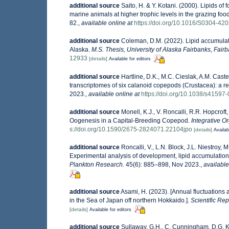
additional source
Saito, H. & Y. Kotani. (2000). Lipids of
marine animals at higher trophic levels in the grazing fo
82.
,
available online at
https://doi.org/10.1016/S0304-4
additional source
Coleman, D.M. (2022). Lipid accumulati
Alaska.
M.S. Thesis, University of Alaska Fairbanks, Fair
12933
[details]
Available for editors
additional source
Hartline, D.K., M.C. Cieslak, A.M. Cast
transcriptomes of six calanoid copepods (Crustacea): a re
2023.
,
available online at
https://doi.org/10.1038/s41597
additional source
Monell, K.J., V. Roncalli, R.R. Hopcrof
Oogenesis in a Capital-Breeding Copepod.
Integrative O
s://doi.org/10.1590/2675-2824071.22104jpo
[details]
Availab
additional source
Roncalli, V., L.N. Block, J.L. Niestroy, 
Experimental analysis of development, lipid accumulatio
Plankton Research.
45(6): 885–898, Nov 2023.
,
available
additional source
Asami, H. (2023). [Annual fluctuations
in the Sea of Japan off northern Hokkaido.].
Scientific Rep
[details]
Available for editors
additional source
Sullaway, G.H., C. Cunningham, D.G. Kim