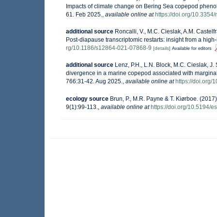
Impacts of climate change on Bering Sea copepod phenol
61. Feb 2025.
,
available online at
https://doi.org/10.335
additional source
Roncalli, V., M.C. Cieslak, A.M. Castelf
Post-diapause transcriptomic restarts: insight from a high
rg/10.1186/s12864-021-07868-9
[details]
Available for editors
additional source
Lenz, P.H., L.N. Block, M.C. Cieslak, J.
divergence in a marine copepod associated with marginal 
766:31-42. Aug 2025.
,
available online at
https://doi.org
ecology source
Brun, P., M.R. Payne & T. Kiørboe. (2017)
9(1):99-113.
,
available online at
https://doi.org/10.5194/