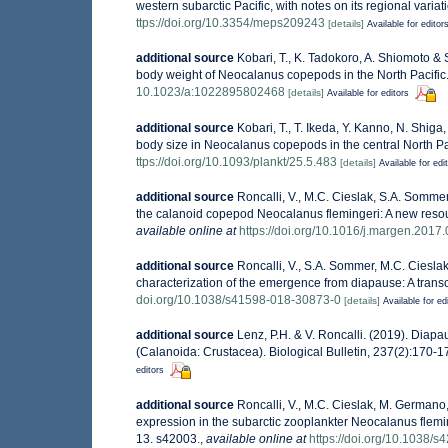
western subarctic Pacific, with notes on its regional vari
ttps://doi.org/10.3354/meps209243
[details]
Available for editor
additional source
Kobari, T., K. Tadokoro, A. Shiomoto &
body weight of Neocalanus copepods in the North Pacific
10.1023/a:1022895802468
[details]
Available for editors
additional source
Kobari, T., T. Ikeda, Y. Kanno, N. Shig
body size in Neocalanus copepods in the central North Pa
ttps://doi.org/10.1093/plankt/25.5.483
[details]
Available for edi
additional source
Roncalli, V., M.C. Cieslak, S.A. Somme
the calanoid copepod Neocalanus flemingeri: A new reso
available online at
https://doi.org/10.1016/j.margen.2017
additional source
Roncalli, V., S.A. Sommer, M.C. Cieslak
characterization of the emergence from diapause: A transc
doi.org/10.1038/s41598-018-30873-0
[details]
Available for ed
additional source
Lenz, P.H. & V. Roncalli. (2019). Diapa
(Calanoida: Crustacea). Biological Bulletin, 237(2):170-1
editors
additional source
Roncalli, V., M.C. Cieslak, M. Germano
expression in the subarctic zooplankter Neocalanus flemin
13. s42003.
,
available online at
https://doi.org/10.1038/