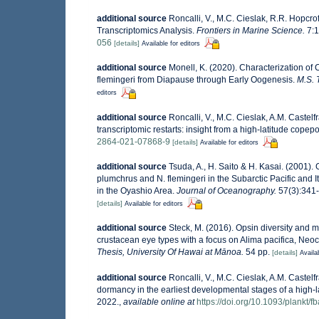
additional source
Roncalli, V., M.C. Cieslak, R.R. Hopcr
Transcriptomics Analysis.
Frontiers in Marine Science.
7:1
056
[details]
Available for editors
additional source
Monell, K. (2020). Characterization of
flemingeri from Diapause through Early Oogenesis.
M.S. 
editors
additional source
Roncalli, V., M.C. Cieslak, A.M. Castel
transcriptomic restarts: insight from a high-latitude copep
2864-021-07868-9
[details]
Available for editors
additional source
Tsuda, A., H. Saito & H. Kasai. (2001).
plumchrus and N. flemingeri in the Subarctic Pacific and It
in the Oyashio Area.
Journal of Oceanography.
57(3):341-
[details]
Available for editors
additional source
Steck, M. (2016). Opsin diversity and 
crustacean eye types with a focus on Alima pacifica, Neo
Thesis, University Of Hawai at Mānoa.
54 pp.
[details]
Availa
additional source
Roncalli, V., M.C. Cieslak, A.M. Castel
dormancy in the earliest developmental stages of a high-
2022.
,
available online at
https://doi.org/10.1093/plankt/f