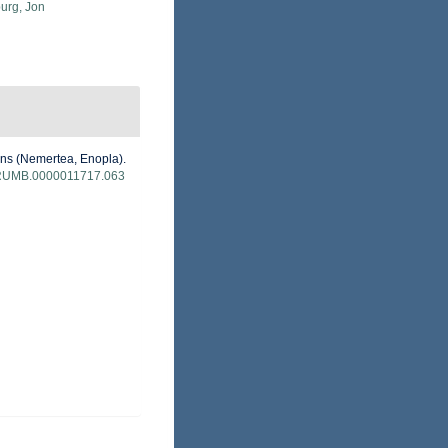
urg, Jon
ans (Nemertea, Enopla).
/B:RUMB.0000011717.063