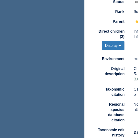
Status
ac
Rank
Su
Parent
Direct children
In
(2)
In
Display
Environment
ma
Original
Ch
description
Ru
B.
Taxonomic
Ca
citation
p=
Regional
No
species
ht
database
citation
Taxonomic edit
Da
history