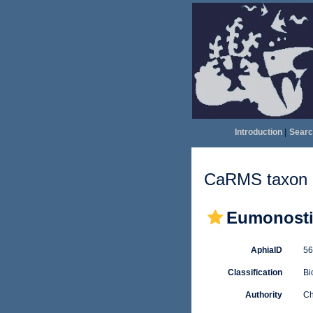
Introduction
|
Searc
CaRMS taxon d
Eumonostil
AphiaID
5
Classification
Bi
Authority
Ch