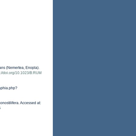
eans (Nemertea, Enopla).
s://doi.org/10.1023/B:RUM
aphia.php?
nostilifera. Accessed at:
6