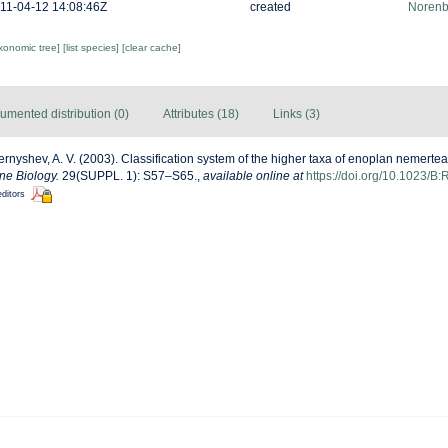
11-04-12 14:08:46Z
created
Norenb
axonomic tree]
[list species]
[clear cache]
umented distribution (0)
Attributes (18)
Links (3)
rnyshev, A. V. (2003). Classification system of the higher taxa of enoplan nemerte
ne Biology.
29(SUPPL. 1): S57–S65.
,
available online at
https://doi.org/10.1023
editors