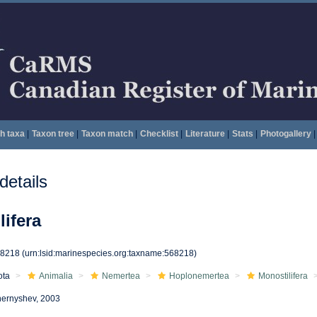
h taxa
|
Taxon tree
|
Taxon match
|
Checklist
|
Literature
|
Stats
|
Photogallery
|
etails
ifera
68218
(urn:lsid:marinespecies.org:taxname:568218)
ota
Animalia
Nemertea
Hoplonemertea
Monostilifera
ernyshev, 2003