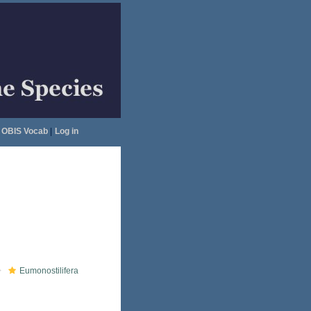
OBIS Vocab
|
Log in
Eumonostilifera