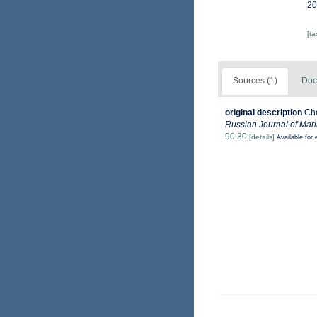
20
[t
Sources (1)
Doc
original description
Che
Russian Journal of Mari
90.30
[details]
Available for 