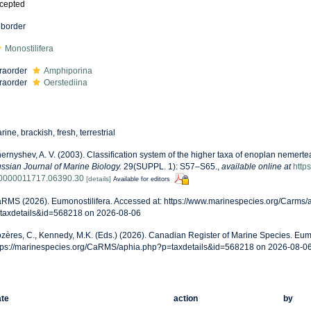
cepted
border
Monostilifera
fraorder
Amphiporina
fraorder
Oerstediina
rine, brackish, fresh, terrestrial
ernyshev, A. V. (2003). Classification system of the higher taxa of enoplan nemert
ssian Journal of Marine Biology.
29(SUPPL. 1): S57–S65.
,
available online at
http
0000011717.06390.30
[details]
Available for editors
RMS (2026). Eumonostilifera. Accessed at: https://www.marinespecies.org/Carms/
taxdetails&id=568218 on 2026-08-06
zères, C., Kennedy, M.K. (Eds.) (2026). Canadian Register of Marine Species. Eumo
tps://marinespecies.org/CaRMS/aphia.php?p=taxdetails&id=568218 on 2026-08-0
te
action
by