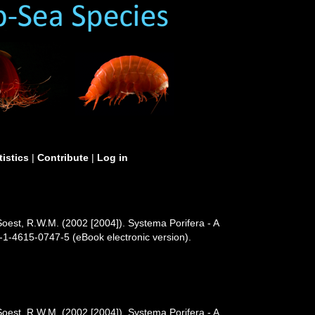
tistics
|
Contribute
|
Log in
Soest, R.W.M. (2002 [2004]). Systema Porifera - A
-1-4615-0747-5 (eBook electronic version).
Soest, R.W.M. (2002 [2004]). Systema Porifera - A