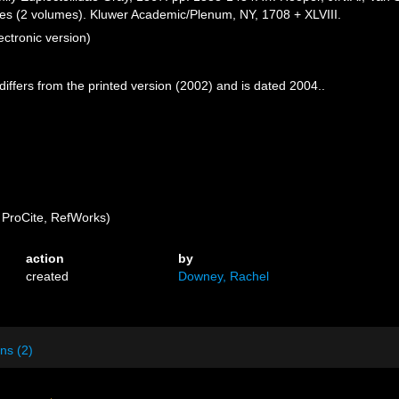
nges (2 volumes). Kluwer Academic/Plenum, NY, 1708 + XLVIII.
ctronic version)
 differs from the printed version (2002) and is dated 2004..
ProCite, RefWorks)
action
by
created
Downey, Rachel
ns (2)