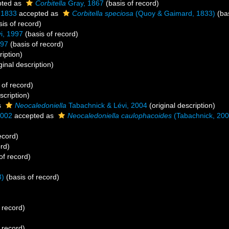
ted as
Corbitella
Gray, 1867
(basis of record)
 1833
accepted as
Corbitella speciosa
(Quoy & Gaimard, 1833)
(bas
is of record)
i, 1997
(basis of record)
997
(basis of record)
ription)
ginal description)
 of record)
scription)
s
Neocaledoniella
Tabachnick & Lévi, 2004
(original description)
2002
accepted as
Neocaledoniella caulophacoides
(Tabachnick, 200
ecord)
rd)
of record)
3)
(basis of record)
 record)
)
 record)