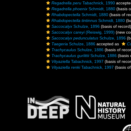
Regadrella peru
Tabachnick, 1990
accepte
Regadrella phoenix
Schmidt, 1880
(basis o
Rhabdopectella
Schmidt, 1880
(basis of re
Rhabdopectella tintinnus
Schmidt, 1880
(ba
Saccocalyx
Schulze, 1896
(basis of record
Saccocalyx careyi
(Reiswig, 1999)
(new com
Saccocalyx pedunculatus
Schulze, 1896
(b
Taegeria
Schulze, 1886
accepted as
Co
Trachycaulus
Schulze, 1886
(basis of reco
Trachycaulus gurlittii
Schulze, 1886
(basis 
Vityaziella
Tabachnick, 1997
(basis of reco
Vityaziella renki
Tabachnick, 1997
(basis of