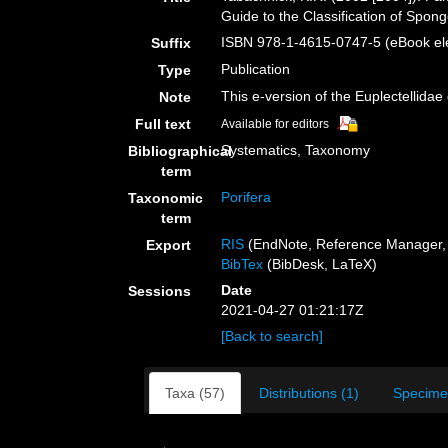
Guide to the Classification of Spo
ISBN 978-1-4615-0747-5 (eBook ele
Suffix
Publication
Type
This e-version of the Euplectellidae
Note
Full text
Available for editors
Systematics, Taxonomy
Bibliographical
term
Porifera
Taxonomic
term
RIS
(EndNote, Reference Manager, 
Export
BibTex
(BibDesk, LaTeX)
Date
Sessions
2021-04-27 01:21:17Z
[Back to search]
Taxa (57)
Distributions (1)
Specime