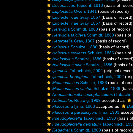
Docosaccus
Topsent, 1910
(basis of recor
Euplectella
Owen, 1841
(basis of record)
Euplectellidae Gray, 1867
(basis of record)
Euplectellinae Gray, 1867
(basis of record)
Hertwigia
Schmidt, 1880
(basis of record)
Hertwigia falcifera
Schmidt, 1880
(basis of 
Heterotella
Gray, 1867
(basis of record)
Holascus
Schulze, 1886
(basis of record)
Holascus stellatus
Schulze, 1886
(basis of 
Hyalostylus
Schulze, 1886
(basis of record
Hyalostylus dives
Schulze, 1886
(basis of 
Ijimaiella
Tabachnick, 2002
(original descri
Ijimaiella beringiana
Tabachnick, 2002
(orig
Malacosaccus
Schulze, 1886
(basis of rec
Malacosaccus vastus
Schulze, 1886
(basis
Neocaledoniella caulophacoides
(Tabachni
Nubicaulus
Reiswig, 1999
accepted as
Placosoma
Ijima, 1903
accepted as
Bo
Placosoma paradictyum
Ijima, 1903
accep
Pseudoplectella
Tabachnick, 1990
(basis o
Pseudoplectella dentatum
Tabachnick, 199
Regadrella
Schmidt, 1880
(basis of record)