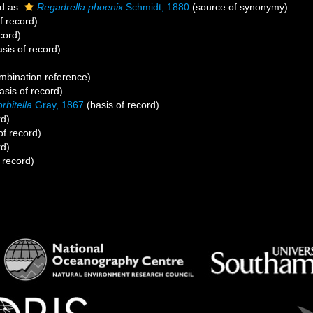
d as
Regadrella phoenix
Schmidt, 1880
(source of synonymy)
f record)
cord)
sis of record)
)
bination reference)
asis of record)
rbitella
Gray, 1867
(basis of record)
rd)
of record)
rd)
 record)