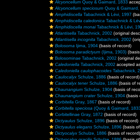
Alcyoncellum
Quoy & Gaimard, 1833
accep
Alcyoncellum speciosum
Quoy & Gaimard,
Amphidiscella
Tabachnick & Lévi, 1997
(bas
Amphidiscella caledonica
Tabachnick & Lév
Amphidiscella monai
Tabachnick & Lévi, 1
Atlantisella
Tabachnick, 2002
(original desc
Atlantisella incognita
Tabachnick, 2002
(ori
Bolosoma
Ijima, 1904
(basis of record)
Bolosoma paradictyum
(Ijima, 1903)
(basis
Bolosominae Tabachnick, 2002
(original de
Caledoniella
Tabachnick, 2002
accepted a
Caledoniella caulophacoides
Tabachnick, 
Caulocalyx
Schulze, 1886
(basis of record)
Caulocalyx tener
Schulze, 1886
(basis of r
Chaunangium
Schulze, 1904
(basis of reco
Chaunangium crater
Schulze, 1904
(basis 
Corbitella
Gray, 1867
(basis of record)
Corbitella speciosa
(Quoy & Gaimard, 183
Corbitellinae Gray, 1872
(basis of record)
Dictyaulus
Schulze, 1896
(basis of record)
Dictyaulus elegans
Schulze, 1896
(basis of
Dictyocalyx
Schulze, 1886
(basis of record
Dictyocalyx gracilis
Schulze, 1886
(basis of