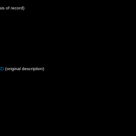
is of record)
2)
(original description)