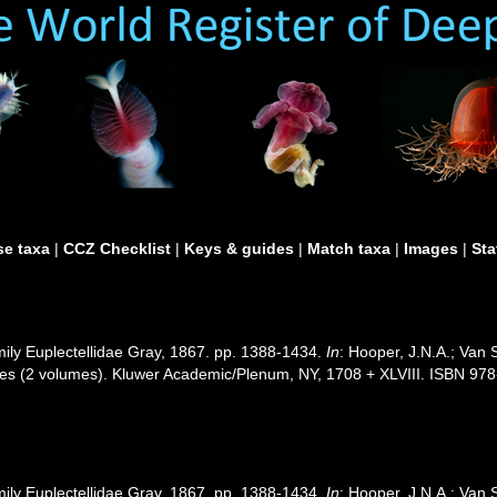
e taxa
|
CCZ Checklist
|
Keys & guides
|
Match taxa
|
Images
|
Sta
mily Euplectellidae Gray, 1867. pp. 1388-1434.
In
: Hooper, J.N.A.; Van 
nges (2 volumes). Kluwer Academic/Plenum, NY, 1708 + XLVIII. ISBN 978
mily Euplectellidae Gray, 1867. pp. 1388-1434.
In
: Hooper, J.N.A.; Van 