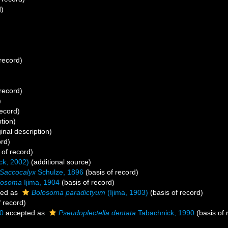
d)
record)
record)
)
record)
ption)
inal description)
ord)
 of record)
ck, 2002)
(additional source)
Saccocalyx
Schulze, 1896
(basis of record)
losoma
Ijima, 1904
(basis of record)
ted as
Bolosoma paradictyum
(Ijima, 1903)
(basis of record)
f record)
0
accepted as
Pseudoplectella dentata
Tabachnick, 1990
(basis of 