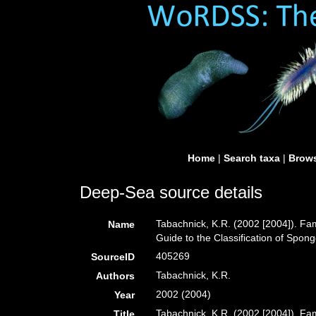
Home
|
Search taxa
|
Brows
Deep-Sea source details
Tabachnick, K.R. (2002 [2004]). Fa
Name
Guide to the Classification of Spo
405269
SourceID
Tabachnick, K.R.
Authors
2002 (2004)
Year
Tabachnick, K.R. (2002 [2004]). Fa
Title