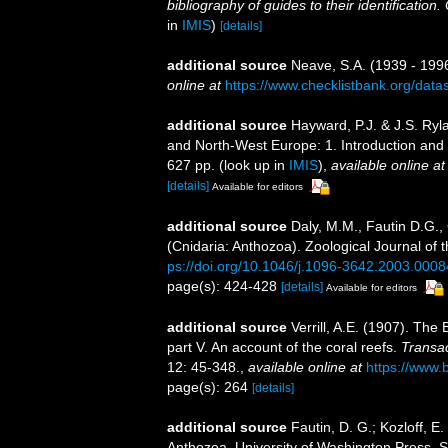
bibliography of guides to their identification
in
IMIS
)
[details]
additional source
Neave, S.A. (1939 - 1996
online at
https://www.checklistbank.org/dat
additional source
Hayward, P.J. & J.S. Ryla
and North-West Europe: 1. Introduction and
627 pp.
(look up in
IMIS
),
available online at
[details]
Available for editors
additional source
Daly, M.M., Fautin D.G.,
(Cnidaria: Anthozoa). Zoological Journal of 
ps://doi.org/10.1046/j.1096-3642.2003.0008
page(s): 424-428
[details]
Available for editors
additional source
Verrill, A.E. (1907). Th
part V. An account of the coral reefs.
Transac
12: 45-348.
,
available online at
https://www.
page(s): 264
[details]
additional source
Fautin, D. G.; Kozloff, E
Anthozoa. University of Washington Press. S