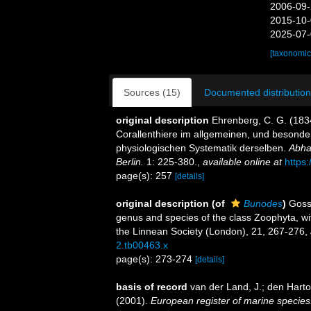
2006-09-
2015-10-
2025-07-
[taxonomic
Sources (15)
Documented distribution
original description
Ehrenberg, C. G. (1834
Corallenthiere im allgemeinen, und besond
physiologischen Systematik derselben.
Abha
Berlin.
1: 225-380.
,
available online at
https
page(s): 257
[details]
original description
(of
Bunodes
)
Gosse
genus and species of the class Zoophyta, wit
the Linnean Society (London), 21, 267-276
,
2.tb00463.x
page(s): 273-274
[details]
basis of record
van der Land, J.; den Hartog
(2001).
European register of marine species: