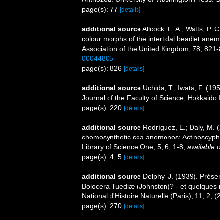
page(s): 77
[details]
additional source
Allcock, L. A.; Watts, P.
colour morphs of the intertidal beadlet anem
Association of the United Kingdom, 78, 821
00044805
page(s): 826
[details]
additional source
Uchida, T.; Iwata, F. (19
Journal of the Faculty of Science, Hokkaido I
page(s): 220
[details]
additional source
Rodríguez, E.; Daly, M.
chemosynthetic sea anemones: Actinoscyphyii
Library of Science One, 5, 6, 1-8
,
available o
page(s): 4, 5
[details]
additional source
Delphy, J. (1939). Prése
Bolocera Tuediæ (Johnston)? - et quelques 
National d'Histoire Naturelle (Paris), 11, 2, 
page(s): 270
[details]