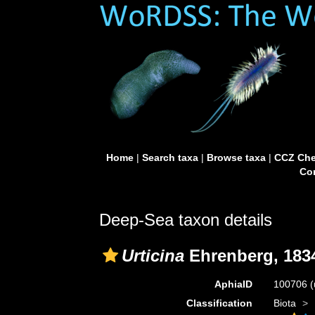
Home
|
Search taxa
|
Browse taxa
|
CCZ Che
Con
Deep-Sea taxon details
Urticina
Ehrenberg, 183
AphiaID
100706
(
Classification
Biota