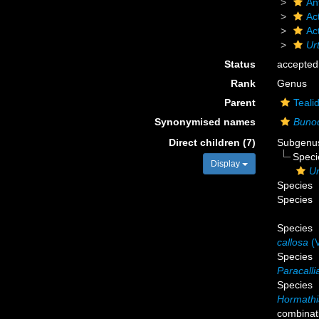
An
Act
Ac
Urt
Status
accepted
Rank
Genus
Parent
Teali
Synonymised names
Buno
Direct children (7)
Subgen
Spec
Display
Ur
Species
Species
Species
callosa
(V
Species
Paracalli
Species
Hormathi
combinat