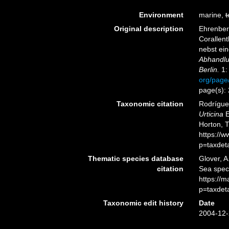
Environment
marine,
t
Original description
Ehrenberg
Corallen
nebst ei
Abhandlu
Berlin.
1:
org/page
page(s):
Taxonomic citation
Rodríguez
Urticina
E
Horton, 
https://
p=taxdet
Thematic species database
Glover, A
citation
Sea spe
https://
p=taxdet
Taxonomic edit history
Date
2004-12-