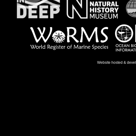
Website hosted & deve