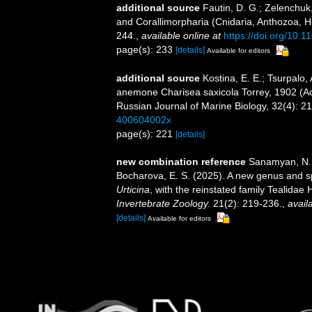
additional source
Fautin, D. G.; Zelenchuk
and Corallimorpharia (Cnidaria, Anthozoa, He
244.
,
available online at
https://doi.org/10.
page(s): 233
[details]
Available for editors
additional source
Kostina, E. E.; Tsurpalo, 
anemone Charisea saxicola Torrey, 1902 (Act
Russian Journal of Marine Biology, 32(4): 2
400604002x
page(s): 221
[details]
new combination reference
Sanamyan, N. P
Bocharova, E. S. (2025). A new genus and sp
Urticina
, with the reinstated family Tealida
Invertebrate Zoology.
21(2): 219-236.
,
avail
[details]
Available for editors