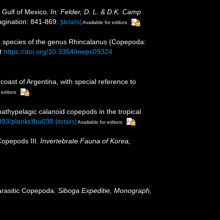
 Gulf of Mexico.
In: Felder, D. L. & D.K. Camp
gination: 841-869.
[details]
Available for editors
od species of the genus Rhincalanus (Copepoda:
t
https://doi.org/10.3354/meps09324
oast of Argentina, with special reference to
 editors
 bathypelagic calanoid copepods in the tropical
1093/plankt/fbu030
[details]
Available for editors
Copepods III.
Invertebrate Fauna of Korea,
parasitic Copepoda.
Siboga Expeditie, Monograph,