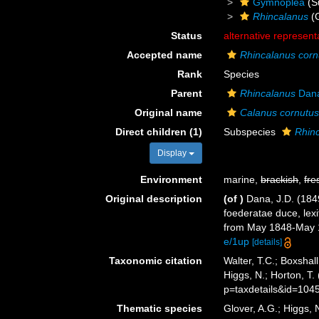
Gymnoplea
(S
Rhincalanus
(
Status
alternative represent
Accepted name
Rhincalanus corn
Rank
Species
Parent
Rhincalanus
Dana
Original name
Calanus cornutu
Direct children (1)
Subspecies
Rhin
Display
Environment
marine,
brackish
,
fre
Original description
(of
)
Dana, J.D. (184
foederatae duce, lexi
from May 1848-May 18
e/1up
[details]
Taxonomic citation
Walter, T.C.; Boxsha
Higgs, N.; Horton, T
p=taxdetails&id=104
Thematic species
Glover, A.G.; Higgs,