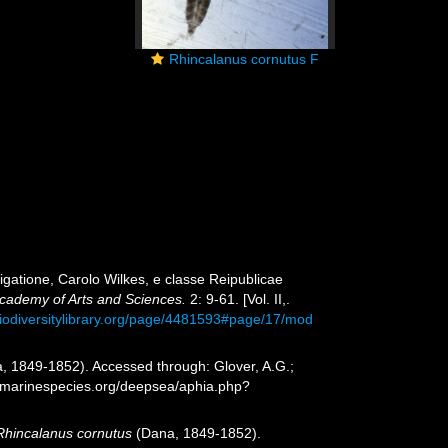
Rhincalanus cornutus F
gatione, Carolo Wilkes, e classe Reipublicae
cademy of Arts and Sciences.
2: 9-61. [Vol. II,.
biodiversitylibrary.org/page/4481593#page/17/mod
, 1849-1852). Accessed through: Glover, A.G.;
w.marinespecies.org/deepsea/aphia.php?
Rhincalanus cornutus
(Dana, 1849-1852).