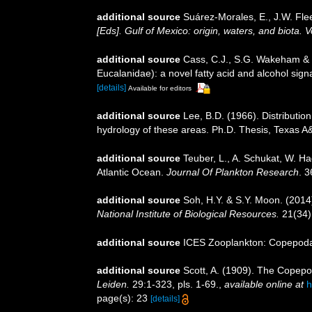
additional source
Suárez-Morales, E., J.W. Fle
[Eds]. Gulf of Mexico: origin, waters, and biota.
additional source
Cass, C.J., S.G. Wakeham & K
Eucalanidae): a novel fatty acid and alcohol si
[details]
Available for editors
additional source
Lee, B.D. (1966). Distributio
hydrology of these areas. Ph.D. Thesis, Texas A&
additional source
Teuber, L., A. Schukat, W. Ha
Atlantic Ocean.
Journal Of Plankton Research
. 
additional source
Soh, H.Y. & S.Y. Moon. (2014
National Institute of Biological Resources.
21(34)
additional source
ICES Zooplankton: Copepoda.
additional source
Scott, A. (1909). The Copepo
Leiden.
29:1-323, pls. 1-69.
,
available online at
h
page(s): 23
[details]