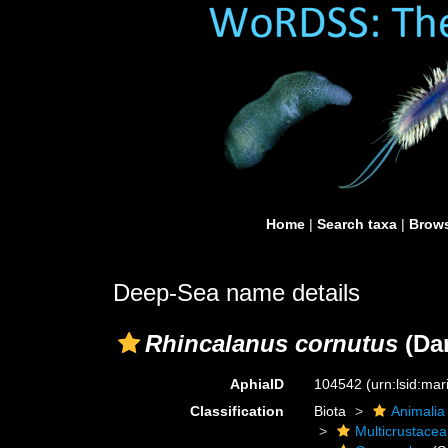
Home
|
Search taxa
|
Brows
Deep-Sea name details
Rhincalanus cornutus
(Dan
AphiaID
104542
(urn:lsid:ma
Classification
Biota
Animalia
Multicrustacea