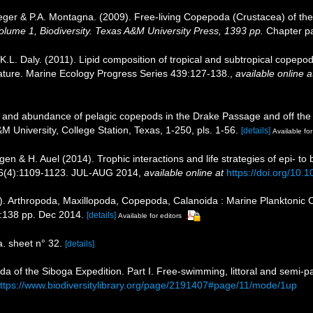
eger & P.A. Montagna. (2009). Free-living Copepoda (Crustacea) of the
 Volume 1, Biodiversity. Texas A&M University Press, 1393 pp.
Chapter pa
.L. Daly. (2011). Lipid composition of tropical and subtropical copep
gnature. Marine Ecology Progress Series 439:127-138.
,
available online a
n and abundance of pelagic copepods in the Drake Passage and off the c
M University, College Station, Texas, 1-250, pls. 1-56.
[details]
Available for
gen & H. Auel (2014). Trophic interactions and life strategies of epi- to
36(4):1109-1123. JUL-AUG 2014
,
available online at
https://doi.org/10.
). Arthropoda, Maxillopoda, Copepoda, Calanoida : Marine Planktonic 
:138 pp. Dec 2014.
[details]
Available for editors
 sheet n° 32.
[details]
da of the Siboga Expedition. Part I. Free-swimming, littoral and semi-
ttps://www.biodiversitylibrary.org/page/2191407#page/11/mode/1up