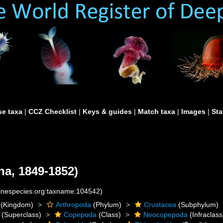
e taxa
|
CCZ Checklist
|
Keys & guides
|
Match taxa
|
Images
|
Sta
a, 1849-1852)
rinespecies.org:taxname:104542)
(Kingdom)
Arthropoda
(Phylum)
Crustacea
(Subphylum)
(Superclass)
Copepoda
(Class)
Neocopepoda
(Infraclass