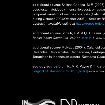
additional source
Salinas Cadena, M.E. (2007).
poecilostomatoideos y monstrilloideos), en agua
temporal variation of marine copepods (Calanoids
during October 2004/October 2005.].
Tesis de Bi
abstract].
,
available online at
https://repositorio
additional source
Shoaib, F.M. & Q.B. Kazmi. (
Books Indian Ocean Ltd.
242 pp.
[details]
Available fo
additional source
Mulyadi. (2004). Calanoid cop
Calanidae, Calocalnidae, Candaciidea, Centropa
Tortanidae in Indonesian waters.
Research Center
ecology source
Brun, P., M.R. Payne & T. Kiørb
i.org/10.5194/essd-9-99-2017
[details]
Available for ed