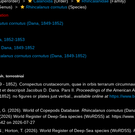
uperorder)
Calanoida
(Order)
Rhincalanidae
(Family)
Genus)
Rhincalanus cornutus
(Species)
ation
utus cornutus
(Dana, 1849-1852)
, 1852-1853
s
Dana, 1849-1852
calanus cornutus cornutus
(Dana, 1849-1852)
sh
,
terrestrial
9 - 1852). Conspectus crustaceorum, quae in orbis terrarum circumnavi
t et descripsit Jacobus D. Dana. Pars II.
Proceedings of the American A
52]. no figures or plates just verbal.
,
available online at
https://www.
ll, G. (2026). World of Copepods Database.
Rhincalanus cornutus
(Dana
. (2026) World Register of Deep-Sea species (WoRDSS) at: https://ww
542 on 2026-07-27
 N.; Horton, T. (2026). World Register of Deep-Sea species (WoRDSS).