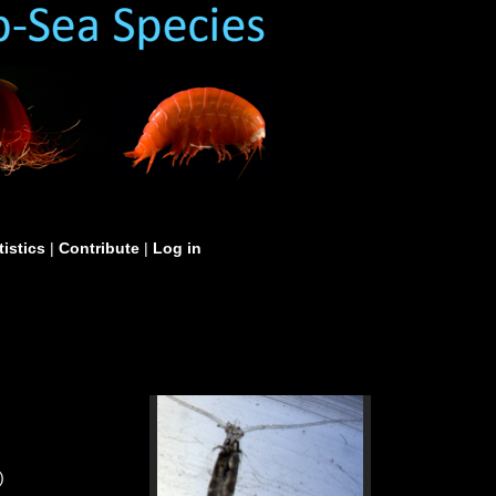
tistics
|
Contribute
|
Log in
)