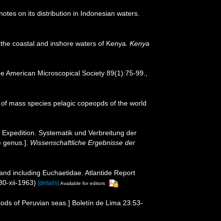
es on its distribution in Indonesian waters.
n the coastal and inshore waters of Kenya.
Kenya
he American Microscopical Society 89(1):75-99.
,
 of mass species pelagic copeopds of the world
Expedition. Systematik und Verbreitung der
e genus.].
Wissenschaftliche Ergebnisse der
and including Euchaetidae. Atlantide Report
30-xii-1963)
[details]
Available for editors
ds of Peruvian seas.] Boletín de Lima 23:53-