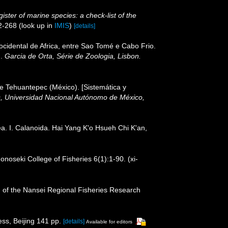
ister of marine species: a check-list of the
2-268
(look up in
IMIS
)
[details]
cidental de Africa, entre Sao Tomé e Cabo Frio.
I.
Garcia de Orta, Série de Zoologia, Lisbon.
de Tehuantepec (México). [Sistemática y
as, Universidad Nacional Autónomo de México,
a. I. Calanoida. Hai Yang K'o Hsueh Chi K'an,
noseki College of Fisheries 6(1):1-90. (xi-
in of the Nansei Regional Fisheries Research
ss, Beijing 141 pp.
[details]
Available for editors