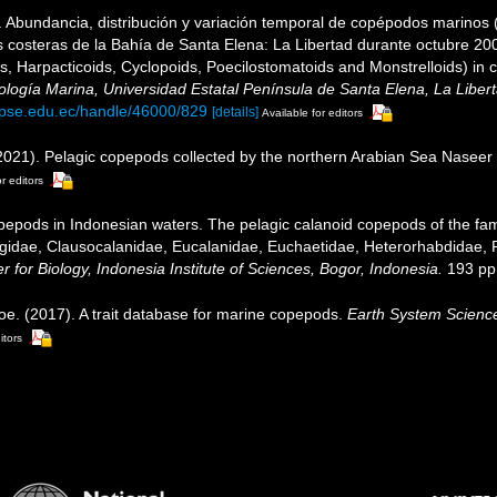
 Abundancia, distribución y variación temporal de copépodos marinos 
s costeras de la Bahía de Santa Elena: La Libertad durante octubre 20
, Harpacticoids, Cyclopoids, Poecilostomatoids and Monstrelloids) in 
ología Marina, Universidad Estatal Península de Santa Elena, La Liber
.upse.edu.ec/handle/46000/829
[details]
Available for editors
2021). Pelagic copepods collected by the northern Arabian Sea Naseer
r editors
epods in Indonesian waters. The pelagic calanoid copepods of the famil
gidae, Clausocalanidae, Eucalanidae, Euchaetidae, Heterorhabdidae, 
 for Biology, Indonesia Institute of Sciences, Bogor, Indonesia.
193 pp.
oe. (2017). A trait database for marine copepods.
Earth System Scienc
itors