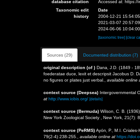
database citation
Accessed at: https:
Taxonomic edit
Date
history
2004-12-21 15:54:0
2021-03-07 20:57:0
2024-06-06 10:04:0
[taxonomic tree]
[clear c
Sources (29)
Documented distribution (7)
original description
(of
)
Dana, J.D. (1849 - 18
foederatae duce, lexit et descripsit Jacobus D. D
no figures or plates just verbal.
,
available online 
context source (Deepsea)
Intergovernmental 
at
http://www.iobis.org/
[details]
context source (Bermuda)
Wilson, C. B. (1936
New York Zoological Society , New York, 21(7): 
context source (PeRMS)
Ayón, P., M.I. Criale
79(2-4):238-255.
,
available online at
https://doi