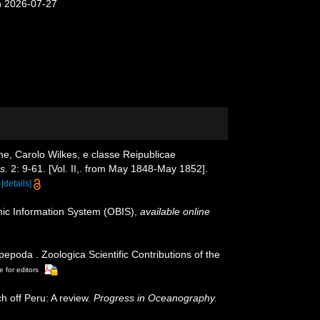
n 2026-07-27
e, Carolo Wilkes, e classe Reipublicae
s.
2: 9-61. [Vol. II,. from May 1848-May 1852].
[details]
c Information System (OBIS)
,
available online
poda . Zoologica Scientific Contributions of the
e for editors
h off Peru: A review.
Progress in Oceanography.