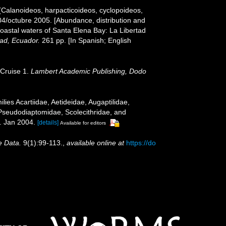
(Calanoideos, harpacticoideos, cyclopoideos,
04/octubre 2005. [Abundance, distribution and
coastal waters of Santa Elena Bay: La Libertad
tad, Ecuador.
261 pp. [In Spanish; English
 Cruise 1.
Lambert Academic Publishing, Dodo
ies Acartiidae, Aetideidae, Augaptilidae,
Pseudodiaptomidae, Scolecithridae, and
 Jan 2004.
[details]
Available for editors
e Data.
9(1):99-113.
,
available online at
https://do