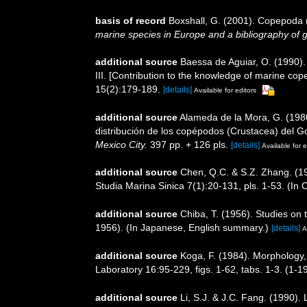
basis of record
Boxshall, G. (2001). Copepoda (
marine species in Europe and a bibliography of gui
additional source
Baessa de Aguiar, O. (1990)
III. [Contribution to the knowledge of marine co
15(2):179-189.
[details]
Available for editors
additional source
Alameda de la Mora, G. (1980
distribución de los copépodos (Crustacea) del G
Mexico City.
397 pp. + 126 pls.
[details]
Available for e
additional source
Chen, Q.C. & S.Z. Zhang. (19
Studia Marina Sinica 7(1):20-131, pls. 1-53. (In
additional source
Chiba, T. (1956). Studies on
1956). (In Japanese, English summary.)
[details]
A
additional source
Koga, F. (1984). Morphology, 
Laboratory 16:95-229, figs. 1-62, tabs. 1-3. (1
additional source
Li, S.J. & J.C. Fang. (1990)