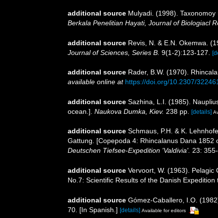
additional source
Mulyadi. (1998). Taxonomoy r
Berkala Penelitian Hayati, Journal of Biologiacl 
additional source
Revis, N. & E.N. Okemwa. (198
Journal of Sciences, Series B.
9(1-2):123-127.
[d
additional source
Rader, B.W. (1970). Rhincala
available online at
https://doi.org/10.2307/32246
additional source
Sazhina, L.I. (1985). Naupli
ocean.].
Naukova Dumka, Kiev.
238 pp.
[details]
Av
additional source
Schmaus, P.H. & K. Lehnhofe
Gattung. [Copepoda 4: Rhincalanus Dana 1852 of
Deutschen Tiefsee-Expedition 'Valdivia'.
23: 355-4
additional source
Vervoort, W. (1963). Pelagic
No.7: Scientific Results of the Danish Expedition
additional source
Gómez-Caballero, I.O. (1982)
70. [In Spanish.]
[details]
Available for editors