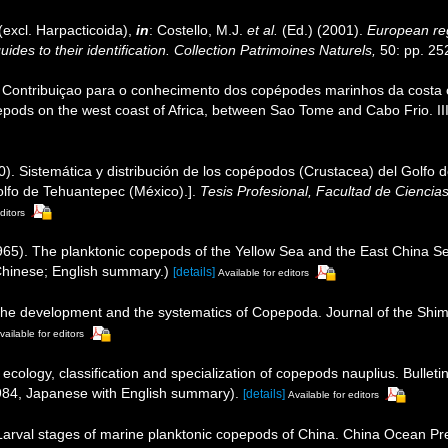
excl. Harpacticoida),
in
: Costello, M.J.
et al.
(Ed.) (2001).
European reg
des to their identification. Collection Patrimoines Naturels,
50: pp. 25
. Contribuiçao para o conhecimento dos copépodes marinhos da costa o
pepods on the west coast of Africa, between Sao Tome and Cabo Frio. II
). Sistemática y distribución de los copépodos (Crustacea) del Golfo 
olfo de Tehuantepec (México).].
Tesis Profesional, Facultad de Cienci
ditors
65). The planktonic copepods of the Yellow Sea and the East China Se
 Chinese; English summary.)
[details]
Available for editors
 the development and the systematics of Copepoda. Journal of the Shimo
vailable for editors
ecology, classification and specialization of copepods nauplius. Bullet
-1984, Japanese with English summary).
[details]
Available for editors
. Larval stages of marine planktonic copepods of China. China Ocean Pre