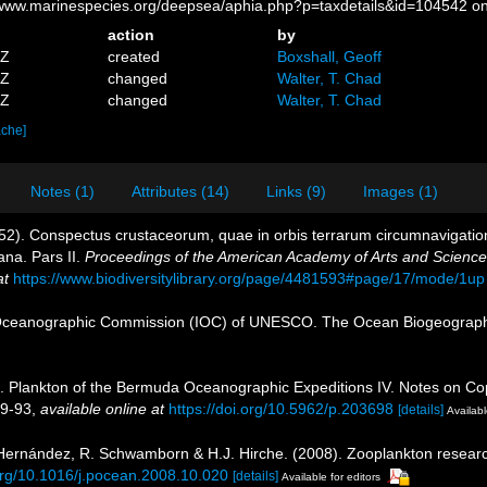
//www.marinespecies.org/deepsea/aphia.php?p=taxdetails&id=104542 o
action
by
5Z
created
Boxshall, Geoff
9Z
changed
Walter, T. Chad
0Z
changed
Walter, T. Chad
ache]
Notes (1)
Attributes (14)
Links (9)
Images (1)
52). Conspectus crustaceorum, quae in orbis terrarum circumnavigation
ana. Pars II.
Proceedings of the American Academy of Arts and Science
at
https://www.biodiversitylibrary.org/page/4481593#page/17/mode/1up
Oceanographic Commission (IOC) of UNESCO. The Ocean Biogeographi
). Plankton of the Bermuda Oceanographic Expeditions IV. Notes on Cope
89-93
,
available online at
https://doi.org/10.5962/p.203698
[details]
Availabl
s-Hernández, R. Schwamborn & H.J. Hirche. (2008). Zooplankton researc
.org/10.1016/j.pocean.2008.10.020
[details]
Available for editors