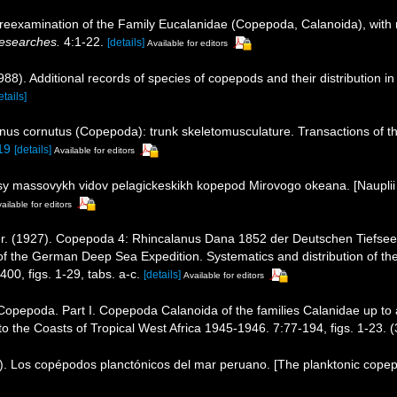
eexamination of the Family Eucalanidae (Copepoda, Calanoida), with not
Researches.
4:1-22.
[details]
Available for editors
8). Additional records of species of copepods and their distribution i
etails]
nus cornutus (Copepoda): trunk skeletomusculature. Transactions of t
19
[details]
Available for editors
usy massovykh vidov pelagickeskikh kopepod Mirovogo okeana. [Nauplii
ailable for editors
r. (1927). Copepoda 4: Rhincalanus Dana 1852 der Deutschen Tiefsee 
 the German Deep Sea Expedition. Systematics and distribution of th
00, figs. 1-29, tabs. a-c.
[details]
Available for editors
 Copepoda. Part I. Copepoda Calanoida of the families Calanidae up to 
 to the Coasts of Tropical West Africa 1945-1946. 7:77-194, figs. 1-23. (
. Los copépodos planctónicos del mar peruano. [The planktonic copepo