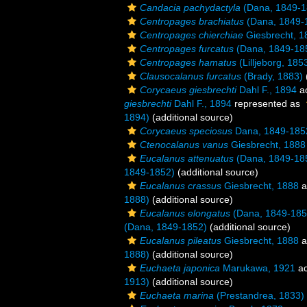
Candacia pachydactyla
(Dana, 1849-1
Centropages brachiatus
(Dana, 1849-
Centropages chierchiae
Giesbrecht, 1
Centropages furcatus
(Dana, 1849-18
Centropages hamatus
(Lilljeborg, 185
Clausocalanus furcatus
(Brady, 1883)
Corycaeus giesbrechti
Dahl F., 1894
a
giesbrechti
Dahl F., 1894
represented as
1894)
(additional source)
Corycaeus speciosus
Dana, 1849-185
Ctenocalanus vanus
Giesbrecht, 1888
Eucalanus attenuatus
(Dana, 1849-18
1849-1852)
(additional source)
Eucalanus crassus
Giesbrecht, 1888
a
1888)
(additional source)
Eucalanus elongatus
(Dana, 1849-185
(Dana, 1849-1852)
(additional source)
Eucalanus pileatus
Giesbrecht, 1888
a
1888)
(additional source)
Euchaeta japonica
Marukawa, 1921
ac
1913)
(additional source)
Euchaeta marina
(Prestandrea, 1833)