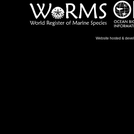
Website hosted & deve