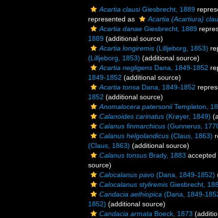
Acartia clausi
Giesbrecht, 1889
repres
represented as
Acartia (Acartiura) clau
Acartia danae
Giesbrecht, 1889
repre
1889
(additional source)
Acartia longiremis
(Lilljeborg, 1853)
re
(Lilljeborg, 1853)
(additional source)
Acartia negligens
Dana, 1849-1852
re
1849-1852
(additional source)
Acartia tonsa
Dana, 1849-1852
repres
1852
(additional source)
Anomalocera patersonii
Templeton, 1
Calanoides carinatus
(Krøyer, 1849)
(a
Calanus finmarchicus
(Gunnerus, 177
Calanus helgolandicus
(Claus, 1863)
r
(Claus, 1863)
(additional source)
Calanus tonsus
Brady, 1883
accepted
source)
Calocalanus pavo
(Dana, 1849-1852)
Calocalanus styliremis
Giesbrecht, 18
Candacia aethiopica
(Dana, 1849-185
1852)
(additional source)
Candacia armata
Boeck, 1873
(additio