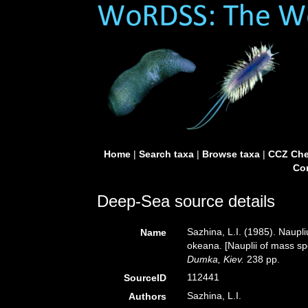
Home
|
Search taxa
|
Browse taxa
|
CCZ Che
Con
Deep-Sea source details
Sazhina, L.I. (1985). Naup
Name
okeana. [Nauplii of mass sp
Dumka, Kiev.
238 pp.
112441
SourceID
Sazhina, L.I.
Authors