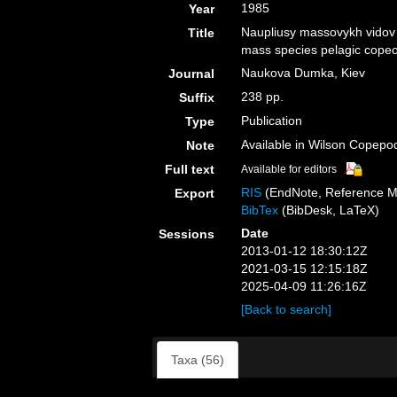
1985
Year
Naupliusy massovykh vidov 
Title
mass species pelagic copeo
Naukova Dumka, Kiev
Journal
238 pp.
Suffix
Publication
Type
Available in Wilson Copepod
Note
Full text
Available for editors
RIS
(EndNote, Reference M
Export
BibTex
(BibDesk, LaTeX)
Date
Sessions
2013-01-12 18:30:12Z
2021-03-15 12:15:18Z
2025-04-09 11:26:16Z
[Back to search]
Taxa (56)