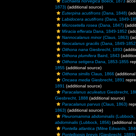
Euchaeta norvegica
Boeck, 1873
acce
1873)
(additional source)
Euterpina acutifrons
(Dana, 1848)
(add
Labidocera acutifrons
(Dana, 1849-18
Microsetella rosea
(Dana, 1847)
(addit
Miracia efferata
Dana, 1849-1852
(add
Nannocalanus minor
(Claus, 1863)
(ad
Neocalanus gracilis
(Dana, 1849-1852
Oithona nana
Giesbrecht, 1893
(additi
Oithona plumifera
Baird, 1843
(additio
Oithona setigera
Dana, 1853-1855
rep
1855
(additional source)
Oithona similis
Claus, 1866
(additional
Oncaea media
Giesbrecht, 1891
repre
1891
(additional source)
Paracalanus aculeatus
Giesbrecht, 18
Giesbrecht, 1888
(additional source)
Paracalanus parvus
(Claus, 1863)
rep
1863)
(additional source)
Pleuromamma abdominalis
(Lubbock,
abdominalis
(Lubbock, 1856)
(additional 
Pontella atlantica
(Milne Edwards, 184
Pontellopsis brevis
(Giesbrecht, 1889)