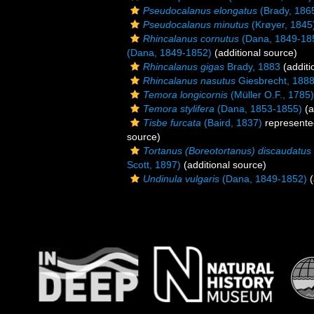
Pseudocalanus elongatus
(Brady, 186
Pseudocalanus minutus
(Krøyer, 1845
Rhincalanus cornutus
(Dana, 1849-18
(Dana, 1849-1852)
(additional source)
Rhincalanus gigas
Brady, 1883
(additi
Rhincalanus nasutus
Giesbrecht, 188
Temora longicornis
(Müller O.F., 1785)
Temora stylifera
(Dana, 1853-1855)
(a
Tisbe furcata
(Baird, 1837)
represent
source)
Tortanus (Boreotortanus) discaudatus
Scott, 1897)
(additional source)
Undinula vulgaris
(Dana, 1849-1852)
(