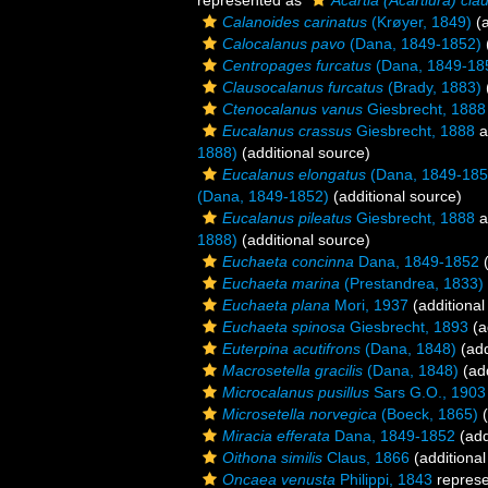
represented as
Acartia (Acartiura) clau
Calanoides carinatus
(Krøyer, 1849)
(a
Calocalanus pavo
(Dana, 1849-1852)
Centropages furcatus
(Dana, 1849-18
Clausocalanus furcatus
(Brady, 1883)
Ctenocalanus vanus
Giesbrecht, 1888
Eucalanus crassus
Giesbrecht, 1888
a
1888)
(additional source)
Eucalanus elongatus
(Dana, 1849-185
(Dana, 1849-1852)
(additional source)
Eucalanus pileatus
Giesbrecht, 1888
a
1888)
(additional source)
Euchaeta concinna
Dana, 1849-1852
(
Euchaeta marina
(Prestandrea, 1833)
Euchaeta plana
Mori, 1937
(additional
Euchaeta spinosa
Giesbrecht, 1893
(a
Euterpina acutifrons
(Dana, 1848)
(add
Macrosetella gracilis
(Dana, 1848)
(add
Microcalanus pusillus
Sars G.O., 1903
Microsetella norvegica
(Boeck, 1865)
(
Miracia efferata
Dana, 1849-1852
(add
Oithona similis
Claus, 1866
(additional
Oncaea venusta
Philippi, 1843
repres