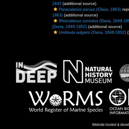
1843
(additional source)
Paracalanus parvus
(Claus, 1863)
rep
1863)
(additional source)
Rhincalanus cornutus
(Dana, 1849-18
(Dana, 1849-1852)
(additional source)
Undinula vulgaris
(Dana, 1849-1852)
(
Website hosted & deve