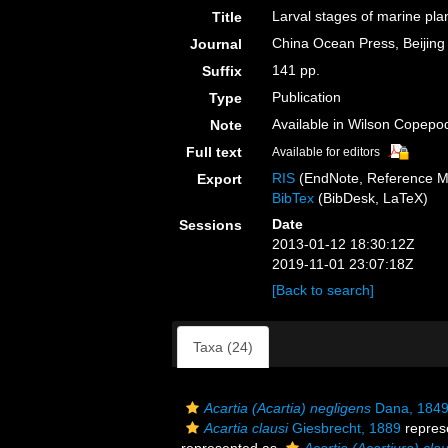
Larval stages of marine pla
Title
China Ocean Press, Beijing
Journal
141 pp.
Suffix
Publication
Type
Available in Wilson Copepod
Note
Full text
Available for editors
RIS
(EndNote, Reference M
Export
BibTex
(BibDesk, LaTeX)
Date
Sessions
2013-01-12 18:30:12Z
2019-11-01 23:07:18Z
[Back to search]
Taxa (24)
Acartia (Acartia) negligens
Dana, 1849
Acartia clausi
Giesbrecht, 1889
repres