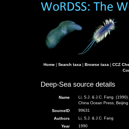
Home
|
Search taxa
|
Browse taxa
|
CCZ Che
Con
Deep-Sea source details
Li, S.J. & J.C. Fang. (1990
Name
China Ocean Press, Beijing
99631
SourceID
Li, S.J. & J.C. Fang
Authors
1990
Year