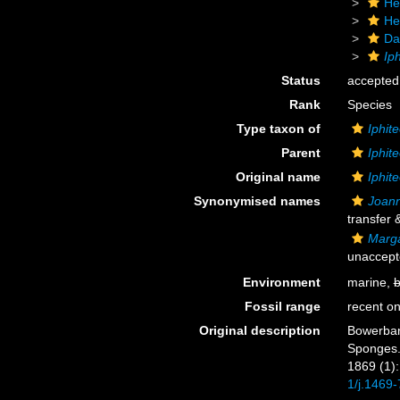
He
He
Da
Ip
Status
accepted
Rank
Species
Type taxon of
Iphit
Parent
Iphit
Original name
Iphit
Synonymised names
Joann
transfer 
Marga
unaccept
Environment
marine,
b
Fossil range
recent on
Original description
Bowerbank
Sponges.
1869 (1): 
1/j.1469