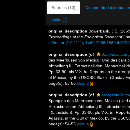
Sources (10)
Documented distribution
Links (7)
original description
Bowerbank, J.S. (1869)
Proceedings of the Zoological Society of Lo
s://doi.org/10.1111/j.1469-7998.1869.tb0729
original description
(of
Joannella com
des Meerbusen von Mexico (Und des caraibisc
Abtheilung III. Tetractinelliden. Monactinell
Pp. 33-90, pls V-X.
In
: Reports on the dredgi
of Mexico, by the USCSS ‘Blake'. (Gustav Fi
page(s): 55-56
[details]
original description
(of
Margaritella co
Spongien des Meerbusen von Mexico (Und des
Hexactinelliden. Abtheilung III. Tetractinel
I (Lithistiden). Pp. 33-90, pls V-X.
In
: Report
Agassiz, in the Gulf of Mexico, by the USCSS
page(s): 54-55
[details]