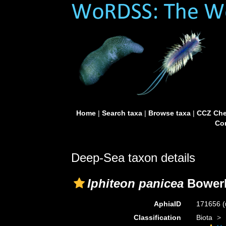
Home
|
Search taxa
|
Browse taxa
|
CCZ Che
Con
Deep-Sea taxon details
Iphiteon panicea
Bowerb
AphiaID
171656
(
Classification
Biota