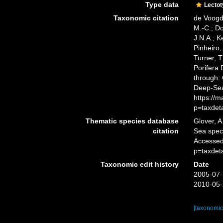
Type data
Lecto
Taxonomic citation
de Voogd,
M.-C.; D
J.N.A.; K
Pinheiro,
Turner, T
Porifera
through: 
Deep-Sea
https://
p=taxdet
Thematic species database
Glover, A
citation
Sea spe
Accessed
p=taxdet
Taxonomic edit history
Date
2005-07-
2010-05-
[taxonomic