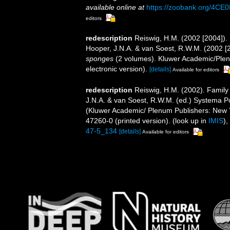
available online at
https://zoobank.org/4
editors
redescription
Reiswig, H.M. (2002 [2004]).
Hooper, J.N.A. & van Soest, R.W.M. (2002 [
sponges
(2 volumes). Kluwer Academic/Plen
electronic version).
[details]
Available for editors
redescription
Reiswig, H.M. (2002). Family
J.N.A. & van Soest, R.W.M. (ed.) Systema Pori
(Kluwer Academic/ Plenum Publishers: New 
47260-0 (printed version).
(look up in
IMIS
),
47-5_134
[details]
Available for editors