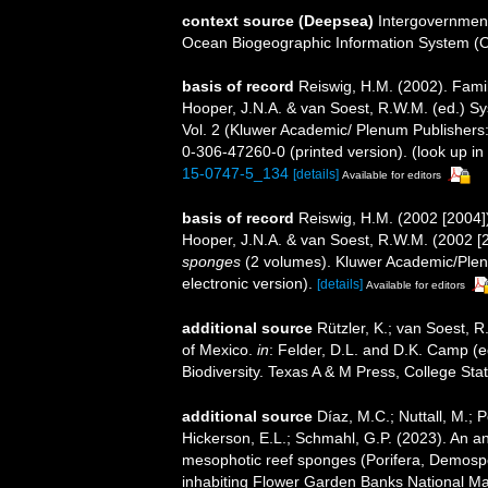
context source (Deepsea)
Intergovernmen
Ocean Biogeographic Information System (
basis of record
Reiswig, H.M. (2002). Fami
Hooper, J.N.A. & van Soest, R.W.M. (ed.) Sys
Vol. 2 (Kluwer Academic/ Plenum Publisher
0-306-47260-0 (printed version).
(look up in
15-0747-5_134
[details]
Available for editors
basis of record
Reiswig, H.M. (2002 [2004]
Hooper, J.N.A. & van Soest, R.W.M. (2002 [
sponges
(2 volumes). Kluwer Academic/Plen
electronic version).
[details]
Available for editors
additional source
Rützler, K.; van Soest, R
of Mexico.
in
: Felder, D.L. and D.K. Camp (e
Biodiversity. Texas A & M Press, College Sta
additional source
Díaz, M.C.; Nuttall, M.; 
Hickerson, E.L.; Schmahl, G.P. (2023). An an
mesophotic reef sponges (Porifera, Demosp
inhabiting Flower Garden Banks National Mar