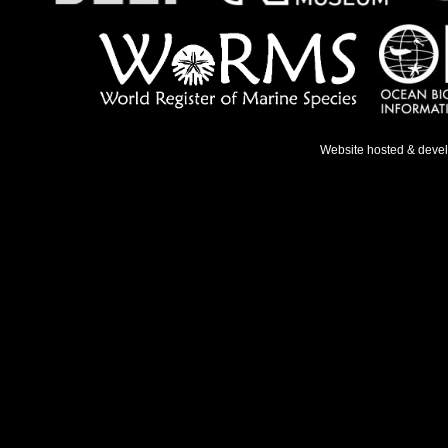
Website hosted & deve