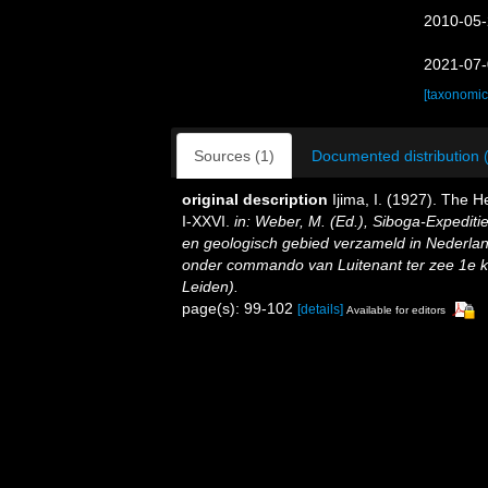
2010-05-
2021-07-
[taxonomic
Sources (1)
Documented distribution 
original description
Ijima, I. (1927). The He
I-XXVI.
in: Weber, M. (Ed.), Siboga-Expedit
en geologisch gebied verzameld in Nederlan
onder commando van Luitenant ter zee 1e kl.
Leiden).
page(s): 99-102
[details]
Available for editors