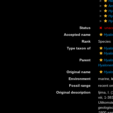
He
Am
Hy
Hy
Hy
Status
unac
Accepted name
Hyal
Rank
Species
Type taxon of
Hyal
Hyal
Parent
Hyal
Hyalonem
Original name
Hyal
Environment
marine,
b
Fossil range
recent on
Original description
Ijima, I.
viii, 1-38
Uitkomst
geologis
1900 aan