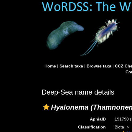
Home
|
Search taxa
|
Browse taxa
|
CCZ Che
Con
Deep-Sea name details
Hyalonema (Thamnone
AphiaID
191790
(
Classification
Biota