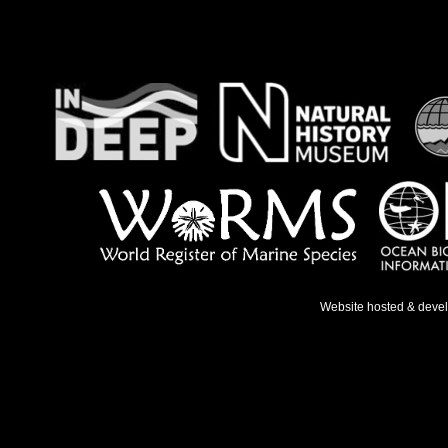
Website hosted & deve