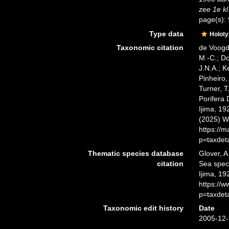
zee 1e kl
page(s):
Type data
Holot
Taxonomic citation
de Voogd,
M.-C.; D
J.N.A.; K
Pinheiro,
Turner, T
Porifera
Ijima, 19
(2025) W
https://
p=taxdet
Thematic species database
Glover, A
citation
Sea spe
Ijima, 19
https://
p=taxdet
Taxonomic edit history
Date
2005-12-