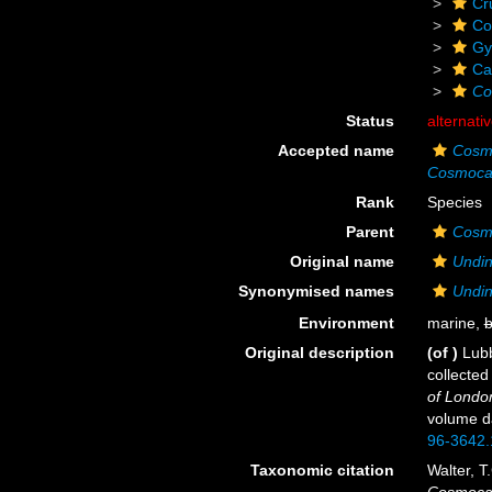
Cr
Co
Gy
Ca
Co
Status
alternati
Accepted name
Cosmo
Cosmocal
Rank
Species
Parent
Cosm
Original name
Undin
Synonymised names
Undin
Environment
marine,
b
Original description
(of
)
Lubb
collecte
of Londo
volume da
96-3642.
Taxonomic citation
Walter, T