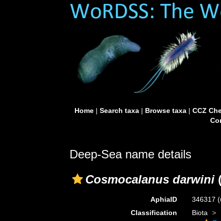
Home
|
Search taxa
|
Browse taxa
|
CCZ Che
Con
Deep-Sea name details
Cosmocalanus darwini
(
AphiaID
346317
(
Classification
Biota