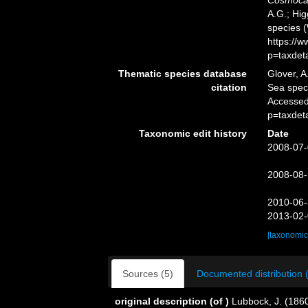
Cosmocal
A.G.; Hig
species 
https://
p=taxdet
Thematic species database
Glover, A
citation
Sea spe
Accessed
p=taxdet
Taxonomic edit history
Date
2008-07-
2008-08-
2010-06-
2013-02-
[taxonomic
Sources (5)
Documented distribution 
original description
(of
)
Lubbock, J. (186