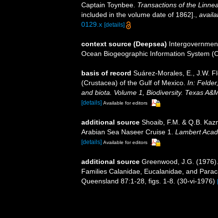
Captain Toynbee.
Transactions of the Linne
included in the volume date of 1862].
,
availa
0129.x
[details]
context source (Deepsea)
Intergovernmen
Ocean Biogeographic Information System (
basis of record
Suárez-Morales, E., J.W. F
(Crustacea) of the Gulf of Mexico.
In: Felder
and biota. Volume 1, Biodiversity. Texas A&
[details]
Available for editors
additional source
Shoaib, F.M. & Q.B. Kazm
Arabian Sea Naseer Cruise 1.
Lambert Acad
[details]
Available for editors
additional source
Greenwood, J.G. (1976).
Families Calanidae, Eucalanidae, and Paraca
Queensland 87:1-28, figs. 1-8. (30-vi-1976)