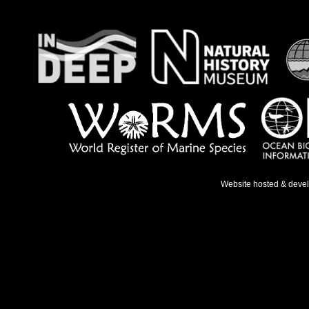
Website hosted & deve