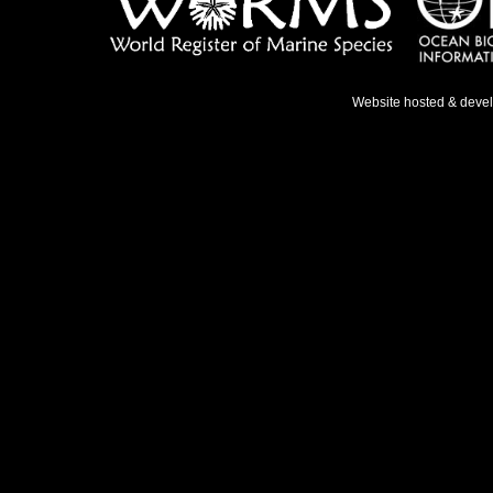
Website hosted & deve