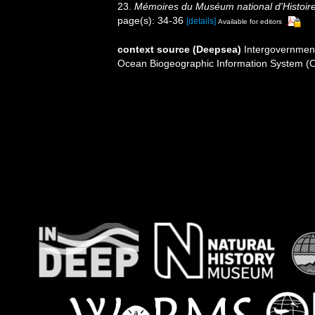
23.
Mémoires du Muséum national d'Histoire 
page(s): 34-36
[details]
Available for editors
context source (Deepsea)
Intergovernmen
Ocean Biogeographic Information System (