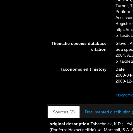
Turner, T
Porifera
Accessed 
Register
https://
p=taxdet
Thematic species database
Glover, A
citation
Sea spe
2004. Ac
p=taxdet
Taxonomic edit history
Date
2009-04-
2009-12-
[taxonomic
Sources (2)
Documented distribution 
original description
Tabachnick, K.R.; Lévi
(Porifera: Hexactinellida).
in
: Marshall, B.A.