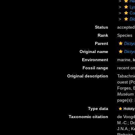
He
Ly
Cor
Dic
Status
accepted
Rank
Species
Parent
Dicty
Original name
Dictyo
Environment
marine,
b
Fossil range
recent on
Original description
Tabachnic
ouest (Po
Forges, 
Muséum na
page(s):
Type data
Holot
Taxonomic citation
de Voogd,
M.-C.; D
J.N.A.; K
Pinheiro,