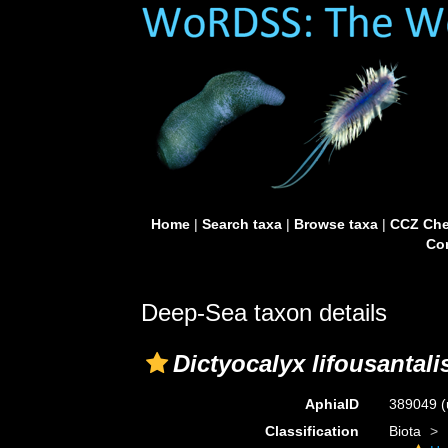
Home
|
Search taxa
|
Browse taxa
|
CCZ Che
Con
Deep-Sea taxon details
Dictyocalyx lifousantali
AphiaID
389049
(
Classification
Biota