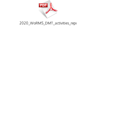
2020_WoRMS_DMT_activities_report.pdf
13 items
-
Size: 5.73 Mb
2021_WoRMS_DMT_activities_report.pdf
WoRMS
Using WoRMS
What is WoRMS
Citing WoRMS
What is LifeWatch
Terms of use
Subregisters
Request access
Partners
Tools
WoRMS users
WoRMS Match Taxa
WoRMS in literature
LifeWatch Match Taxa
Webservices
Connect with us
2022_WoRMS_DMT_activities_report.pdf
Send us an email
Twitter page