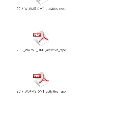
2017_WoRMS_DMT_activities_report.pdf
2018_WoRMS_DMT_activities_report.pdf
2019_WoRMS_DMT_activities_report.pdf