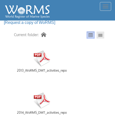
Togg
navig
[Request a copy of WoRMS]
Current folder:
2013_WoRMS_DMT_activities_report.pdf
2014_WoRMS_DMT_activities_report.pdf