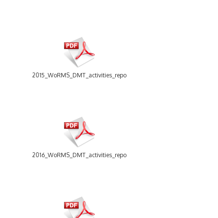
2015_WoRMS_DMT_activities_report.pdf
2016_WoRMS_DMT_activities_report.pdf