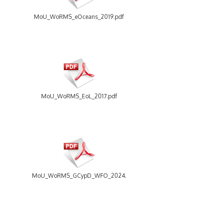
MoU_WoRMS_eOceans_2019.pdf
MoU_WoRMS_EoL_2017.pdf
MoU_WoRMS_GCypD_WFO_2024.pdf