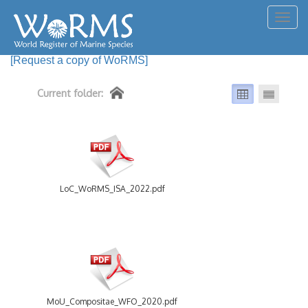
Togg
navig
[Request a copy of WoRMS]
Current folder:
LoC_WoRMS_ISA_2022.pdf
MoU_Compositae_WFO_2020.pdf