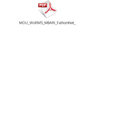
MOU_WoRMS_MBARI_FathomNet_20240416.pdf
16 items
-
Size: 21.29 Mb
MoU_WoRMS_NCEI_20230530.pdf
WoRMS
Using WoRMS
What is WoRMS
Citing WoRMS
What is LifeWatch
Terms of use
Subregisters
Request access
Partners
Tools
WoRMS users
WoRMS Match Taxa
WoRMS in literature
LifeWatch Match Taxa
Webservices
Connect with us
MoU_WoRMS_Netaxia_2016.pdf
Send us an email
Twitter page