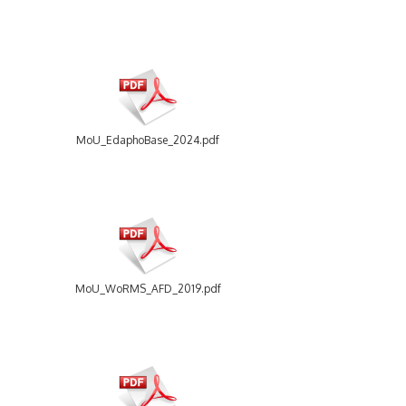
MoU_EdaphoBase_2024.pdf
MoU_WoRMS_AFD_2019.pdf