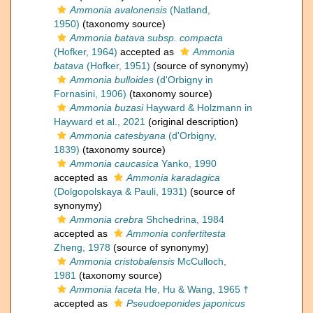
Ammonia avalonensis
(Natland,
1950)
(taxonomy source)
Ammonia batava subsp. compacta
(Hofker, 1964)
accepted as
Ammonia
batava
(Hofker, 1951)
(source of synonymy)
Ammonia bulloides
(d'Orbigny in
Fornasini, 1906)
(taxonomy source)
Ammonia buzasi
Hayward & Holzmann in
Hayward et al., 2021
(original description)
Ammonia catesbyana
(d'Orbigny,
1839)
(taxonomy source)
Ammonia caucasica
Yanko, 1990
accepted as
Ammonia karadagica
(Dolgopolskaya & Pauli, 1931)
(source of
synonymy)
Ammonia crebra
Shchedrina, 1984
accepted as
Ammonia confertitesta
Zheng, 1978
(source of synonymy)
Ammonia cristobalensis
McCulloch,
1981
(taxonomy source)
Ammonia faceta
He, Hu & Wang, 1965 †
accepted as
Pseudoeponides japonicus