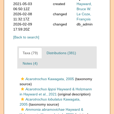
2021-05-03
created
Hayward,
06:50:12Z
Bruce W.
2026-02-08
changed
Le Coze,
11:32:17Z
François
2026-02-09
changed
db_admin
17:59:20Z
[Back to search]
Taxa (79)
Distributions (381)
Notes (4)
Acarotrochus
Kawagata, 2005
(taxonomy
source)
Acarotrochus lippsi
Hayward & Holzmann
in Hayward et al., 2021
(original description)
Acarotrochus lobulatus
Kawagata,
2005
(taxonomy source)
Ammonia abramovichae
Hayward &