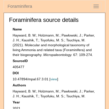
Foraminifera
Toggle
navigati
Foraminifera source details
Name
Hayward, B. W.; Holzmann, M.; Pawlowski, J.; Parker,
J. H.; Kaushik, T.; Toyofuku, M. S.; Tsuchiya, M.
(2021). Molecular and morphological taxonomy of
living Ammonia and related taxa (Foraminifera) and
their biogeography.
Micropaleontology.
67: 109-274.
SourceID
405477
DOI
10.47894/mpal.67.3.01 [
view
]
Authors
Hayward, B. W.; Holzmann, M.; Pawlowski, J.; Parker,
J. H.; Kaushik, T.; Toyofuku, M. S.; Tsuchiya, M.
Year
2021