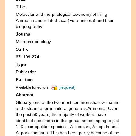
Title
Molecular and morphological taxonomy of living
Ammonia and related taxa (Foraminifera) and their
biogeography
Journal
Micropaleontology
Suffix
67: 109-274
Type
Publication
Full text
[request]
Available for editors
Abstract
Globally, one of the two most common shallow-marine
and estuarine foraminiferal genera is Ammonia. Over
the past 50 years, the majority of workers have
identified specimens in this genus as belonging to just
1–3 cosmopolitan species – A. beccarii, A. tepida and
A. parkinsoniana. This has been partly because of the