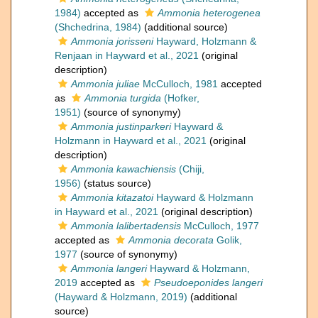
1984)
accepted as
Ammonia heterogenea
(Shchedrina, 1984)
(additional source)
Ammonia jorisseni
Hayward, Holzmann &
Renjaan in Hayward et al., 2021
(original
description)
Ammonia juliae
McCulloch, 1981
accepted
as
Ammonia turgida
(Hofker,
1951)
(source of synonymy)
Ammonia justinparkeri
Hayward &
Holzmann in Hayward et al., 2021
(original
description)
Ammonia kawachiensis
(Chiji,
1956)
(status source)
Ammonia kitazatoi
Hayward & Holzmann
in Hayward et al., 2021
(original description)
Ammonia lalibertadensis
McCulloch, 1977
accepted as
Ammonia decorata
Golik,
1977
(source of synonymy)
Ammonia langeri
Hayward & Holzmann,
2019
accepted as
Pseudoeponides langeri
(Hayward & Holzmann, 2019)
(additional
source)