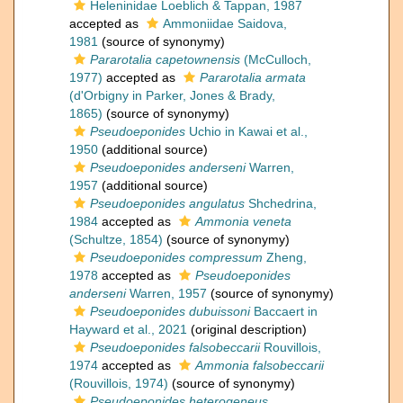
Heleninidae Loeblich & Tappan, 1987
accepted as
Ammoniidae Saidova,
1981
(source of synonymy)
Pararotalia capetownensis
(McCulloch,
1977)
accepted as
Pararotalia armata
(d'Orbigny in Parker, Jones & Brady,
1865)
(source of synonymy)
Pseudoeponides
Uchio in Kawai et al.,
1950
(additional source)
Pseudoeponides anderseni
Warren,
1957
(additional source)
Pseudoeponides angulatus
Shchedrina,
1984
accepted as
Ammonia veneta
(Schultze, 1854)
(source of synonymy)
Pseudoeponides compressum
Zheng,
1978
accepted as
Pseudoeponides
anderseni
Warren, 1957
(source of synonymy)
Pseudoeponides dubuissoni
Baccaert in
Hayward et al., 2021
(original description)
Pseudoeponides falsobeccarii
Rouvillois,
1974
accepted as
Ammonia falsobeccarii
(Rouvillois, 1974)
(source of synonymy)
Pseudoeponides heterogeneus