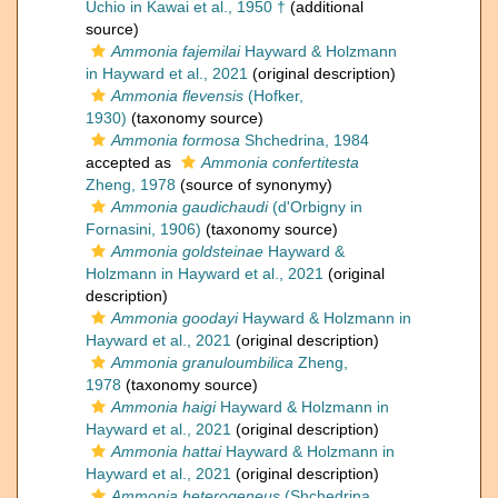
Uchio in Kawai et al., 1950 †
(additional
source)
Ammonia fajemilai
Hayward & Holzmann
in Hayward et al., 2021
(original description)
Ammonia flevensis
(Hofker,
1930)
(taxonomy source)
Ammonia formosa
Shchedrina, 1984
accepted as
Ammonia confertitesta
Zheng, 1978
(source of synonymy)
Ammonia gaudichaudi
(d'Orbigny in
Fornasini, 1906)
(taxonomy source)
Ammonia goldsteinae
Hayward &
Holzmann in Hayward et al., 2021
(original
description)
Ammonia goodayi
Hayward & Holzmann in
Hayward et al., 2021
(original description)
Ammonia granuloumbilica
Zheng,
1978
(taxonomy source)
Ammonia haigi
Hayward & Holzmann in
Hayward et al., 2021
(original description)
Ammonia hattai
Hayward & Holzmann in
Hayward et al., 2021
(original description)
Ammonia heterogeneus
(Shchedrina,