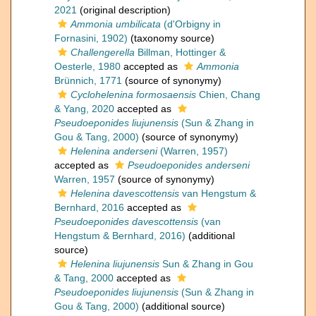
2021
(original description)
Ammonia umbilicata
(d'Orbigny in
Fornasini, 1902)
(taxonomy source)
Challengerella
Billman, Hottinger &
Oesterle, 1980
accepted as
Ammonia
Brünnich, 1771
(source of synonymy)
Cyclohelenina formosaensis
Chien, Chang
& Yang, 2020
accepted as
Pseudoeponides liujunensis
(Sun & Zhang in
Gou & Tang, 2000)
(source of synonymy)
Helenina anderseni
(Warren, 1957)
accepted as
Pseudoeponides anderseni
Warren, 1957
(source of synonymy)
Helenina davescottensis
van Hengstum &
Bernhard, 2016
accepted as
Pseudoeponides davescottensis
(van
Hengstum & Bernhard, 2016)
(additional
source)
Helenina liujunensis
Sun & Zhang in Gou
& Tang, 2000
accepted as
Pseudoeponides liujunensis
(Sun & Zhang in
Gou & Tang, 2000)
(additional source)