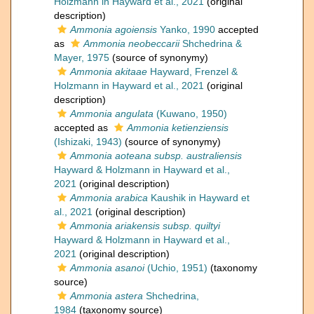
Holzmann in Hayward et al., 2021
(original
description)
Ammonia agoiensis
Yanko, 1990
accepted
as
Ammonia neobeccarii
Shchedrina &
Mayer, 1975
(source of synonymy)
Ammonia akitaae
Hayward, Frenzel &
Holzmann in Hayward et al., 2021
(original
description)
Ammonia angulata
(Kuwano, 1950)
accepted as
Ammonia ketienziensis
(Ishizaki, 1943)
(source of synonymy)
Ammonia aoteana subsp. australiensis
Hayward & Holzmann in Hayward et al.,
2021
(original description)
Ammonia arabica
Kaushik in Hayward et
al., 2021
(original description)
Ammonia ariakensis subsp. quiltyi
Hayward & Holzmann in Hayward et al.,
2021
(original description)
Ammonia asanoi
(Uchio, 1951)
(taxonomy
source)
Ammonia astera
Shchedrina,
1984
(taxonomy source)