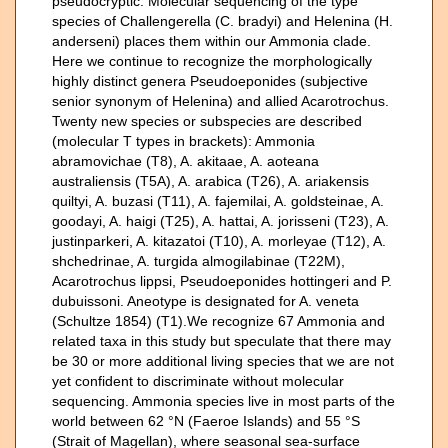
pseudocryptic. Molecular sequencing of the type
species of Challengerella (C. bradyi) and Helenina (H.
anderseni) places them within our Ammonia clade.
Here we continue to recognize the morphologically
highly distinct genera Pseudoeponides (subjective
senior synonym of Helenina) and allied Acarotrochus.
Twenty new species or subspecies are described
(molecular T types in brackets): Ammonia
abramovichae (T8), A. akitaae, A. aoteana
australiensis (T5A), A. arabica (T26), A. ariakensis
quiltyi, A. buzasi (T11), A. fajemilai, A. goldsteinae, A.
goodayi, A. haigi (T25), A. hattai, A. jorisseni (T23), A.
justinparkeri, A. kitazatoi (T10), A. morleyae (T12), A.
shchedrinae, A. turgida almogilabinae (T22M),
Acarotrochus lippsi, Pseudoeponides hottingeri and P.
dubuissoni. Aneotype is designated for A. veneta
(Schultze 1854) (T1).We recognize 67 Ammonia and
related taxa in this study but speculate that there may
be 30 or more additional living species that we are not
yet confident to discriminate without molecular
sequencing. Ammonia species live in most parts of the
world between 62 °N (Faeroe Islands) and 55 °S
(Strait of Magellan), where seasonal sea-surface