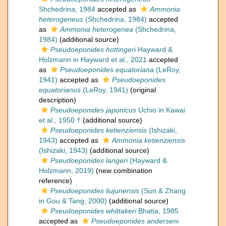
Shchedrina, 1984
accepted as
Ammonia
heterogeneus
(Shchedrina, 1984)
accepted
as
Ammonia heterogenea
(Shchedrina,
1984)
(additional source)
Pseudoeponides hottingeri
Hayward &
Holzmann in Hayward et al., 2021
accepted
as
Pseudoeponides equatoriana
(LeRoy,
1941)
accepted as
Pseudoeponides
equatorianus
(LeRoy, 1941)
(original
description)
Pseudoeponides japonicus
Uchio in Kawai
et al., 1950 †
(additional source)
Pseudoeponides ketienziensis
(Ishizaki,
1943)
accepted as
Ammonia ketienziensis
(Ishizaki, 1943)
(additional source)
Pseudoeponides langeri
(Hayward &
Holzmann, 2019)
(new combination
reference)
Pseudoeponides liujunensis
(Sun & Zhang
in Gou & Tang, 2000)
(additional source)
Pseudoeponides whittakeri
Bhatia, 1985
accepted as
Pseudoeponides anderseni