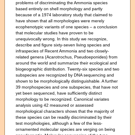
problems of discriminating the Ammonia species
based entirely on shell morphology and partly
because of a 1974 laboratory study that claimed to
have shown that all morphologies were merely
ecophenotypic variants of one species – a conclusion
that molecular studies have proven to be
unequivocally wrong. In this study we recognize,
describe and figure sixty-seven living species and
infraspecies of Recent Ammonia and two closely-
related genera (Acarotrochus, Pseudoeponides) from
around the world and summarize their ecological and
biogeographic distribution. Twenty-six species and two
subspecies are recognized by DNA sequencing and
shown to be morphologically distinguishable. A further
39 morphospecies and one subspecies, that have not
yet been sequenced, have sufficiently distinct
morphology to be recognized. Canonical variates
analysis using 42 measured or assessed
morphological characters shows that the majority of
these species can be readily discriminated by their
test morphologies, although a few of the less-
ornamented molecular species are verging on being