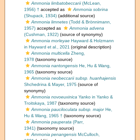
Ammonia limbatobeccarii
(McLean,
1956) †
accepted as
Ammonia sobrina
(Shupack, 1934)
(additional source)
Ammonia limnetes
(Todd & Brönnimann,
1957)
accepted as
Ammonia advena
(Cushman, 1922)
(source of synonymy)
Ammonia morleyae
Hayward & Holzmann
in Hayward et al., 2021
(original description)
Ammonia multicella
Zheng,
1978
(taxonomy source)
Ammonia nantongensis
He, Hu & Wang,
1965
(taxonomy source)
Ammonia neobeccarii subsp. huanhajensis
Shchedrina & Mayer, 1975
(source of
synonymy)
Ammonia novoeuxinica
Yanko in Yanko &
Troitskaya, 1987
(taxonomy source)
Ammonia pauciloculata subsp. major
He,
Hu & Wang, 1965 †
(taxonomy source)
Ammonia pauperata
(Parr,
1941)
(taxonomy source)
Ammonia penangensis
McCulloch,