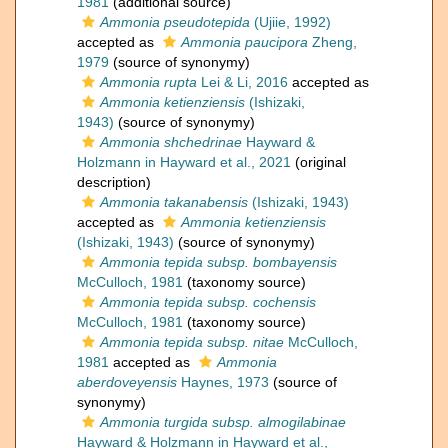
1981
(additional source)
Ammonia pseudotepida
(Ujiie, 1992)
accepted as
Ammonia paucipora
Zheng,
1979
(source of synonymy)
Ammonia rupta
Lei & Li, 2016
accepted as
Ammonia ketienziensis
(Ishizaki,
1943)
(source of synonymy)
Ammonia shchedrinae
Hayward &
Holzmann in Hayward et al., 2021
(original
description)
Ammonia takanabensis
(Ishizaki, 1943)
accepted as
Ammonia ketienziensis
(Ishizaki, 1943)
(source of synonymy)
Ammonia tepida subsp. bombayensis
McCulloch, 1981
(taxonomy source)
Ammonia tepida subsp. cochensis
McCulloch, 1981
(taxonomy source)
Ammonia tepida subsp. nitae
McCulloch,
1981
accepted as
Ammonia
aberdoveyensis
Haynes, 1973
(source of
synonymy)
Ammonia turgida subsp. almogilabinae
Hayward & Holzmann in Hayward et al.,