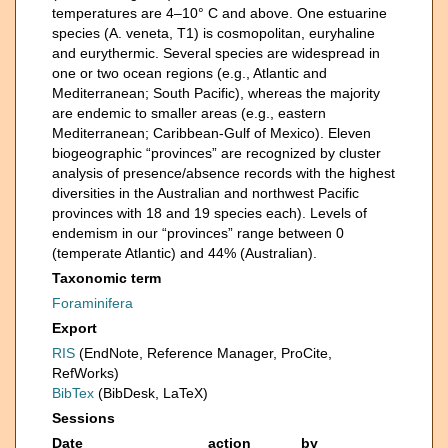
temperatures are 4–10° C and above. One estuarine
species (A. veneta, T1) is cosmopolitan, euryhaline
and eurythermic. Several species are widespread in
one or two ocean regions (e.g., Atlantic and
Mediterranean; South Pacific), whereas the majority
are endemic to smaller areas (e.g., eastern
Mediterranean; Caribbean-Gulf of Mexico). Eleven
biogeographic “provinces” are recognized by cluster
analysis of presence/absence records with the highest
diversities in the Australian and northwest Pacific
provinces with 18 and 19 species each). Levels of
endemism in our “provinces” range between 0
(temperate Atlantic) and 44% (Australian).
Taxonomic term
Foraminifera
Export
RIS
(EndNote, Reference Manager, ProCite,
RefWorks)
BibTex
(BibDesk, LaTeX)
Sessions
Date
action
by