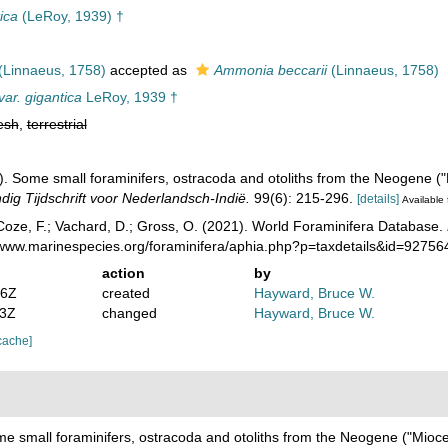
ica
(LeRoy, 1939) †
(Linnaeus, 1758)
accepted as
Ammonia beccarii
(Linnaeus, 1758)
var. gigantica
LeRoy, 1939 †
esh
,
terrestrial
). Some small foraminifers, ostracoda and otoliths from the Neogene (
ig Tijdschrift voor Nederlandsch-Indië.
99(6): 215-296.
[details]
Available 
oze, F.; Vachard, D.; Gross, O. (2021). World Foraminifera Database.
//www.marinespecies.org/foraminifera/aphia.php?p=taxdetails&id=9275
action
by
36Z
created
Hayward, Bruce W.
13Z
changed
Hayward, Bruce W.
cache]
me small foraminifers, ostracoda and otoliths from the Neogene ("Mioc