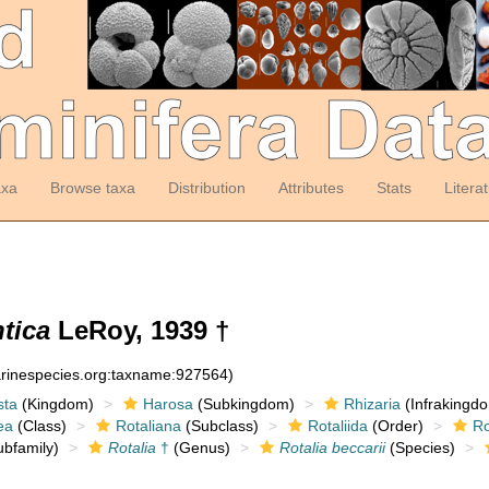
axa
Browse taxa
Distribution
Attributes
Stats
Litera
ntica
LeRoy, 1939 †
arinespecies.org:taxname:927564)
sta
(Kingdom)
Harosa
(Subkingdom)
Rhizaria
(Infrakingd
ea
(Class)
Rotaliana
(Subclass)
Rotaliida
(Order)
Ro
bfamily)
Rotalia
†
(Genus)
Rotalia beccarii
(Species)