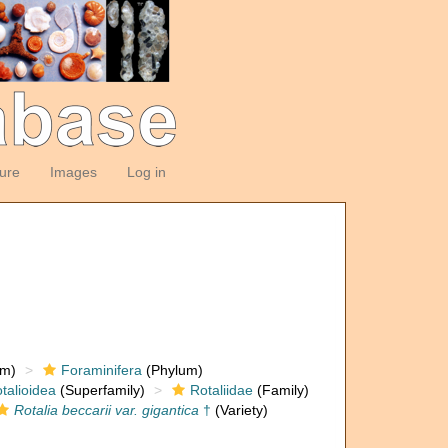
ture
Images
Log in
om)
Foraminifera
(Phylum)
talioidea
(Superfamily)
Rotaliidae
(Family)
Rotalia beccarii var. gigantica
†
(Variety)