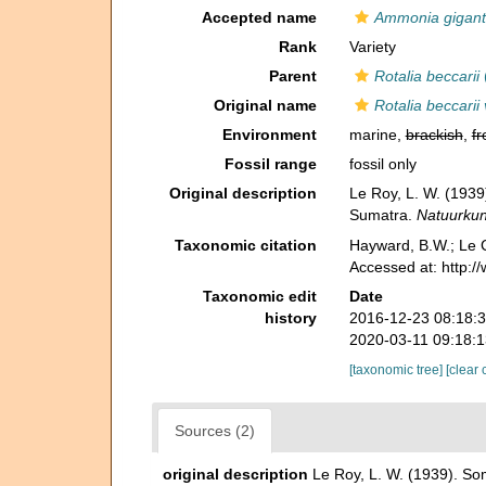
Accepted name
Ammonia gigant
Rank
Variety
Parent
Rotalia beccarii
Original name
Rotalia beccarii 
Environment
marine,
brackish
,
fr
Fossil range
fossil only
Original description
Le Roy, L. W. (1939
Sumatra.
Natuurkund
Taxonomic citation
Hayward, B.W.; Le C
Accessed at: http:
Taxonomic edit
Date
history
2016-12-23 08:18:
2020-03-11 09:18:
[taxonomic tree]
[clear 
Sources (2)
original description
Le Roy, L. W. (1939). So