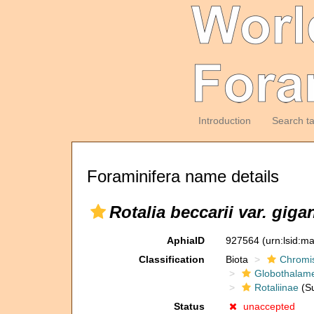
Introduction
Search t
Foraminifera name details
Rotalia beccarii var. giga
AphiaID
927564
(urn:lsid:m
Classification
Biota
Chromi
Globothalam
Rotaliinae
(Su
Status
unaccepted