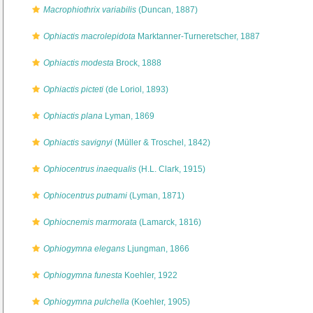
Macrophiothrix variabilis
(Duncan, 1887)
Ophiactis macrolepidota
Marktanner-Turneretscher, 1887
Ophiactis modesta
Brock, 1888
Ophiactis picteti
(de Loriol, 1893)
Ophiactis plana
Lyman, 1869
Ophiactis savignyi
(Müller & Troschel, 1842)
Ophiocentrus inaequalis
(H.L. Clark, 1915)
Ophiocentrus putnami
(Lyman, 1871)
Ophiocnemis marmorata
(Lamarck, 1816)
Ophiogymna elegans
Ljungman, 1866
Ophiogymna funesta
Koehler, 1922
Ophiogymna pulchella
(Koehler, 1905)