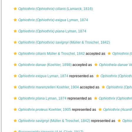
Ophiothrix (Ophiothrix) ciliaris
(Lamarck, 1816)
Ophiothrix (Ophiothrix) exigua
Lyman, 1874
Ophiothrix (Ophiothrix) plana
Lyman, 1874
Ophiothrix (Ophiothrix) savignyi
(Müller & Troschel, 1842)
Ophiothrix ciliaris
Müller & Troschel, 1842
accepted as
Ophiothrix (O
Ophiothrix danae
(Koehler, 1898)
accepted as
Ophiothela danae
Ve
Ophiothrix exigua
Lyman, 1874
represented as
Ophiothrix (Ophioth
Ophiothrix marenzelleri
Koehler, 1904
accepted as
Ophiothrix (Ophi
Ophiothrix plana
Lyman, 1874
represented as
Ophiothrix (Ophiothr
Ophiothrix proteus
Koehler, 1905
represented as
Ophiothrix (Acant
Ophiothrix savignyi
(Müller & Troschel, 1842)
represented as
Ophiot