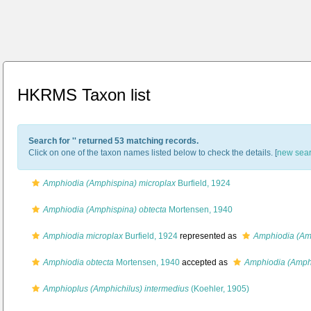
HKRMS Taxon list
Search for '
' returned 53 matching records.
Click on one of the taxon names listed below to check the details. [
new sea
Amphiodia (Amphispina) microplax
Burfield, 1924
Amphiodia (Amphispina) obtecta
Mortensen, 1940
Amphiodia microplax
Burfield, 1924
represented as
Amphiodia (Am
Amphiodia obtecta
Mortensen, 1940
accepted as
Amphiodia (Amphi
Amphioplus (Amphichilus) intermedius
(Koehler, 1905)