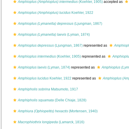
Amphioplus (Amphioplus) intermedius
(Koehler, 1905)
accepted as
Amphioplus (Amphioplus) lucidus
Koehler, 1922
Amphioplus (Lymanella) depressus
(Ljungman, 1867)
Amphioplus (Lymanella) laevis
(Lyman, 1874)
Amphioplus depressus
(Ljungman, 1867)
represented as
Amphiopl
Amphioplus intermedius
(Koehler, 1905)
represented as
Amphioplu
Amphioplus laevis
(Lyman, 1874)
represented as
Amphioplus (Lyma
Amphioplus lucidus
Koehler, 1922
represented as
Amphioplus (Amp
Amphipholis sobrina
Matsumoto, 1917
Amphipholis squamata
(Delle Chiaje, 1828)
Amphiura (Ophiopeltis) hexactis
(Mortensen, 1940)
Macrophiothrix longipeda
(Lamarck, 1816)