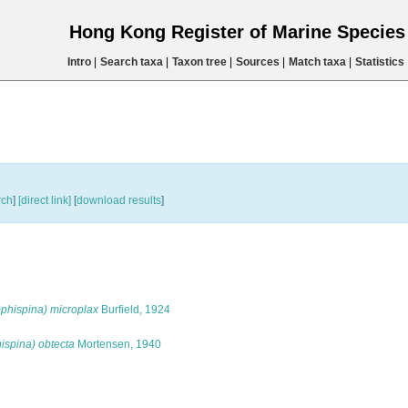
Hong Kong Register of Marine Specie
Intro
|
Search taxa
|
Taxon tree
|
Sources
|
Match taxa
|
Statistics
rch
]
[direct link]
[
download results
]
phispina) microplax
Burfield, 1924
spina) obtecta
Mortensen, 1940