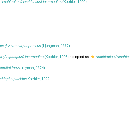
Amphioplus (Amphichilus) intermedius
(Koehler, 1905)
us (Lymanella) depressus
(Ljungman, 1867)
s (Amphioplus) intermedius
(Koehler, 1905)
accepted as
Amphioplus (Amphichi
nella) laevis
(Lyman, 1874)
hioplus) lucidus
Koehler, 1922