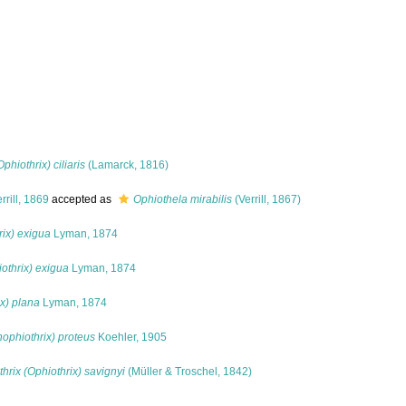
phiothrix) ciliaris
(Lamarck, 1816)
rrill, 1869
accepted as
Ophiothela mirabilis
(Verrill, 1867)
rix) exigua
Lyman, 1874
othrix) exigua
Lyman, 1874
ix) plana
Lyman, 1874
hophiothrix) proteus
Koehler, 1905
hrix (Ophiothrix) savignyi
(Müller & Troschel, 1842)