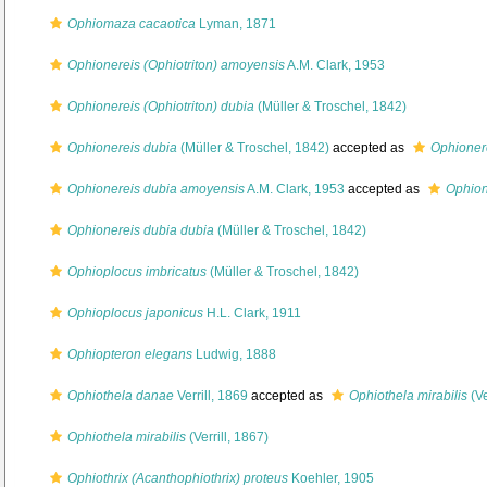
Ophiomaza cacaotica
Lyman, 1871
Ophionereis (Ophiotriton) amoyensis
A.M. Clark, 1953
Ophionereis (Ophiotriton) dubia
(Müller & Troschel, 1842)
Ophionereis dubia
(Müller & Troschel, 1842)
accepted as
Ophionere
Ophionereis dubia amoyensis
A.M. Clark, 1953
accepted as
Ophion
Ophionereis dubia dubia
(Müller & Troschel, 1842)
Ophioplocus imbricatus
(Müller & Troschel, 1842)
Ophioplocus japonicus
H.L. Clark, 1911
Ophiopteron elegans
Ludwig, 1888
Ophiothela danae
Verrill, 1869
accepted as
Ophiothela mirabilis
(Ve
Ophiothela mirabilis
(Verrill, 1867)
Ophiothrix (Acanthophiothrix) proteus
Koehler, 1905