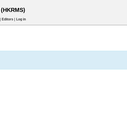
s (HKRMS)
|
Editors
|
Log in