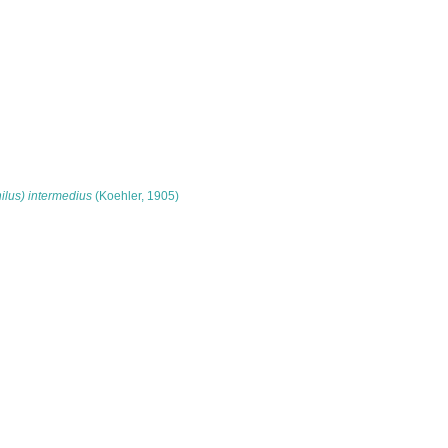
lus) intermedius
(Koehler, 1905)