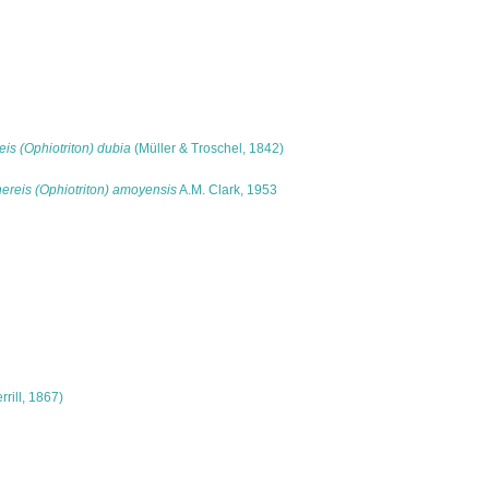
is (Ophiotriton) dubia
(Müller & Troschel, 1842)
ereis (Ophiotriton) amoyensis
A.M. Clark, 1953
rrill, 1867)