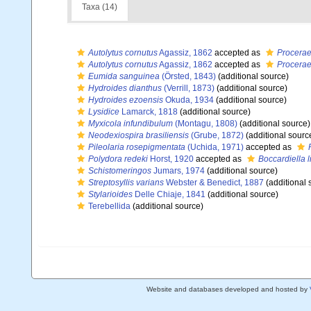
Taxa (14)
Autolytus cornutus
Agassiz, 1862
accepted as
Procerae
Autolytus cornutus
Agassiz, 1862
accepted as
Procerae
Eumida sanguinea
(Örsted, 1843)
(additional source)
Hydroides dianthus
(Verrill, 1873)
(additional source)
Hydroides ezoensis
Okuda, 1934
(additional source)
Lysidice
Lamarck, 1818
(additional source)
Myxicola infundibulum
(Montagu, 1808)
(additional source)
Neodexiospira brasiliensis
(Grube, 1872)
(additional sourc
Pileolaria rosepigmentata
(Uchida, 1971)
accepted as
Polydora redeki
Horst, 1920
accepted as
Boccardiella l
Schistomeringos
Jumars, 1974
(additional source)
Streptosyllis varians
Webster & Benedict, 1887
(additional 
Stylarioides
Delle Chiaje, 1841
(additional source)
Terebellida
(additional source)
Website and databases developed and hosted by