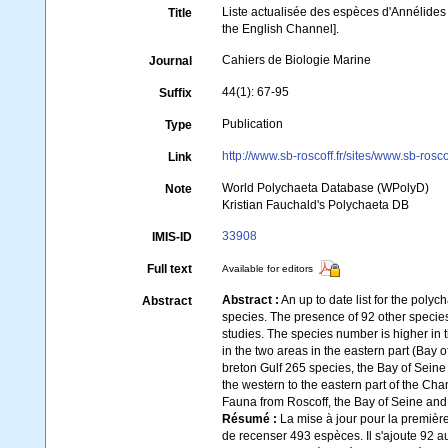
Liste actualisée des espèces d'Annélides
Title
the English Channel].
Cahiers de Biologie Marine
Journal
44(1): 67-95
Suffix
Publication
Type
http://www.sb-roscoff.fr/sites/www.sb-rosc
Link
World Polychaeta Database (WPolyD)
Note
Kristian Fauchald's Polychaeta DB
33908
IMIS-ID
Full text
Available for editors
Abstract :
An up to date list for the polyc
Abstract
species. The presence of 92 other species
studies. The species number is higher in 
in the two areas in the eastern part (Ba
breton Gulf 265 species, the Bay of Sei
the western to the eastern part of the Cha
Fauna from Roscoff, the Bay of Seine an
Résumé :
La mise à jour pour la premièr
de recenser 493 espèces. Il s'ajoute 92 a