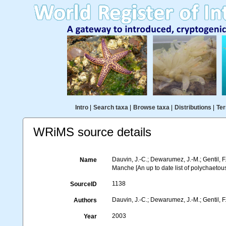
Intro
|
Search taxa
|
Browse taxa
|
Distributions
|
Ter
WRiMS source details
Dauvin, J.-C.; Dewarumez, J.-M.; Gentil, 
Name
Manche [An up to date list of polychaetou
1138
SourceID
Dauvin, J.-C.; Dewarumez, J.-M.; Gentil, F
Authors
2003
Year