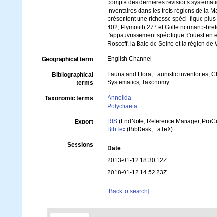
compte des dernières révisions systémati
inventaires dans les trois régions de la
présentent une richesse spéci- fique plu
402, Plymouth 277 et Golfe normano-breto
l'appauvrissement spécifique d'ouest en e
Roscoff, la Baie de Seine et la région de
English Channel
Geographical term
Fauna and Flora, Faunistic inventories, C
Bibliographical
Systematics, Taxonomy
terms
Annelida
Taxonomic terms
Polychaeta
RIS
(EndNote, Reference Manager, ProCi
Export
BibTex
(BibDesk, LaTeX)
Sessions
Date
2013-01-12 18:30:12Z
2018-01-12 14:52:23Z
[Back to search]