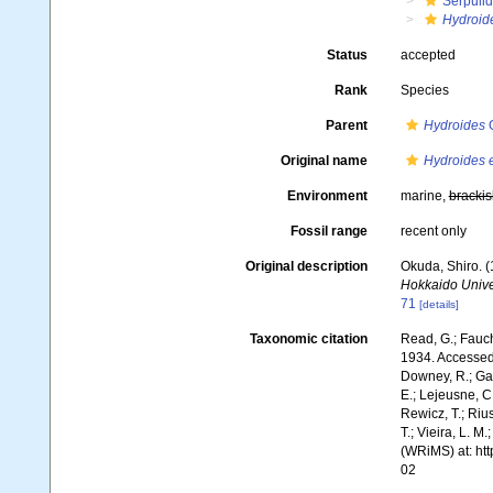
Serpuli
Hydroid
Status
accepted
Rank
Species
Parent
Hydroides
G
Original name
Hydroides 
Environment
marine,
brackis
Fossil range
recent only
Original description
Okuda, Shiro. 
Hokkaido Univer
71
[details]
Taxonomic citation
Read, G.; Fauch
1934. Accessed 
Downey, R.; Gal
E.; Lejeusne, C.
Rewicz, T.; Rius
T.; Vieira, L. M
(WRiMS) at: ht
02