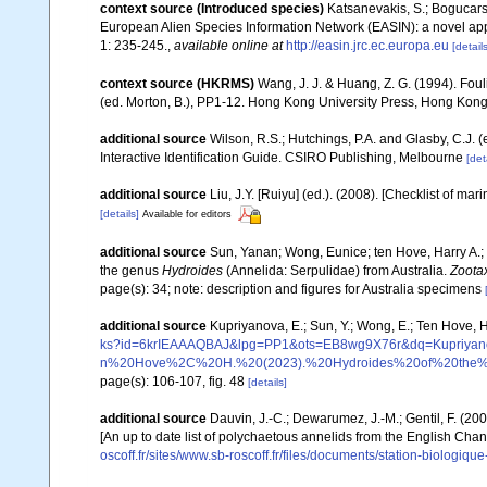
context source (Introduced species)
Katsanevakis, S.; Bogucarski
European Alien Species Information Network (EASIN): a novel appro
1: 235-245.
,
available online at
http://easin.jrc.ec.europa.eu
[details
context source (HKRMS)
Wang, J. J. & Huang, Z. G. (1994). Fou
(ed. Morton, B.), PP1-12. Hong Kong University Press, Hong Kong
additional source
Wilson, R.S.; Hutchings, P.A. and Glasby, C.J. 
Interactive Identification Guide. CSIRO Publishing, Melbourne
[det
additional source
Liu, J.Y. [Ruiyu] (ed.). (2008). [Checklist of mar
[details]
Available for editors
additional source
Sun, Yanan; Wong, Eunice; ten Hove, Harry A.; 
the genus
Hydroides
(Annelida: Serpulidae) from Australia.
Zoota
page(s): 34; note: description and figures for Australia specimens
additional source
Kupriyanova, E.; Sun, Y.; Wong, E.; Ten Hove, 
ks?id=6krIEAAAQBAJ&lpg=PP1&ots=EB8wg9X76r&dq=Kup
n%20Hove%2C%20H.%20(2023).%20Hydroides%20of%20the%20
page(s): 106-107, fig. 48
[details]
additional source
Dauvin, J.-C.; Dewarumez, J.-M.; Gentil, F. (2
[An up to date list of polychaetous annelids from the English Chan
oscoff.fr/sites/www.sb-roscoff.fr/files/documents/station-biologiq