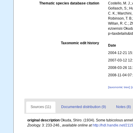
Thematic species database citation
Costello, M. J.;
Gollasch, S.; H
C. K.; Marchini,
Robinson, T. B.;
Willan, R. C.; 
ezoensis
Okuda,
p=taxdetails&
Taxonomic edit history
Date
2004-12-21 15
2007-03-12 12
2008-03-26 11
2008-11-04 07
[taxonomic tree]
[
Sources (11)
Documented distribution (9)
Notes (8)
original description
Okuda, Shiro. (1934). Some tubicolous anne
Zoology.
3: 233-246.
,
available online at
http://hdl.handle.net/21