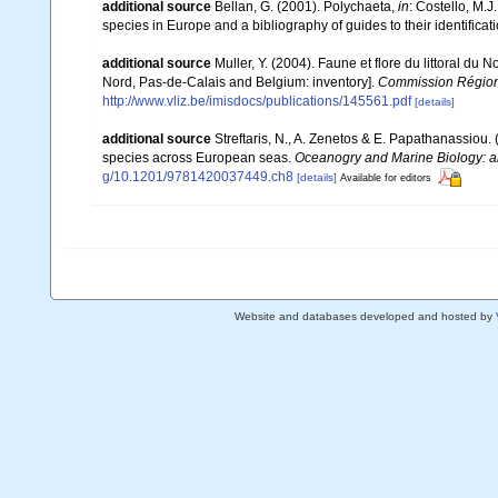
additional source
Bellan, G. (2001). Polychaeta,
in
: Costello, M.J
species in Europe and a bibliography of guides to their identificat
additional source
Muller, Y. (2004). Faune et flore du littoral du 
Nord, Pas-de-Calais and Belgium: inventory].
Commission Régiona
http://www.vliz.be/imisdocs/publications/145561.pdf
[details]
additional source
Streftaris, N., A. Zenetos & E. Papathanassiou.
species across European seas.
Oceanogry and Marine Biology: a
g/10.1201/9781420037449.ch8
[details]
Available for editors
Website and databases developed and hosted by