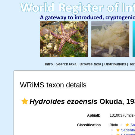
Intro
|
Search taxa
|
Browse taxa
|
Distributions
|
Ter
WRiMS taxon details
Hydroides ezoensis
Okuda, 19
AphiaID
131003
(urn:l
Classification
Biota
An
Sedenta