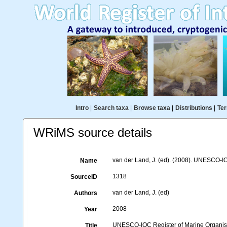
Intro
|
Search taxa
|
Browse taxa
|
Distributions
|
Ter
WRiMS source details
van der Land, J. (ed). (2008). UNESCO-
Name
1318
SourceID
van der Land, J. (ed)
Authors
2008
Year
UNESCO-IOC Register of Marine Organ
Title