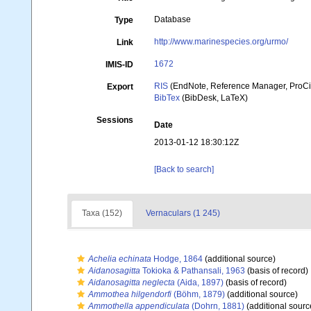
Database
Type
http://www.marinespecies.org/urmo/
Link
1672
IMIS-ID
RIS
(EndNote, Reference Manager, ProCi
Export
BibTex
(BibDesk, LaTeX)
Sessions
Date
2013-01-12 18:30:12Z
[Back to search]
Taxa (152)
Vernaculars (1 245)
Achelia echinata
Hodge, 1864
(additional source)
Aidanosagitta
Tokioka & Pathansali, 1963
(basis of record)
Aidanosagitta neglecta
(Aida, 1897)
(basis of record)
Ammothea hilgendorfi
(Böhm, 1879)
(additional source)
Ammothella appendiculata
(Dohrn, 1881)
(additional sourc