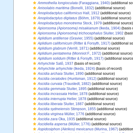
Ammothella longioculata
(Faraggiana, 1940)
(additional so
Anisolabis maritima
(Bonelli, 1832)
(additional source)
Anoplodactylus californicus
Hall, 1912
(additional source)
Anoplodactylus digitatus
(Böhm, 1879)
(additional source)
Anoplodactylus monotrema
Stock, 1979
(additional source)
Apionsoma (Apionsoma) misakianum
(Ikeda, 1904)
(basis 
Apionsoma (Apionsoma) trichocephalus
Sluiter, 1902
(basi
Aplidium antillense
(Gravier, 1955)
(additional source)
Aplidium californicum
(Ritter & Forsyth, 1917)
(additional s
Aplidium glabrum
(Verrill, 1871)
(additional source)
Aplidium pentatrema
(Monniot F., 1972)
(additional source)
Aplidium solidum
(Ritter & Forsyth, 1917)
(additional sourc
Arhynchite
Satô, 1937
(basis of record)
Arhynchite arhynchite
(Ikeda, 1924)
(basis of record)
Ascidia archaia
Sluiter, 1890
(additional source)
Ascidia ceratodes
(Huntsman, 1912)
(additional source)
Ascidia curvata
(Traustedt, 1882)
(additional source)
Ascidia gemmata
Sluiter, 1895
(additional source)
Ascidia incrassata
Heller, 1878
(additional source)
Ascidia interrupta
Heller, 1878
(additional source)
Ascidia liberata
Sluiter, 1887
(additional source)
Ascidia sydneiensis
Stimpson, 1855
(additional source)
Ascidia virginea
Müller, 1776
(additional source)
Ascidia zara
Oka, 1935
(additional source)
Ascidiella aspersa
(Müller, 1776)
(additional source)
Aspidosiphon (Akrikos) mexicanus
(Murina, 1967)
(addition