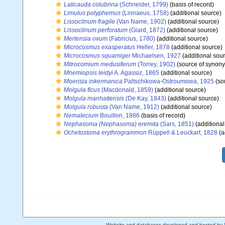
Laticauda colubrina
(Schneider, 1799)
(basis of record)
Limulus polyphemus
(Linnaeus, 1758)
(additional source)
Lissoclinum fragile
(Van Name, 1902)
(additional source)
Lissoclinum perforatum
(Giard, 1872)
(additional source)
Mertensia ovum
(Fabricius, 1780)
(additional source)
Microcosmus exasperatus
Heller, 1878
(additional source)
Microcosmus squamiger
Michaelsen, 1927
(additional sou
Mitrocomium medusiferum
(Torrey, 1902)
(source of synon
Mnemiopsis leidyi
A. Agassiz, 1865
(additional source)
Moerisia inkermanica
Paltschikowa-Ostroumowa, 1925
(so
Molgula ficus
(Macdonald, 1859)
(additional source)
Molgula manhattensis
(De Kay, 1843)
(additional source)
Molgula robusta
(Van Name, 1912)
(additional source)
Nemalecium
Bouillon, 1986
(basis of record)
Nephasoma (Nephasoma) eremita
(Sars, 1851)
(additional
Ochetostoma erythrogrammon
Rüppell & Leuckart, 1828
(a
Website and databases developed and hosted by