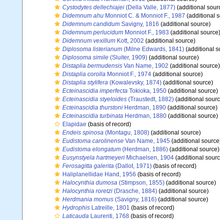
Cystodytes dellechiajei
(Della Valle, 1877)
(additional sour
Didemnum ahu
Monniot C. & Monniot F., 1987
(additional 
Didemnum candidum
Savigny, 1816
(additional source)
Didemnum perlucidum
Monniot F., 1983
(additional source
Didemnum vexillum
Kott, 2002
(additional source)
Diplosoma listerianum
(Milne Edwards, 1841)
(additional s
Diplosoma simile
(Sluiter, 1909)
(additional source)
Distaplia bermudensis
Van Name, 1902
(additional source)
Distaplia corolla
Monniot F., 1974
(additional source)
Distaplia stylifera
(Kowalevsky, 1874)
(additional source)
Ecteinascidia imperfecta
Tokioka, 1950
(additional source)
Ecteinascidia styeloides
(Traustedt, 1882)
(additional sourc
Ecteinascidia thurstoni
Herdman, 1890
(additional source)
Ecteinascidia turbinata
Herdman, 1880
(additional source)
Elapidae
(basis of record)
Endeis spinosa
(Montagu, 1808)
(additional source)
Eudistoma carolinense
Van Name, 1945
(additional source
Eudistoma elongatum
(Herdman, 1886)
(additional source)
Eusynstyela hartmeyeri
Michaelsen, 1904
(additional sourc
Ferosagitta galerita
(Dallot, 1971)
(basis of record)
Haliplanellidae Hand, 1956
(basis of record)
Halocynthia dumosa
(Stimpson, 1855)
(additional source)
Halocynthia roretzi
(Drasche, 1884)
(additional source)
Herdmania momus
(Savigny, 1816)
(additional source)
Hydrophis
Latreille, 1801
(basis of record)
Laticauda
Laurenti, 1768
(basis of record)