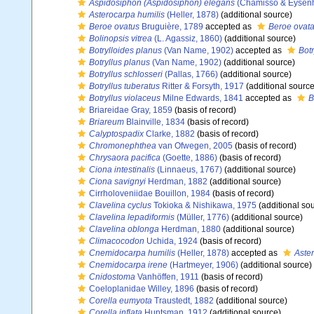
Aspidosiphon (Aspidosiphon) elegans
(Chamisso & Eysenh
Asterocarpa humilis
(Heller, 1878)
(additional source)
Beroe ovatus
Bruguière, 1789
accepted as
Beroe ovat
Bolinopsis vitrea
(L. Agassiz, 1860)
(additional source)
Botrylloides planus
(Van Name, 1902)
accepted as
Botr
Botryllus planus
(Van Name, 1902)
(additional source)
Botryllus schlosseri
(Pallas, 1766)
(additional source)
Botryllus tuberatus
Ritter & Forsyth, 1917
(additional source
Botryllus violaceus
Milne Edwards, 1841
accepted as
B
Briareidae Gray, 1859
(basis of record)
Briareum
Blainville, 1834
(basis of record)
Calyptospadix
Clarke, 1882
(basis of record)
Chromonephthea
van Ofwegen, 2005
(basis of record)
Chrysaora pacifica
(Goette, 1886)
(basis of record)
Ciona intestinalis
(Linnaeus, 1767)
(additional source)
Ciona savignyi
Herdman, 1882
(additional source)
Cirrholoveniidae Bouillon, 1984
(basis of record)
Clavelina cyclus
Tokioka & Nishikawa, 1975
(additional so
Clavelina lepadiformis
(Müller, 1776)
(additional source)
Clavelina oblonga
Herdman, 1880
(additional source)
Climacocodon
Uchida, 1924
(basis of record)
Cnemidocarpa humilis
(Heller, 1878)
accepted as
Aste
Cnemidocarpa irene
(Hartmeyer, 1906)
(additional source)
Cnidostoma
Vanhöffen, 1911
(basis of record)
Coeloplanidae Willey, 1896
(basis of record)
Corella eumyota
Traustedt, 1882
(additional source)
Corella inflata
Huntsman, 1912
(additional source)