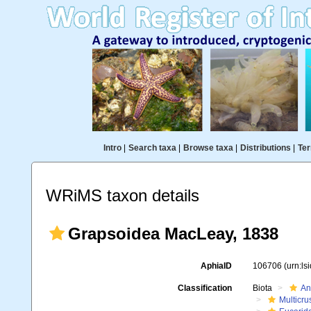
Intro
|
Search taxa
|
Browse taxa
|
Distributions
|
Ter
WRiMS taxon details
Grapsoidea MacLeay, 1838
AphiaID
106706
(urn:l
Classification
Biota
An
Multicru