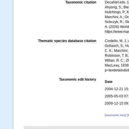
Taxonomic citation
DecaNet eds. (
Ahyong, S.; Biel
Hutchings, P.; 
Marchini, A.; Oc
Sobczyk, R.; Ste
A. (2026) World
https://www.ma
Thematic species database citation
Costello, M. J.;
Gollasch, S.; H
C. K.; Marchini,
Robinson, T. B.;
Willan, R. C.; 
MacLeay, 1838.
p=taxdetails&
Taxonomic edit history
Date
2004-12-21 15
2005-05-03 07
2009-12-15 09
[taxonomic tree]
[