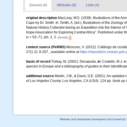
Sources (4)
Attributes (8)
Links (4)
original description
MacLeay, W.S. (1838). Illustrations of the A
Cape by Dr. Smith. In: Smith, A. (ed.), Illustrations of the Zoology 
Natural History Collected during an Expedition into the Interior of
Hope Association for Exploring Central Africa”. Published under t
iv + 53–71, pls. 2, 3.
[details]
context source (PeRMS)
Moscoso, V. (2012). Catálogo de crus
27(1-2): 8-207.
,
available online at
https://repositorio.imarpe.go
basis of record
Türkay, M. (2001). Decapoda,
in
: Costello, M.J.
et
species in Europe and a bibliography of guides to their identificat
additional source
Martin, J.W., & Davis, G.E. (2001). An updated c
of Los Angeles County. Los Angeles, CA (USA).
124 pp.
(look up 
Website and databases developed and hosted by