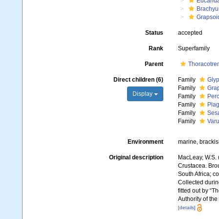
Eucarid
Brachyu
Grapsoi
Status
accepted
Rank
Superfamily
Parent
Thoracotre
Direct children (6)
Family
Glyp
Family
Gra
Display
Family
Perc
Family
Plag
Family
Ses
Family
Varu
Environment
marine, brackish
Original description
MacLeay, W.S. (
Crustacea. Broug
South Africa; co
Collected durin
fitted out by “
Authority of th
[details]