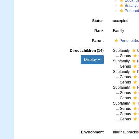
Eucarid
Brachyu
Portuno
Status
accepted
Rank
Family
Parent
Portunoide
Direct children (14)
Subfamily
C
Genus
Display
Subfamily
N
Genus
Subfamily
P
Genus
Genus
Subfamily
P
Genus
Genus
Subfamily
T
Genus
Genus
Genus
Environment
marine, bracki