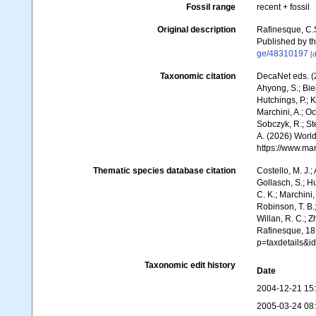
Fossil range
recent + fossil
Original description
Rafinesque, C.
Published by th
ge/48310197
[d
Taxonomic citation
DecaNet eds. (2
Ahyong, S.; Biel
Hutchings, P.; 
Marchini, A.; Oc
Sobczyk, R.; Ste
A. (2026) World
https://www.ma
Thematic species database citation
Costello, M. J.;
Gollasch, S.; H
C. K.; Marchini,
Robinson, T. B.;
Willan, R. C.; 
Rafinesque, 181
p=taxdetails&
Taxonomic edit history
Date
2004-12-21 15
2005-03-24 08