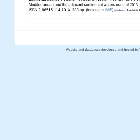
Mediterranean and the adjacent continental waters north of 25°N
ISBN 2-86515-114-10. X, 383 pp.
(look up in
IMIS
)
[details]
Available f
Website and databases developed and hosted by