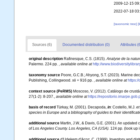
2009-12-15 09
2022-07-18 03
[taxonomic tree]
[
Sources (6)
Documented distribution (0)
Attributes (
original description
Rafinesque, C.S. (1815).
Analyse de la natur
Palermo. 224 pp.
,
available online at
http://www.biodiversitylibr
taxonomy source
Poore, G.C.B.; Ahyong, S.T. (2023). Marine de
Publishing, Collingwood. xii + 916 pp.
,
available online at
https:
context source (PeRMS)
Moscoso, V. (2012). Catálogo de crus
27(1-2): 8-207.
,
available online at
https://repositorio.imarpe.go
basis of record
Türkay, M. (2001). Decapoda,
in
: Costello, M.J.
et
species in Europe and a bibliography of guides to their identificat
additional source
Martin, J.W., & Davis, G.E. (2001). An updated c
of Los Angeles County. Los Angeles, CA (USA).
124 pp.
(look up 
additional source
d'Udekem d'Acoz, C. (1999). Inventory and distr