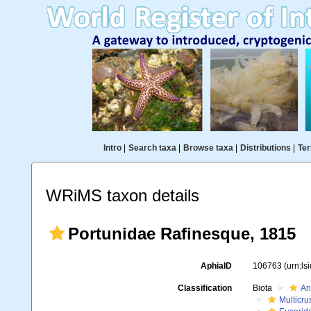
Intro
|
Search taxa
|
Browse taxa
|
Distributions
|
Ter
WRiMS taxon details
Portunidae Rafinesque, 1815
AphiaID
106763
(urn:l
Classification
Biota
An
Multicru