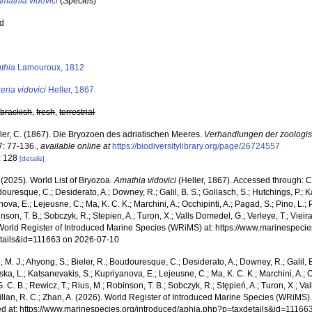
mathia vidovici
(Species)
ed
s
thia
Lamouroux, 1812
eria vidovici
Heller, 1867
,
brackish
,
fresh
,
terrestrial
ler, C. (1867). Die Bryozoen des adriatischen Meeres.
Verhandlungen der zoologis
: 77-136.
,
available online at
https://biodiversitylibrary.org/page/26724557
: 128
[details]
 (2025). World List of Bryozoa.
Amathia vidovici
(Heller, 1867). Accessed through: Cos
ouresque, C.; Desiderato, A.; Downey, R.; Galil, B. S.; Gollasch, S.; Hutchings, P.; 
ova, E.; Lejeusne, C.; Ma, K. C. K.; Marchini, A.; Occhipinti, A.; Pagad, S.; Pino, L.; 
nson, T. B.; Sobczyk, R.; Stepien, A.; Turon, X.; Valls Domedel, G.; Verleye, T.; Vieira,
World Register of Introduced Marine Species (WRiMS) at: https://www.marinespecie
tails&id=111663 on 2026-07-10
, M. J.; Ahyong, S.; Bieler, R.; Boudouresque, C.; Desiderato, A.; Downey, R.; Galil, B
a, L.; Katsanevakis, S.; Kupriyanova, E.; Lejeusne, C.; Ma, K. C. K.; Marchini, A.; Oc
. C. B.; Rewicz, T.; Rius, M.; Robinson, T. B.; Sobczyk, R.; Stępień, A.; Turon, X.; Val
illan, R. C.; Zhan, A. (2026). World Register of Introduced Marine Species (WRiMS)
d at: https://www.marinespecies.org/introduced/aphia.php?p=taxdetails&id=11166