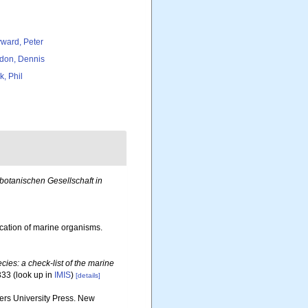
ward, Peter
don, Dennis
k, Phil
otanischen Gesellschaft in
ication of marine organisms.
ies: a check-list of the marine
333
(look up in
IMIS
)
[details]
gers University Press. New