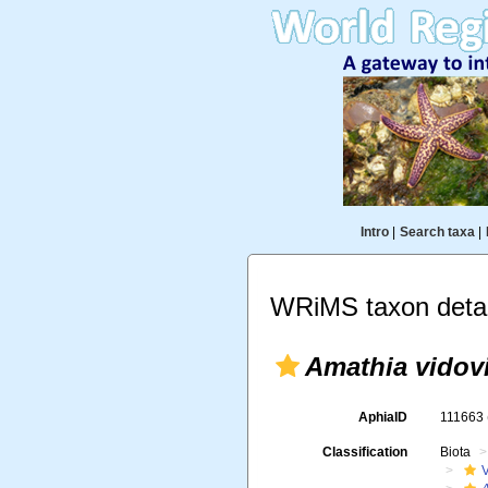
Intro
|
Search taxa
|
WRiMS taxon detai
Amathia vidovi
AphiaID
111663
Classification
Biota
V