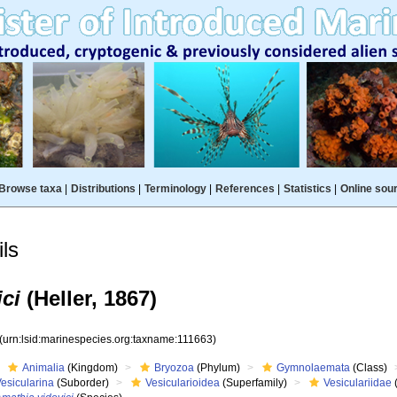
Browse taxa
|
Distributions
|
Terminology
|
References
|
Statistics
|
Online sou
ls
ci
(Heller, 1867)
(urn:lsid:marinespecies.org:taxname:111663)
Animalia
(Kingdom)
Bryozoa
(Phylum)
Gymnolaemata
(Class)
esicularina
(Suborder)
Vesicularioidea
(Superfamily)
Vesiculariidae