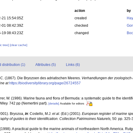
action
by
-21 15:54:05Z
created
Hay
-01 08:42:39Z
checked
Gor
-19 08:43:23Z
changed
Boc
c tree]
[clear cache]
distribution (1)
Attributes (5)
Links (6)
, C. (1867). Die Bryozoen des adriatischen Meeres.
Verhandlungen der zoologisch-b
ine at
https://biodiversitylibrary.org/page/26724557
rrer, W. (1986). Marine fauna and flora of Bermuda: a systematic guide to the identif
Wiley.
742 pp (Nemertini part).
[details]
Available for editors
2001). Bryozoa,
in
: Costello, M.J.
et al.
(Ed.) (2001).
European register of marine spec
aphy of guides to their identification. Collection Patrimoines Naturels,
50: pp. 325-
 (1998). A practical guide to the marine animals of northeastern North America. Rut