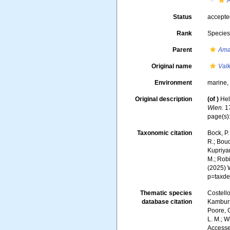
A
Status
accept
Rank
Specie
Parent
Ama
Original name
Valk
Environment
marine
Original description
(of
)
Hel
Wien.
17
page(s)
Taxonomic citation
Bock, P.
R.; Boud
Kupriyan
M.; Robi
(2025) 
p=taxde
Thematic species
Costello
database citation
Kambursk
Poore, G
L. M.; W
Accesse