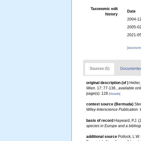
Taxonomic edit
Date
history
2004-12
2005-02
2021-05
[taxonomi
Sources (5)
Documented 
original description
(of
)
Heller
Wien.
17: 77-136.
,
available onl
page(s): 128
[details]
context source (Bermuda)
Ste
Wiley-Interscience Publication. 
basis of record
Hayward, P.J. (
species in Europe and a bibliogr
additional source
Pollock, L.W.