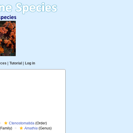
rces
|
Tutorial
|
Log in
Ctenostomatida
(Order)
(Family)
Amathia
(Genus)