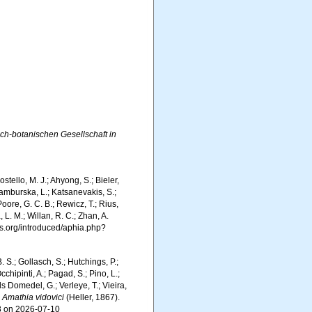
ch-botanischen Gesellschaft in
tello, M. J.; Ahyong, S.; Bieler,
Kamburska, L.; Katsanevakis, S.;
Poore, G. C. B.; Rewicz, T.; Rius,
 L. M.; Willan, R. C.; Zhan, A.
s.org/introduced/aphia.php?
. S.; Gollasch, S.; Hutchings, P.;
chipinti, A.; Pagad, S.; Pino, L.;
ls Domedel, G.; Verleye, T.; Vieira,
.
Amathia vidovici
(Heller, 1867).
3 on 2026-07-10