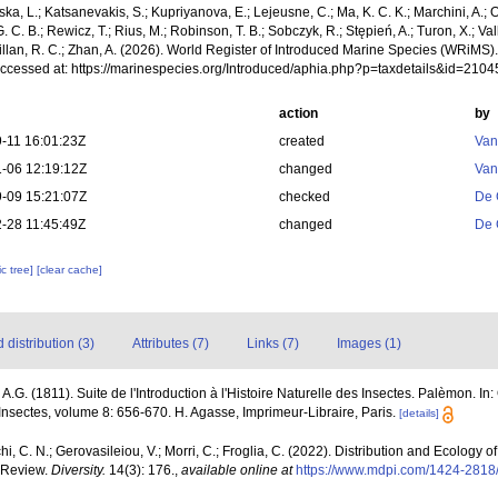
a, L.; Katsanevakis, S.; Kupriyanova, E.; Lejeusne, C.; Ma, K. C. K.; Marchini, A.; Oc
. C. B.; Rewicz, T.; Rius, M.; Robinson, T. B.; Sobczyk, R.; Stępień, A.; Turon, X.; Val
illan, R. C.; Zhan, A. (2026). World Register of Introduced Marine Species (WRiMS)
Accessed at: https://marinespecies.org/Introduced/aphia.php?p=taxdetails&id=210
action
by
-11 16:01:23Z
created
Van
-06 12:19:12Z
changed
Van
-09 15:21:07Z
checked
De 
-28 11:45:49Z
changed
De 
c tree]
[clear cache]
distribution (3)
Attributes (7)
Links (7)
Images (1)
, A.G. (1811). Suite de l'Introduction à l'Histoire Naturelle des Insectes. Palèmon. In:
 Insectes, volume 8: 656-670. H. Agasse, Imprimeur-Libraire, Paris.
[details]
hi, C. N.; Gerovasileiou, V.; Morri, C.; Froglia, C. (2022). Distribution and Ecology
 Review.
Diversity.
14(3): 176.
,
available online at
https://www.mdpi.com/1424-2818