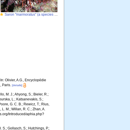
Saron "marmoratus" (a species complex)
 In: Olivier, A.G., Encyclopédie
, Paris.
[details]
o, M. J.; Ahyong, S.; Bieler, R.;
burska, L.; Katsanevakis, S.;
Poore, G. C. B.; Rewicz, T.; Rius,
 L. M.; Willan, R. C.; Zhan, A.
s.org/Introduced/aphia.php?
. S.; Gollasch, S.; Hutchings, P.;