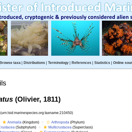
Browse taxa
|
Distributions
|
Terminology
|
References
|
Statistics
|
Online sou
ls
atus
(Olivier, 1811)
0
(urn:lsid:marinespecies.org:taxname:210450)
Animalia
(Kingdom)
Arthropoda
(Phylum)
Crustacea
(Subphylum)
Multicrustacea
(Superclass)