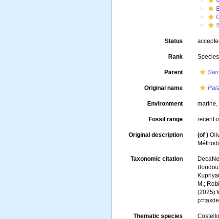
Status
accept
Rank
Specie
Parent
Sar
Original name
Pal
Environment
marine
Fossil range
recent o
Original description
(of
)
Oli
Méthodiq
Taxonomic citation
DecaNet
Boudoure
Kupriyan
M.; Robi
(2025) 
p=taxde
Thematic species
Costello