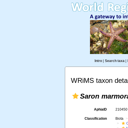
Intro
|
Search taxa
|
WRiMS taxon detai
Saron marmor
AphiaID
21045
Classification
Biota