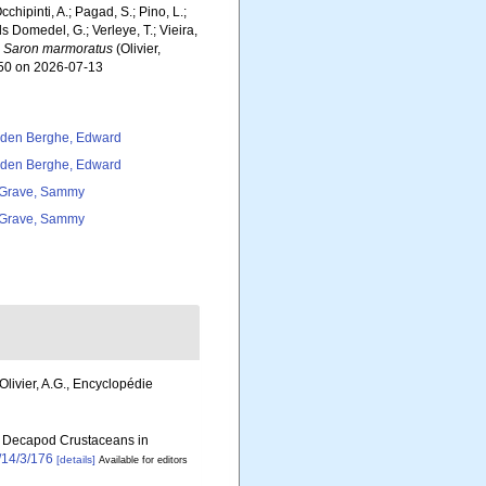
chipinti, A.; Pagad, S.; Pino, L.;
ls Domedel, G.; Verleye, T.; Vieira,
.
Saron marmoratus
(Olivier,
450 on 2026-07-13
den Berghe, Edward
den Berghe, Edward
Grave, Sammy
Grave, Sammy
 Olivier, A.G., Encyclopédie
 of Decapod Crustaceans in
/14/3/176
[details]
Available for editors