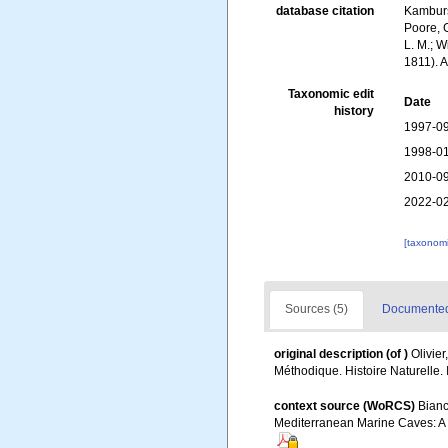
database citation
Kambursk
Poore, G
L. M.; W
1811). 
Taxonomic edit
Date
history
1997-09
1998-01
2010-09
2022-02
[taxonomi
Sources (5)
Documented 
original description
(of
)
Olivier
Méthodique. Histoire Naturelle.
context source (WoRCS)
Bianc
Mediterranean Marine Caves: A