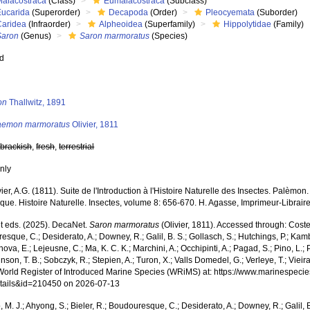
Malacostraca
(Class)
Eumalacostraca
(Subclass)
Eucarida
(Superorder)
Decapoda
(Order)
Pleocyemata
(Suborder)
Caridea
(Infraorder)
Alpheoidea
(Superfamily)
Hippolytidae
(Family)
Saron
(Genus)
Saron marmoratus
(Species)
ed
s
on
Thallwitz, 1891
aemon marmoratus
Olivier, 1811
,
brackish
,
fresh
,
terrestrial
nly
vier, A.G. (1811). Suite de l'Introduction à l'Histoire Naturelle des Insectes. Palèmon.
ue. Histoire Naturelle. Insectes, volume 8: 656-670. H. Agasse, Imprimeur-Libraire
 eds. (2025). DecaNet.
Saron marmoratus
(Olivier, 1811). Accessed through: Costell
sque, C.; Desiderato, A.; Downey, R.; Galil, B. S.; Gollasch, S.; Hutchings, P.; Kam
ova, E.; Lejeusne, C.; Ma, K. C. K.; Marchini, A.; Occhipinti, A.; Pagad, S.; Pino, L.; 
nson, T. B.; Sobczyk, R.; Stepien, A.; Turon, X.; Valls Domedel, G.; Verleye, T.; Vieira,
World Register of Introduced Marine Species (WRiMS) at: https://www.marinespecie
tails&id=210450 on 2026-07-13
, M. J.; Ahyong, S.; Bieler, R.; Boudouresque, C.; Desiderato, A.; Downey, R.; Galil, B