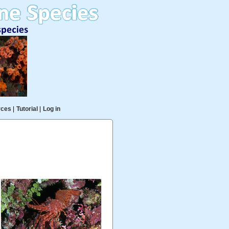
rces
|
Tutorial
|
Log in