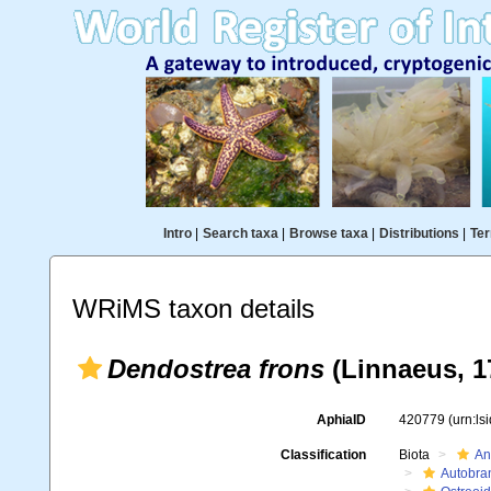
Intro
|
Search taxa
|
Browse taxa
|
Distributions
|
Ter
WRiMS taxon details
Dendostrea frons
(Linnaeus, 1
AphiaID
420779
(urn:l
Classification
Biota
An
Autobra