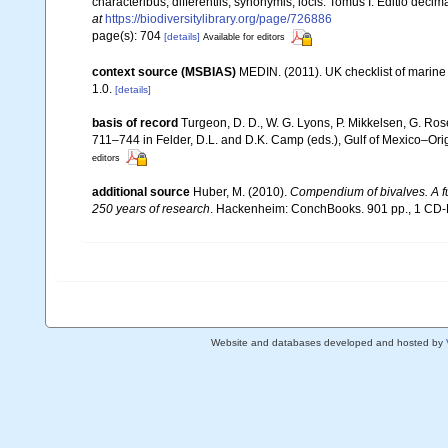
characteribus, differentiis, synonymis, locis. Tomus I. Editio decima
at
https://biodiversitylibrary.org/page/726886
page(s): 704
[details]
Available for editors
context source (MSBIAS)
MEDIN. (2011). UK checklist of marin
1.0.
[details]
basis of record
Turgeon, D. D., W. G. Lyons, P. Mikkelsen, G. Ros
711–744 in Felder, D.L. and D.K. Camp (eds.), Gulf of Mexico–Orig
editors
additional source
Huber, M. (2010).
Compendium of bivalves. A ful
250 years of research
. Hackenheim: ConchBooks. 901 pp., 1 C
Website and databases developed and hosted by