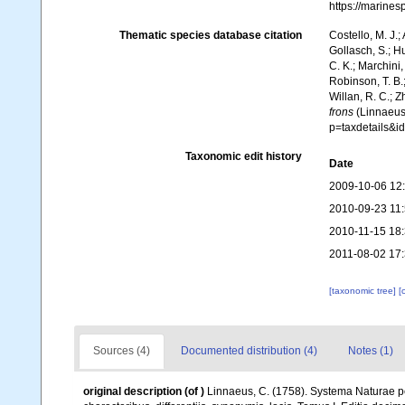
https://marine
Thematic species database citation
Costello, M. J.;
Gollasch, S.; H
C. K.; Marchini,
Robinson, T. B.;
Willan, R. C.; 
frons
(Linnaeus,
p=taxdetails&
Taxonomic edit history
Date
2009-10-06 12
2010-09-23 11
2010-11-15 18
2011-08-02 17
[taxonomic tree]
[
Sources (4)
Documented distribution (4)
Notes (1)
original description
(of
)
Linnaeus, C. (1758). Systema Naturae pe