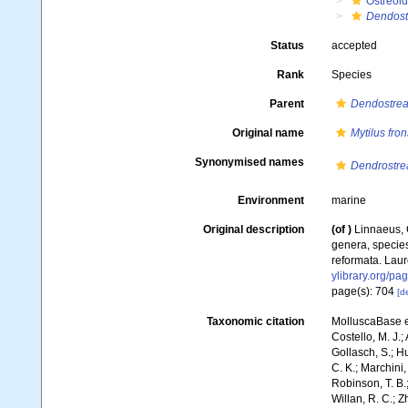
Ostreoi
Dendost
Status
accepted
Rank
Species
Parent
Dendostre
Original name
Mytilus fron
Synonymised names
Dendrostre
Environment
marine
Original description
(of
)
Linnaeus, 
genera, species
reformata. Laure
ylibrary.org/p
page(s): 704
[de
Taxonomic citation
MolluscaBase e
Costello, M. J.;
Gollasch, S.; H
C. K.; Marchini,
Robinson, T. B.;
Willan, R. C.; 