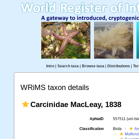
Intro
|
Search taxa
|
Browse taxa
|
Distributions
|
Ter
WRiMS taxon details
Carcinidae MacLeay, 1838
AphiaID
557511
(urn:ls
Classification
Biota
An
Multicru