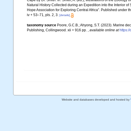
Cape by Dr. Smith. In: Smith, A. (ed.), Illustrations of the Zoology 
Natural History Collected during an Expedition into the Interior of
Hope Association for Exploring Central Africa”. Published under t
iv + 53–71, pls. 2, 3.
[details]
taxonomy source
Poore, G.C.B.; Ahyong, S.T. (2023). Marine de
Publishing, Collingwood. xii + 916 pp.
,
available online at
https:
Website and databases developed and hosted by