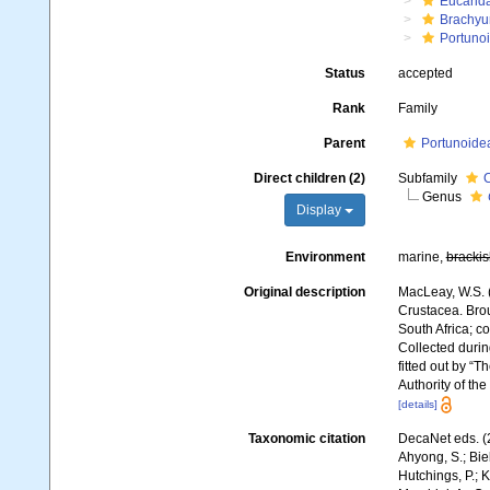
Eucarid
Brachyu
Portuno
Status
accepted
Rank
Family
Parent
Portunoide
Direct children (2)
Subfamily
C
Genus
Display
Environment
marine,
brackis
Original description
MacLeay, W.S. (
Crustacea. Broug
South Africa; co
Collected durin
fitted out by “
Authority of th
[details]
Taxonomic citation
DecaNet eds. (
Ahyong, S.; Biel
Hutchings, P.; 