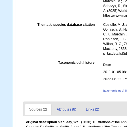
Marchini, A.; Oc
Sobczyk, R.; Ste
A. (2025) World
https://www.ma
Thematic species database citation
Costello, M. J.;
Gollasch, S.; H
C. K.; Marchini,
Robinson, T. B.;
Willan, R. C.; 
MacLeay, 1838.
p=taxdetails&i
Taxonomic edit history
Date
2011-01-05 08
2022-08-22 17
[taxonomic tree]
[
Sources (2)
Attributes (8)
Links (2)
original description
MacLeay, W.S. (1838). Illustrations of the A