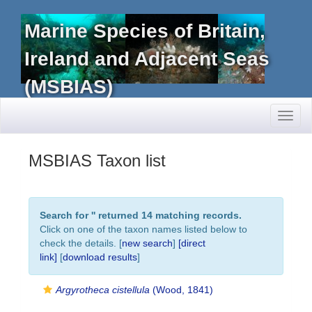
Marine Species of Britain,
Ireland and Adjacent Seas
(MSBIAS)
Toggl
naviga
MSBIAS Taxon list
Search for '
' returned 14 matching records.
Click on one of the taxon names listed below to
check the details. [
new search
]
[direct
link]
[
download results
]
Argyrotheca cistellula
(Wood, 1841)