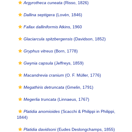
Argyrotheca cuneata
(Risso, 1826)
Dallina septigera
(Lovén, 1846)
Fallax dalliniformis
Atkins, 1960
Glaciarcula spitzbergensis
(Davidson, 1852)
Gryphus vitreus
(Born, 1778)
Gwynia capsula
(Jeffreys, 1859)
Macandrevia cranium
(O. F. Müller, 1776)
Megathiris detruncata
(Gmelin, 1791)
Megerlia truncata
(Linnaeus, 1767)
Platidia anomioides
(Scacchi & Philippi in Philippi,
1844)
Platidia davidsoni
(Eudes Deslongchamps, 1855)