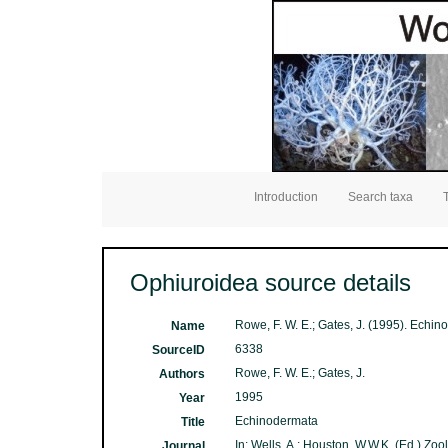
Introduction
Search taxa
Ophiuroidea source details
Rowe, F. W. E.; Gates, J. (1995). Echi
Name
6338
SourceID
Rowe, F. W. E.; Gates, J.
Authors
1995
Year
Echinodermata
Title
In: Wells, A.; Houston, W.W.K. (Ed.) Zo
Journal