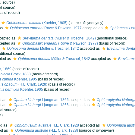
l source)
al source)
is of record)
Ophiocentrus dilatata
(Koehler, 1905)
(source of synonymy)
as
Ophiocoma endeani
Rowe & Pawson, 1977
accepted as
Ophiomastix e
cepted as
Breviturma dentata
(Müller & Troschel, 1842)
(additional source)
cepted as
Ophiomastix endeani
(Rowe & Pawson, 1977)
(basis of record)
s
Ophiocoma dentata
Müller & Troschel, 1842
accepted as
Breviturma denta
ditional source)
ted as
Ophiocoma dentata
Müller & Troschel, 1842
accepted as
Breviturm
n, 1869
(basis of record)
cincta
Brock, 1888
(basis of record)
s cupida
Koehler, 1905
(basis of record)
nis opacum
(H.L. Clark, 1928)
(basis of record)
is permixta
Koehler, 1905
(basis of record)
d as
Ophiura kinbergi
Ljungman, 1866
accepted as
Ophiuroglypha kinberg
d as
Ophiura kinbergi
Ljungman, 1866
accepted as
Ophiuroglypha kinberg
al source)
e)
ed as
Ophiomusium australe
H.L. Clark, 1928
accepted as
Ophiomusa austr
ed as
Ophiomusa australe
(H.L. Clark, 1928)
(source of synonymy)