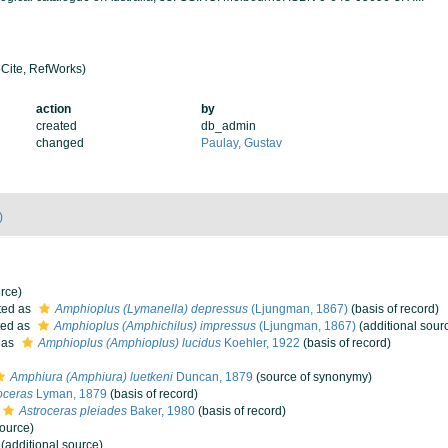
Cite, RefWorks)
action
by
created
db_admin
changed
Paulay, Gustav
)
rce)
ted as
Amphioplus (Lymanella) depressus
(Ljungman, 1867)
(basis of record)
ted as
Amphioplus (Amphichilus) impressus
(Ljungman, 1867)
(additional sour
 as
Amphioplus (Amphioplus) lucidus
Koehler, 1922
(basis of record)
Amphiura (Amphiura) luetkeni
Duncan, 1879
(source of synonymy)
oceras
Lyman, 1879
(basis of record)
Astroceras pleiades
Baker, 1980
(basis of record)
source)
(additional source)