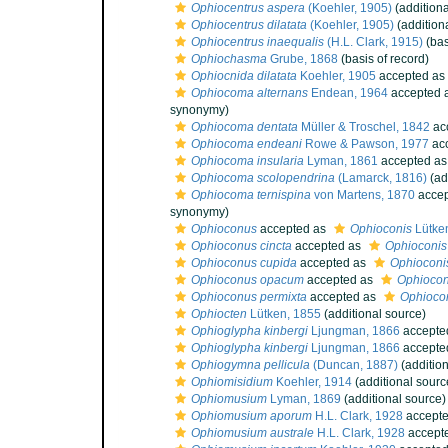
Ophiocentrus aspera
(Koehler, 1905)
(additiona
Ophiocentrus dilatata
(Koehler, 1905)
(addition
Ophiocentrus inaequalis
(H.L. Clark, 1915)
(bas
Ophiochasma
Grube, 1868
(basis of record)
Ophiocnida dilatata
Koehler, 1905
accepted as
Ophiocoma alternans
Endean, 1964
accepted 
synonymy)
Ophiocoma dentata
Müller & Troschel, 1842
ac
Ophiocoma endeani
Rowe & Pawson, 1977
ac
Ophiocoma insularia
Lyman, 1861
accepted a
Ophiocoma scolopendrina
(Lamarck, 1816)
(ad
Ophiocoma ternispina
von Martens, 1870
accep
synonymy)
Ophioconus
accepted as
Ophioconis
Lütke
Ophioconus cincta
accepted as
Ophioconis 
Ophioconus cupida
accepted as
Ophioconi
Ophioconus opacum
accepted as
Ophioco
Ophioconus permixta
accepted as
Ophiocon
Ophiocten
Lütken, 1855
(additional source)
Ophioglypha kinbergi
Ljungman, 1866
accepte
Ophioglypha kinbergi
Ljungman, 1866
accepte
Ophiogymna pellicula
(Duncan, 1887)
(addition
Ophiomisidium
Koehler, 1914
(additional sourc
Ophiomusium
Lyman, 1869
(additional source)
Ophiomusium aporum
H.L. Clark, 1928
accept
Ophiomusium australe
H.L. Clark, 1928
accept