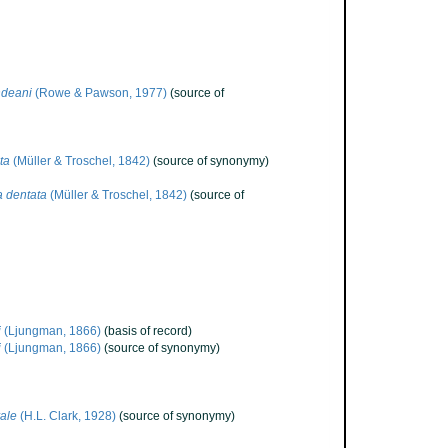
ndeani
(Rowe & Pawson, 1977)
(source of
ta
(Müller & Troschel, 1842)
(source of synonymy)
a dentata
(Müller & Troschel, 1842)
(source of
i
(Ljungman, 1866)
(basis of record)
i
(Ljungman, 1866)
(source of synonymy)
ale
(H.L. Clark, 1928)
(source of synonymy)