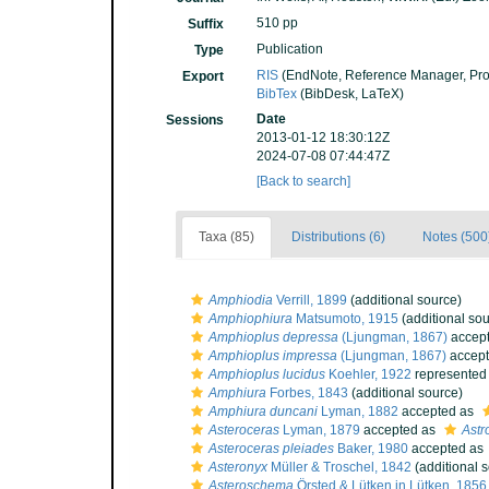
510 pp
Suffix
Publication
Type
RIS
(EndNote, Reference Manager, Pro
Export
BibTex
(BibDesk, LaTeX)
Date
Sessions
2013-01-12 18:30:12Z
2024-07-08 07:44:47Z
[Back to search]
Taxa (85)
Distributions (6)
Notes (500
Amphiodia
Verrill, 1899
(additional source)
Amphiophiura
Matsumoto, 1915
(additional sou
Amphioplus depressa
(Ljungman, 1867)
accep
Amphioplus impressa
(Ljungman, 1867)
accep
Amphioplus lucidus
Koehler, 1922
represented
Amphiura
Forbes, 1843
(additional source)
Amphiura duncani
Lyman, 1882
accepted as
Asteroceras
Lyman, 1879
accepted as
Astr
Asteroceras pleiades
Baker, 1980
accepted as
Asteronyx
Müller & Troschel, 1842
(additional 
Asteroschema
Örsted & Lütken in Lütken, 1856