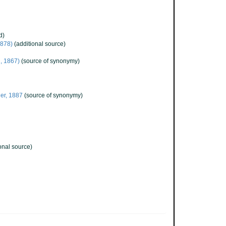
d)
878)
(additional source)
l, 1867)
(source of synonymy)
er, 1887
(source of synonymy)
onal source)