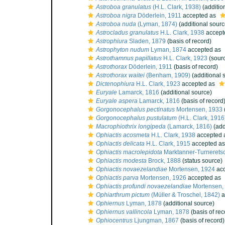
Astroboa granulatus
(H.L. Clark, 1938)
(additio
Astroboa nigra
Döderlein, 1911
accepted as
Astroboa nuda
(Lyman, 1874)
(additional sourc
Astrocladus granulatus
H.L. Clark, 1938
accept
Astrophiura
Sladen, 1879
(basis of record)
Astrophyton nudum
Lyman, 1874
accepted as
Astrothamnus papillatus
H.L. Clark, 1923
(sour
Astrothorax
Döderlein, 1911
(basis of record)
Astrothorax waitei
(Benham, 1909)
(additional 
Dictenophiura
H.L. Clark, 1923
accepted as
Euryale
Lamarck, 1816
(additional source)
Euryale aspera
Lamarck, 1816
(basis of record
Gorgonocephalus pectinatus
Mortensen, 1933
Gorgonocephalus pustulatum
(H.L. Clark, 1916
Macrophiothrix longipeda
(Lamarck, 1816)
(add
Ophiactis acosmeta
H.L. Clark, 1938
accepted 
Ophiactis delicata
H.L. Clark, 1915
accepted a
Ophiactis macrolepidota
Marktanner-Turneretsc
Ophiactis modesta
Brock, 1888
(status source)
Ophiactis novaezelandiae
Mortensen, 1924
acc
Ophiactis parva
Mortensen, 1926
accepted as
Ophiactis profundi novaezelandiae
Mortensen,
Ophiarthrum pictum
(Müller & Troschel, 1842)
a
Ophiernus
Lyman, 1878
(additional source)
Ophiernus vallincola
Lyman, 1878
(basis of rec
Ophiocentrus
Ljungman, 1867
(basis of record)