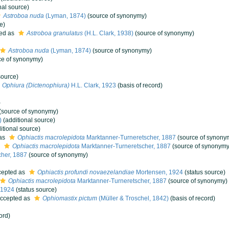
nal source)
Astroboa nuda
(Lyman, 1874)
(source of synonymy)
e)
ed as
Astroboa granulatus
(H.L. Clark, 1938)
(source of synonymy)
Astroboa nuda
(Lyman, 1874)
(source of synonymy)
ce of synonymy)
source)
Ophiura (Dictenophiura)
H.L. Clark, 1923
(basis of record)
)
(source of synonymy)
)
(additional source)
itional source)
as
Ophiactis macrolepidota
Marktanner-Turneretscher, 1887
(source of synony
s
Ophiactis macrolepidota
Marktanner-Turneretscher, 1887
(source of synonymy
her, 1887
(source of synonymy)
epted as
Ophiactis profundi novaezelandiae
Mortensen, 1924
(status source)
Ophiactis macrolepidota
Marktanner-Turneretscher, 1887
(source of synonymy)
 1924
(status source)
ccepted as
Ophiomastix pictum
(Müller & Troschel, 1842)
(basis of record)
ord)