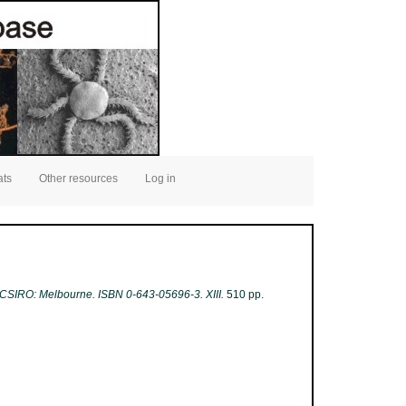
ats
Other resources
Log in
3. CSIRO: Melbourne. ISBN 0-643-05696-3. XIII.
510 pp.