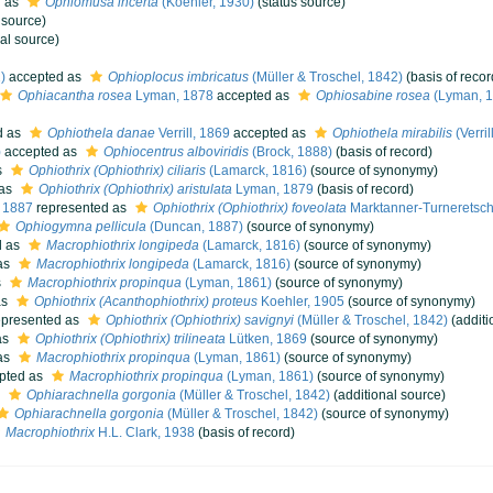
d as
Ophiomusa incerta
(Koehler, 1930)
(status source)
 source)
al source)
)
accepted as
Ophioplocus imbricatus
(Müller & Troschel, 1842)
(basis of recor
Ophiacantha rosea
Lyman, 1878
accepted as
Ophiosabine rosea
(Lyman, 1
d as
Ophiothela danae
Verrill, 1869
accepted as
Ophiothela mirabilis
(Verril
)
accepted as
Ophiocentrus alboviridis
(Brock, 1888)
(basis of record)
s
Ophiothrix (Ophiothrix) ciliaris
(Lamarck, 1816)
(source of synonymy)
 as
Ophiothrix (Ophiothrix) aristulata
Lyman, 1879
(basis of record)
, 1887
represented as
Ophiothrix (Ophiothrix) foveolata
Marktanner-Turneretsch
Ophiogymna pellicula
(Duncan, 1887)
(source of synonymy)
d as
Macrophiothrix longipeda
(Lamarck, 1816)
(source of synonymy)
as
Macrophiothrix longipeda
(Lamarck, 1816)
(source of synonymy)
s
Macrophiothrix propinqua
(Lyman, 1861)
(source of synonymy)
as
Ophiothrix (Acanthophiothrix) proteus
Koehler, 1905
(source of synonymy)
presented as
Ophiothrix (Ophiothrix) savignyi
(Müller & Troschel, 1842)
(additi
as
Ophiothrix (Ophiothrix) trilineata
Lütken, 1869
(source of synonymy)
as
Macrophiothrix propinqua
(Lyman, 1861)
(source of synonymy)
pted as
Macrophiothrix propinqua
(Lyman, 1861)
(source of synonymy)
s
Ophiarachnella gorgonia
(Müller & Troschel, 1842)
(additional source)
Ophiarachnella gorgonia
(Müller & Troschel, 1842)
(source of synonymy)
Macrophiothrix
H.L. Clark, 1938
(basis of record)