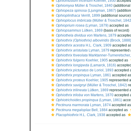
Ophiomusium incertum
Koehler, 1930
accepte
Ophiomyxa
Müller & Troschel, 1840
(additional
Ophiopeza spinosa
(Ljungman, 1867)
(addition
Ophioplinthaca
Verrill, 1899
(additional source)
Ophioplocus imbricata
(Müller & Troschel, 1842
Ophioprium rosea
(Lyman, 1879)
accepted as
Ophiopsammus
Lütken, 1869
(basis of record)
Ophiothela dividua
von Martens, 1879
accepte
Ophiothrix (Ophiothrix) alboviridis
(Brock, 1888
Ophiothrix acestra
H.L. Clark, 1909
accepted a
Ophiothrix aristulata
Lyman, 1879
represented
Ophiothrix foveolata
Marktanner-Turneretscher
Ophiothrix fulgens
Koehler, 1905
accepted as
Ophiothrix longipeda
(Lamarck, 1816)
accepte
Ophiothrix picturatus
de Loriol, 1893
accepted 
Ophiothrix propinqua
Lyman, 1861
accepted a
Ophiothrix proteus
Koehler, 1905
represented 
Ophiothrix savignyi
(Müller & Troschel, 1842)
re
Ophiothrix trilineata
Lütken, 1869
represented 
Ophiothrix triloba
von Martens, 1870
accepted 
Ophiotrichoides propinqua
(Lyman, 1861)
acce
Pectinura marmorata
Lyman, 1874
accepted a
Pectinura megaloplax
Bell, 1884
accepted as
Placophiothrix
H.L. Clark, 1938
accepted as