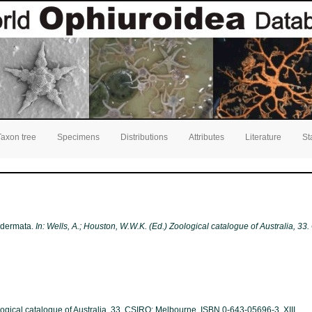
Taxon tree
Specimens
Distributions
Attributes
Literature
St
nodermata.
In: Wells, A.; Houston, W.W.K. (Ed.) Zoological catalogue of Australia, 3
ological catalogue of Australia, 33. CSIRO: Melbourne. ISBN 0-643-05696-3. XIII